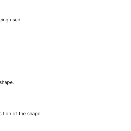
eing used.
 shape.
ition of the shape.