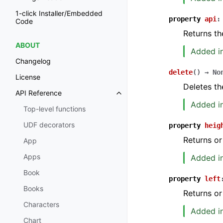
1-click Installer/Embedded
property
api
:
Code
Returns th
ABOUT
Added in
Changelog
delete
(
)
→
No
License
Deletes th
API Reference
Added in
Top-level functions
UDF decorators
property
heig
Returns or
App
Apps
Added in
Book
property
left
Books
Returns or
Characters
Added in
Chart