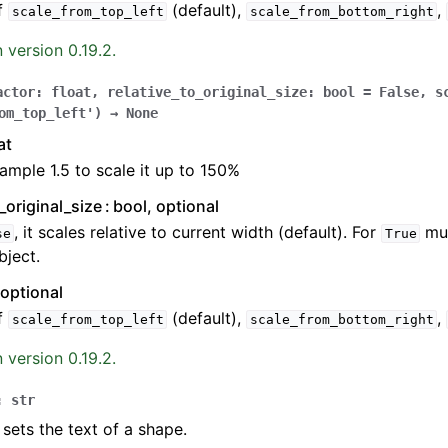
f
(default),
,
scale_from_top_left
scale_from_bottom_right
 version 0.19.2.
actor
:
float
,
relative_to_original_size
:
bool
=
False
,
s
om_top_left'
)
→
None
at
ample 1.5 to scale it up to 150%
o_original_size
bool, optional
, it scales relative to current width (default). For
mus
se
True
ject.
 optional
f
(default),
,
scale_from_top_left
scale_from_bottom_right
 version 0.19.2.
:
str
 sets the text of a shape.