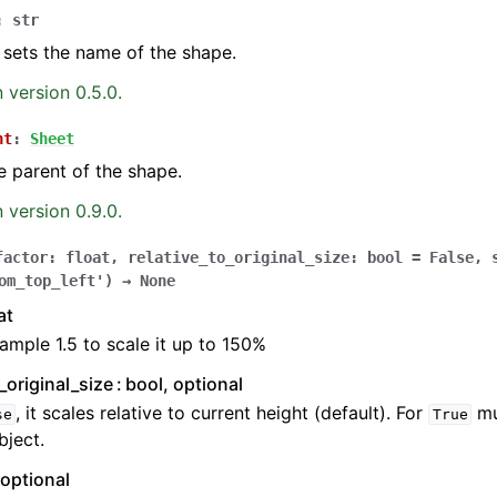
:
str
 sets the name of the shape.
 version 0.5.0.
nt
:
Sheet
e parent of the shape.
 version 0.9.0.
factor
:
float
,
relative_to_original_size
:
bool
=
False
,
om_top_left'
)
→
None
at
ample 1.5 to scale it up to 150%
o_original_size
bool, optional
, it scales relative to current height (default). For
mu
se
True
ject.
 optional