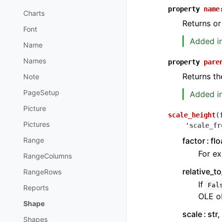
property
name
Charts
Returns or
Font
Added in
Name
Names
property
pare
Returns th
Note
PageSetup
Added in
Picture
scale_height
(
Pictures
'scale_fr
factor
flo
Range
For ex
RangeColumns
relative_t
RangeRows
If
Fal
Reports
OLE ob
Shape
scale
str,
Shapes