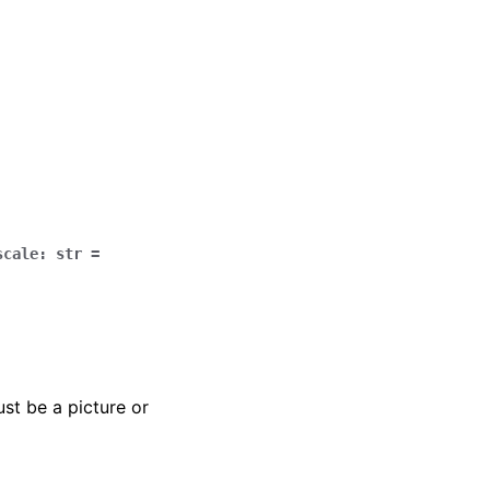
scale
:
str
=
st be a picture or