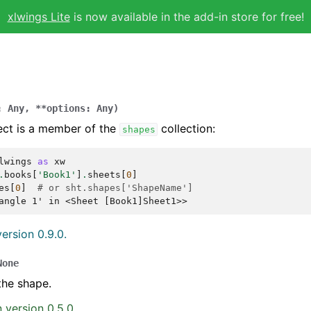
xlwings Lite
is now available in the add-in store for free!
:
Any
,
**
options
:
Any
)
ect is a member of the
collection:
shapes
lwings
as
xw
.
books
[
'Book1'
]
.
sheets
[
0
]
es
[
0
]
# or sht.shapes['ShapeName']
angle 1' in <Sheet [Book1]Sheet1>>
ersion 0.9.0.
None
the shape.
 version 0.5.0.