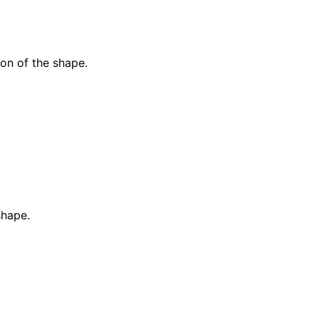
ion of the shape.
shape.