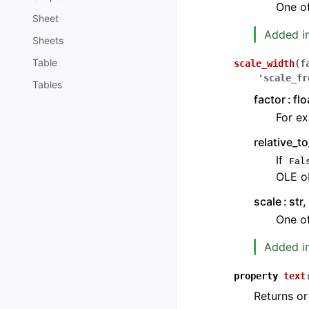
One o
Sheet
Added in
Sheets
Table
scale_width
(
f
'scale_fr
Tables
factor
flo
For ex
relative_t
If
Fal
OLE ob
scale
str,
One o
Added in
property
text
Returns or