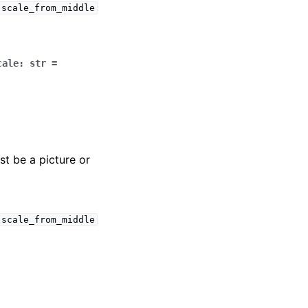
scale_from_middle
cale
:
str
=
t be a picture or
scale_from_middle