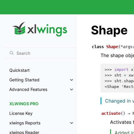
Shape
class
Shape
(
*
args
The shape obj
>>> 
import
x
Quickstart
>>> 
sht
=
xw
Getting Started
>>> 
sht
.
shap
<Shape 'Rect
Advanced Features
Changed in v
XLWINGS PRO
License Key
activate
(
)
→
Activates 
xlwings Reports
Added in
xlwings Reader