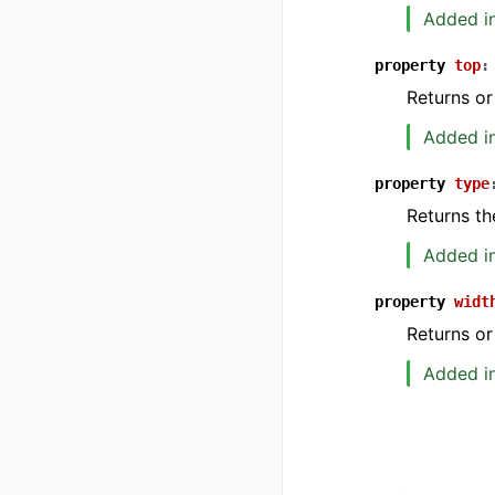
Added in
property
top
:
Returns or
Added in
property
type
Returns th
Added in
property
widt
Returns or
Added in