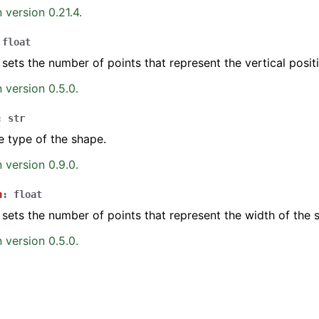
 version 0.21.4.
float
 sets the number of points that represent the vertical posit
 version 0.5.0.
:
str
e type of the shape.
 version 0.9.0.
h
:
float
 sets the number of points that represent the width of the 
 version 0.5.0.