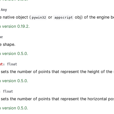
Any
e native object (
or
obj) of the engine b
pywin32
appscript
 version 0.19.2.
ne
e shape.
 version 0.5.0.
ht
:
float
 sets the number of points that represent the height of the
 version 0.5.0.
:
float
 sets the number of points that represent the horizontal pos
 version 0.5.0.