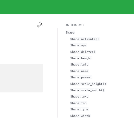
ON THIS PAGE
Shape
Shape.activate()
Shape.api
Shape.delete()
Shape.height
Shape.left
Shape.name
Shape.parent
Shape.scale_height()
Shape.scale_width()
Shape.text
Shape.top
Shape.type
Shape.width