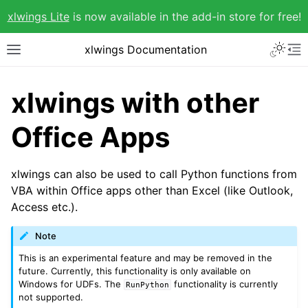
xlwings Lite
is now available in the add-in store for free!
xlwings Documentation
xlwings with other
Office Apps
xlwings can also be used to call Python functions from
VBA within Office apps other than Excel (like Outlook,
Access etc.).
Note
This is an experimental feature and may be removed in the
future. Currently, this functionality is only available on
Windows for UDFs. The
functionality is currently
RunPython
not supported.