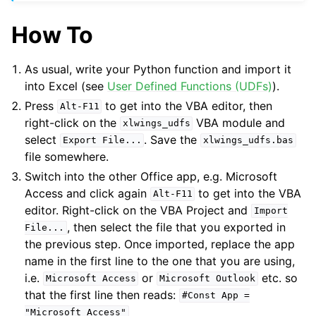
How To
As usual, write your Python function and import it
into Excel (see
User Defined Functions (UDFs)
).
Press
to get into the VBA editor, then
Alt-F11
right-click on the
VBA module and
xlwings_udfs
select
. Save the
Export
File...
xlwings_udfs.bas
file somewhere.
Switch into the other Office app, e.g. Microsoft
Access and click again
to get into the VBA
Alt-F11
editor. Right-click on the VBA Project and
Import
, then select the file that you exported in
File...
the previous step. Once imported, replace the app
name in the first line to the one that you are using,
i.e.
or
etc. so
Microsoft
Access
Microsoft
Outlook
that the first line then reads:
#Const
App
=
"Microsoft
Access"