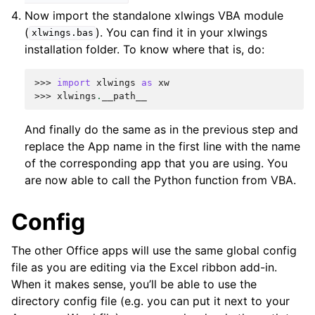
Now import the standalone xlwings VBA module
(
). You can find it in your xlwings
xlwings.bas
installation folder. To know where that is, do:
>>> 
import
xlwings
as
xw
>>> 
xlwings
.
__path__
And finally do the same as in the previous step and
replace the App name in the first line with the name
of the corresponding app that you are using. You
are now able to call the Python function from VBA.
Config
The other Office apps will use the same global config
file as you are editing via the Excel ribbon add-in.
When it makes sense, you’ll be able to use the
directory config file (e.g. you can put it next to your