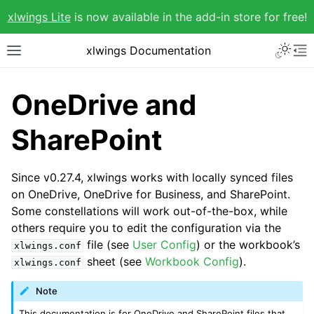
xlwings Lite
is now available in the add-in store for free!
xlwings Documentation
OneDrive and
SharePoint
Since v0.27.4, xlwings works with locally synced files
on OneDrive, OneDrive for Business, and SharePoint.
Some constellations will work out-of-the-box, while
others require you to edit the configuration via the
file (see
User Config
) or the workbook’s
xlwings.conf
sheet (see
Workbook Config
).
xlwings.conf
Note
This documentation is for OneDrive and SharePoint files that