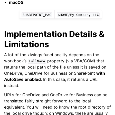
macOS
:
SHAREPOINT_MAC
$HOME/My
Company
LLC
Implementation Details &
Limitations
A lot of the xlwings functionality depends on the
workbook’s
property (via VBA/COM) that
FullName
returns the local path of the file unless it is saved on
OneDrive, OneDrive for Business or SharePoint
with
AutoSave enabled
. In this case, it returns a URL
instead.
URLs for OneDrive and OneDrive for Business can be
translated fairly straight forward to the local
equivalent. You will need to know the root directory of
the local drive though: on Windows, these are usually