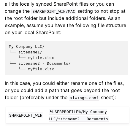
all the locally synced SharePoint files or you can
change the
setting to not stop at
SHAREPOINT_WIN/MAC
the root folder but include additional folders. As an
example, assume you have the following file structure
on your local SharePoint:
My Company LLC/

└── sitename1/

    └── myfile.xlsx

└── sitename2 - Documents/

In this case, you could either rename one of the files,
or you could add a path that goes beyond the root
folder (preferably under the
sheet):
xlwings.conf
%USERPROFILE%/My
Company
SHAREPOINT_WIN
LLC/sitename2
-
Documents