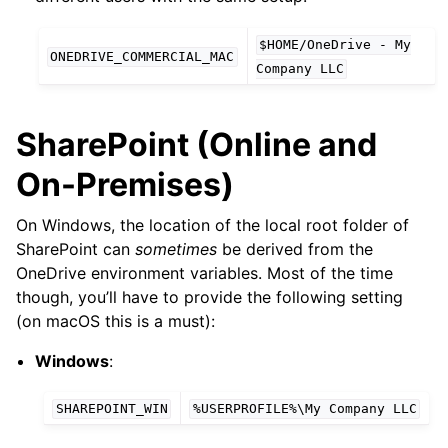
$HOME/OneDrive
-
My
ONEDRIVE_COMMERCIAL_MAC
Company
LLC
SharePoint (Online and
On-Premises)
On Windows, the location of the local root folder of
SharePoint can
sometimes
be derived from the
OneDrive environment variables. Most of the time
though, you’ll have to provide the following setting
(on macOS this is a must):
Windows
:
SHAREPOINT_WIN
%USERPROFILE%\My
Company
LLC