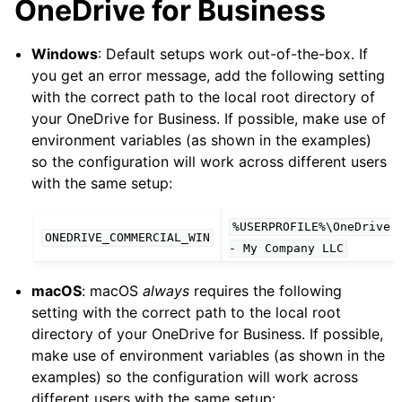
OneDrive for Business
Windows
: Default setups work out-of-the-box. If
you get an error message, add the following setting
with the correct path to the local root directory of
your OneDrive for Business. If possible, make use of
environment variables (as shown in the examples)
so the configuration will work across different users
with the same setup:
%USERPROFILE%\OneDrive
ONEDRIVE_COMMERCIAL_WIN
-
My
Company
LLC
macOS
: macOS
always
requires the following
setting with the correct path to the local root
directory of your OneDrive for Business. If possible,
make use of environment variables (as shown in the
examples) so the configuration will work across
different users with the same setup: