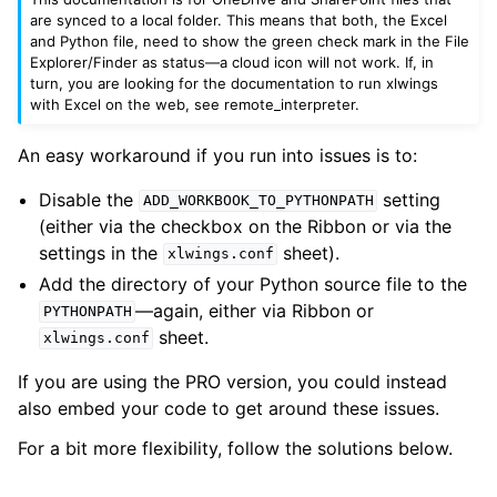
are synced to a local folder. This means that both, the Excel
and Python file, need to show the green check mark in the File
Explorer/Finder as status—a cloud icon will not work. If, in
turn, you are looking for the documentation to run xlwings
with Excel on the web, see
remote_interpreter
.
An easy workaround if you run into issues is to:
Disable the
setting
ADD_WORKBOOK_TO_PYTHONPATH
(either via the checkbox on the Ribbon or via the
settings in the
sheet).
xlwings.conf
Add the directory of your Python source file to the
—again, either via Ribbon or
PYTHONPATH
sheet.
xlwings.conf
If you are using the PRO version, you could instead
also embed your code to get around these issues.
For a bit more flexibility, follow the solutions below.