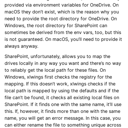
provided via environment variables for OneDrive. On
macOS they don’t exist, which is the reason why you
need to provide the root directory for OneDrive. On
Windows, the root directory for SharePoint can
sometimes be derived from the env vars, too, but this
is not guaranteed. On macOS, you’ll need to provide it
always anyway.
SharePoint, unfortunately, allows you to map the
drives locally in any way you want and there’s no way
to reliably get the local path for these files. On
Windows, xlwings first checks the registry for the
mapping. If this doesn’t work, xlwings checks if the
local path is mapped by using the defaults and if the
file can’t be found, it checks all existing local files on
SharePoint. If it finds one with the same name, it’ll use
this. If, however, it finds more than one with the same
name, you will get an error message. In this case, you
can either rename the file to something unique across