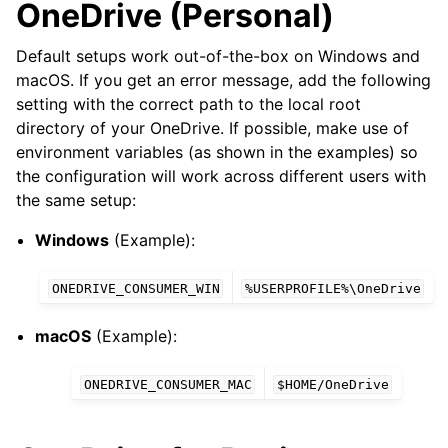
OneDrive (Personal)
Default setups work out-of-the-box on Windows and
macOS. If you get an error message, add the following
setting with the correct path to the local root
directory of your OneDrive. If possible, make use of
environment variables (as shown in the examples) so
the configuration will work across different users with
the same setup:
Windows
(Example):
ONEDRIVE_CONSUMER_WIN
%USERPROFILE%\OneDrive
macOS
(Example):
ONEDRIVE_CONSUMER_MAC
$HOME/OneDrive