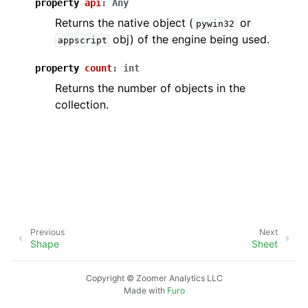
property
api
:
Any
Returns the native object (
or
pywin32
obj) of the engine being used.
appscript
property
count
:
int
Returns the number of objects in the
collection.
Previous
Next
Shape
Sheet
Copyright © Zoomer Analytics LLC
Made with
Furo