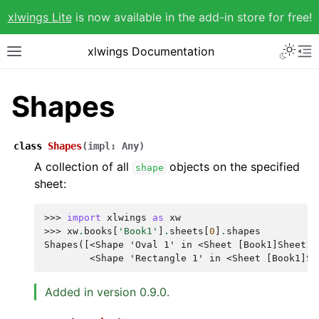
xlwings Lite
is now available in the add-in store for free!
xlwings Documentation
Shapes
class
Shapes
(
impl
:
Any
)
A collection of all
objects on the specified
shape
sheet:
>>> 
import
xlwings
as
xw
>>> 
xw
.
books
[
'Book1'
]
.
sheets
[
0
]
.
shapes
Shapes([<Shape 'Oval 1' in <Sheet [Book1]Sheet1>
        <Shape 'Rectangle 1' in <Sheet [Book1]Sh
Added in version 0.9.0.