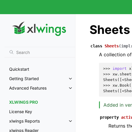
Sheets
class
Sheets
(
impl
A collection of
>>> 
import
x
Quickstart
>>> 
xw
.
sheet
Getting Started
Sheets([<She
>>> 
xw
.
Book
(
Advanced Features
Sheets([<She
XLWINGS PRO
Added in ver
License Key
property
acti
xlwings Reports
Returns th
xlwings Reader