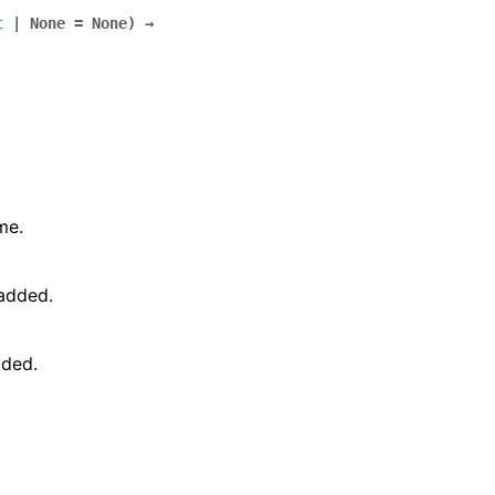
t
|
None
=
None
)
→
me.
 added.
dded.