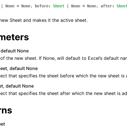
|
None
=
None
,
before
:
Sheet
|
None
=
None
,
after
:
Shee
new Sheet and makes it the active sheet.
meters
, default None
f the new sheet. If None, will default to Excel’s default na
eet, default None
ect that specifies the sheet before which the new sheet is
t, default None
ect that specifies the sheet after which the new sheet is a
rns
eet