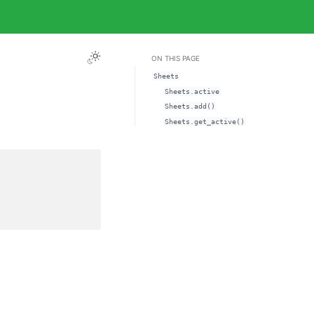
ON THIS PAGE
Sheets
Sheets.active
Sheets.add()
Sheets.get_active()