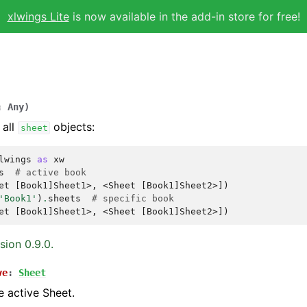
xlwings Lite
is now available in the add-in store for free!
:
Any
)
 all
objects:
sheet
lwings
as
xw
s
# active book
et [Book1]Sheet1>, <Sheet [Book1]Sheet2>])
'Book1'
)
.
sheets
# specific book
et [Book1]Sheet1>, <Sheet [Book1]Sheet2>])
sion 0.9.0.
ve
:
Sheet
e active Sheet.