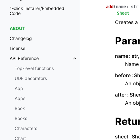
add
(
name
:
str
1-click Installer/Embedded
Sheet
Code
Creates a 
ABOUT
Para
Changelog
License
name
str
API Reference
Name o
Top-level functions
before
Sh
UDF decorators
An obj
App
after
Shee
Apps
An obj
Book
Retu
Books
Characters
sheet
Sh
Chart