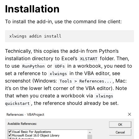
Installation
To install the add-in, use the command line client:
xlwings
addin
install
Technically, this copies the add-in from Python’s
installation directory to Excel’s
folder. Then,
XLSTART
to use
or
in a workbook, you need to
RunPython
UDFs
set a reference to
in the VBA editor, see
xlwings
screenshot (Windows:
, Mac:
Tools
>
References...
it’s on the lower left corner of the VBA editor). Note
that when you create a workbook via
xlwings
, the reference should already be set.
quickstart