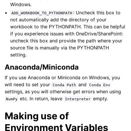
Windows.
: Uncheck this box to
ADD_WORKBOOK_TO_PYTHONPATH
not automatically add the directory of your
workbook to the PYTHONPATH. This can be helpful
if you experience issues with OneDrive/SharePoint:
uncheck this box and provide the path where your
source file is manually via the PYTHONPATH
setting.
Anaconda/Miniconda
If you use Anaconda or Miniconda on Windows, you
will need to set your
and
Conda
Path
Conda
Env
settings, as you will otherwise get errors when using
etc. In return, leave
empty.
NumPy
Interpreter
Making use of
Environment Variables