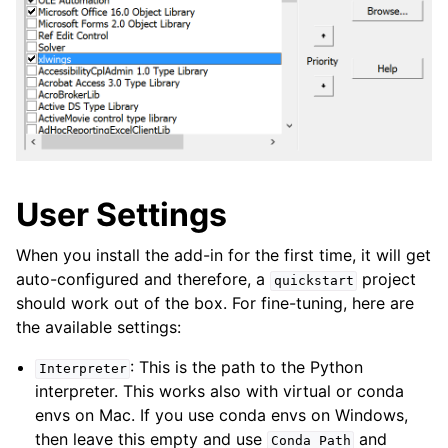
User Settings
When you install the add-in for the first time, it will get
auto-configured and therefore, a
project
quickstart
should work out of the box. For fine-tuning, here are
the available settings:
: This is the path to the Python
Interpreter
interpreter. This works also with virtual or conda
envs on Mac. If you use conda envs on Windows,
then leave this empty and use
and
Conda
Path