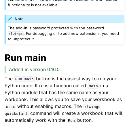
functionality is not available.
Note
The add-in is password protected with the password
. For debugging or to add new extensions, you need
xlwings
to unprotect it.
Run main
Added in version 0.16.0.
The
button is the easiest way to run your
Run
main
Python code: It runs a function called
in a
main
Python module that has the same name as your
workbook. This allows you to save your workbook as
without enabling macros. The
xlsx
xlwings
command will create a workbook that will
quickstart
automatically work with the
button.
Run