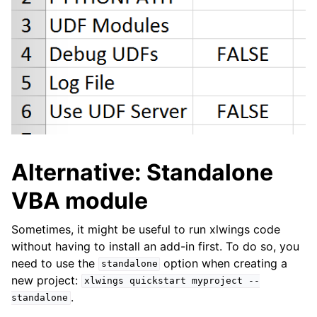
Alternative: Standalone
VBA module
Sometimes, it might be useful to run xlwings code
without having to install an add-in first. To do so, you
need to use the
option when creating a
standalone
new project:
xlwings
quickstart
myproject
--
.
standalone