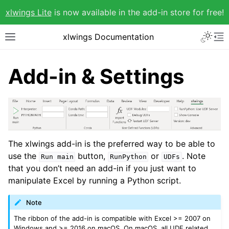
xlwings Lite
is now available in the add-in store for free!
xlwings Documentation
Add-in & Settings
The xlwings add-in is the preferred way to be able to
use the
button,
or
. Note
Run
main
RunPython
UDFs
that you don’t need an add-in if you just want to
manipulate Excel by running a Python script.
Note
The ribbon of the add-in is compatible with Excel >= 2007 on
Windows and >= 2016 on macOS. On macOS, all UDF related