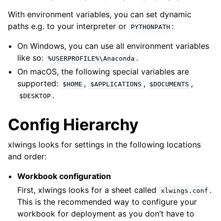
With environment variables, you can set dynamic
paths e.g. to your interpreter or
:
PYTHONPATH
On Windows, you can use all environment variables
like so:
.
%USERPROFILE%\Anaconda
On macOS, the following special variables are
supported:
,
,
,
$HOME
$APPLICATIONS
$DOCUMENTS
.
$DESKTOP
Config Hierarchy
xlwings looks for settings in the following locations
and order:
Workbook configuration
First, xlwings looks for a sheet called
.
xlwings.conf
This is the recommended way to configure your
workbook for deployment as you don’t have to