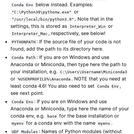
below instead. Examples:
Conda
Env
or
"C:\Python39\pythonw.exe"
. Note that in the
"/usr/local/bin/python3.9"
settings, this is stored as
or
Interpreter_Win
, respectively, see below!
Interpreter_Mac
: If the source file of your code is not
PYTHONPATH
found, add the path to its directory here.
: If you are on Windows and use
Conda
Path
Anaconda or Miniconda, then type here the path to
your installation, e.g.
C:\Users\Username\Miniconda3
or
. NOTE that you need at
%USERPROFILE%\Anaconda
least conda 4.6! You also need to set
,
Conda
Env
see next point.
: If you are on Windows and use
Conda
Env
Anaconda or Miniconda, type here the name of your
conda env, e.g.
for the base installation or
base
for a conda env with the name
.
myenv
myenv
: Names of Python modules (without
UDF
Modules