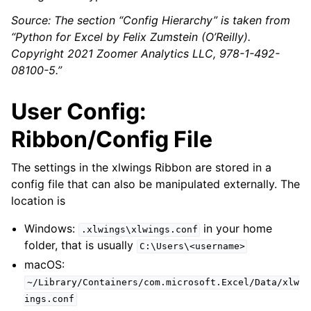
Source: The section “Config Hierarchy” is taken from
“Python for Excel by Felix Zumstein (O’Reilly).
Copyright 2021 Zoomer Analytics LLC, 978-1-492-
08100-5.”
User Config:
Ribbon/Config File
The settings in the xlwings Ribbon are stored in a
config file that can also be manipulated externally. The
location is
Windows:
in your home
.xlwings\xlwings.conf
folder, that is usually
C:\Users\<username>
macOS:
~/Library/Containers/com.microsoft.Excel/Data/xlw
ings.conf