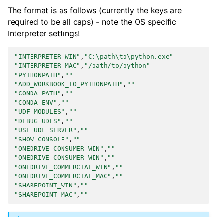
The format is as follows (currently the keys are
required to be all caps) - note the OS specific
Interpreter settings!
"INTERPRETER_WIN"
,
"C:\path\to\python.exe"
"INTERPRETER_MAC"
,
"/path/to/python"
"PYTHONPATH"
,
""
"ADD_WORKBOOK_TO_PYTHONPATH"
,
""
"CONDA PATH"
,
""
"CONDA ENV"
,
""
"UDF MODULES"
,
""
"DEBUG UDFS"
,
""
"USE UDF SERVER"
,
""
"SHOW CONSOLE"
,
""
"ONEDRIVE_CONSUMER_WIN"
,
""
"ONEDRIVE_CONSUMER_WIN"
,
""
"ONEDRIVE_COMMERCIAL_WIN"
,
""
"ONEDRIVE_COMMERCIAL_MAC"
,
""
"SHAREPOINT_WIN"
,
""
"SHAREPOINT_MAC"
,
""