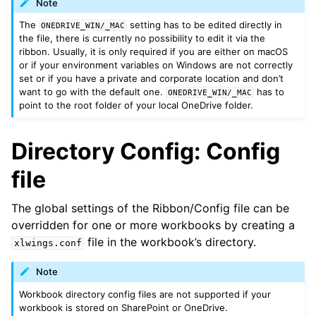
Note
The
setting has to be edited directly in
ONEDRIVE_WIN/_MAC
the file, there is currently no possibility to edit it via the
ribbon. Usually, it is only required if you are either on macOS
or if your environment variables on Windows are not correctly
set or if you have a private and corporate location and don’t
want to go with the default one.
has to
ONEDRIVE_WIN/_MAC
point to the root folder of your local OneDrive folder.
Directory Config: Config
file
The global settings of the Ribbon/Config file can be
overridden for one or more workbooks by creating a
file in the workbook’s directory.
xlwings.conf
Note
Workbook directory config files are not supported if your
workbook is stored on SharePoint or OneDrive.