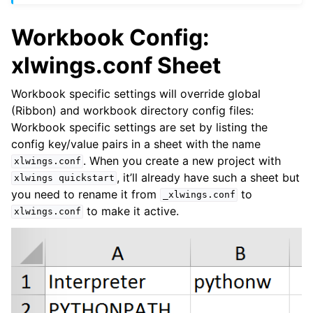
Workbook Config:
xlwings.conf Sheet
Workbook specific settings will override global
(Ribbon) and workbook directory config files:
Workbook specific settings are set by listing the
config key/value pairs in a sheet with the name
. When you create a new project with
xlwings.conf
, it’ll already have such a sheet but
xlwings
quickstart
you need to rename it from
to
_xlwings.conf
to make it active.
xlwings.conf