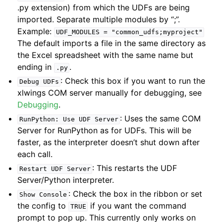
.py extension) from which the UDFs are being
imported. Separate multiple modules by “;”.
Example:
UDF_MODULES
=
"common_udfs;myproject"
The default imports a file in the same directory as
the Excel spreadsheet with the same name but
ending in
.
.py
: Check this box if you want to run the
Debug
UDFs
xlwings COM server manually for debugging, see
Debugging
.
: Uses the same COM
RunPython:
Use
UDF
Server
Server for RunPython as for UDFs. This will be
faster, as the interpreter doesn’t shut down after
each call.
: This restarts the UDF
Restart
UDF
Server
Server/Python interpreter.
: Check the box in the ribbon or set
Show
Console
the config to
if you want the command
TRUE
prompt to pop up. This currently only works on