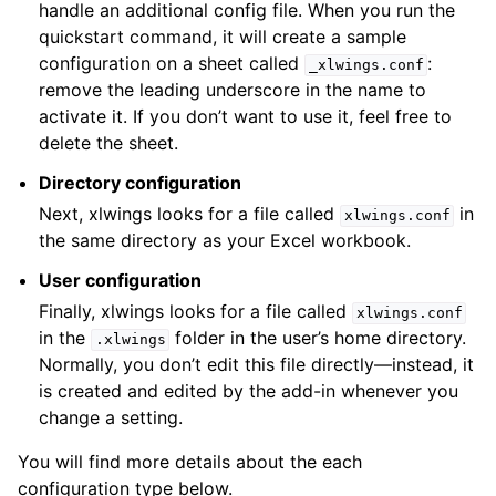
handle an additional config file. When you run the
quickstart command, it will create a sample
configuration on a sheet called
:
_xlwings.conf
remove the leading underscore in the name to
activate it. If you don’t want to use it, feel free to
delete the sheet.
Directory configuration
Next, xlwings looks for a file called
in
xlwings.conf
the same directory as your Excel workbook.
User configuration
Finally, xlwings looks for a file called
xlwings.conf
in the
folder in the user’s home directory.
.xlwings
Normally, you don’t edit this file directly—instead, it
is created and edited by the add-in whenever you
change a setting.
You will find more details about the each
configuration type below.