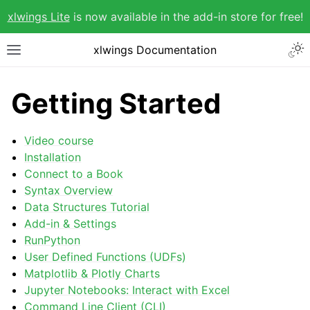
xlwings Lite
is now available in the add-in store for free!
xlwings Documentation
Getting Started
Video course
Installation
Connect to a Book
Syntax Overview
Data Structures Tutorial
Add-in & Settings
RunPython
User Defined Functions (UDFs)
Matplotlib & Plotly Charts
Jupyter Notebooks: Interact with Excel
Command Line Client (CLI)