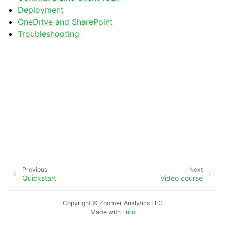
Deployment
OneDrive and SharePoint
Troubleshooting
Previous
Next
Quickstart
Video course
Copyright © Zoomer Analytics LLC
Made with
Furo