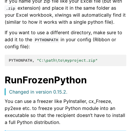
If you name your zip file like your Excel file (but with
extension) and place it in the same folder as
.zip
your Excel workbook, xlwings will automatically find it
(similar to how it works with a single python file).
If you want to use a different directory, make sure to
add it to the
in your config (Ribbon or
PYTHONPATH
config file):
PYTHONPATH,
"C:\path\to\myproject.zip"
RunFrozenPython
Changed in version 0.15.2.
You can use a freezer like PyInstaller, cx_Freeze,
py2exe etc. to freeze your Python module into an
executable so that the recipient doesn’t have to install
a full Python distribution.