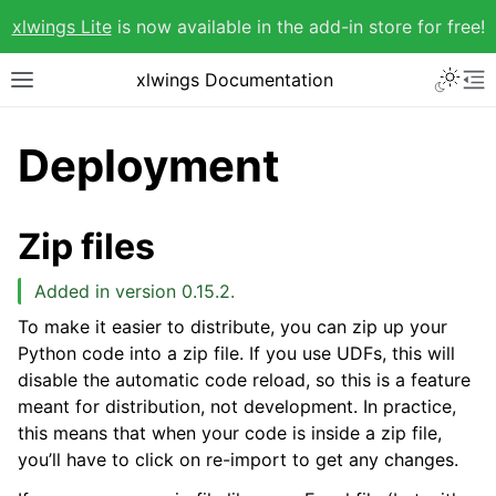
xlwings Lite
is now available in the add-in store for free!
xlwings Documentation
Deployment
Zip files
Added in version 0.15.2.
To make it easier to distribute, you can zip up your
Python code into a zip file. If you use UDFs, this will
disable the automatic code reload, so this is a feature
meant for distribution, not development. In practice,
this means that when your code is inside a zip file,
you’ll have to click on re-import to get any changes.