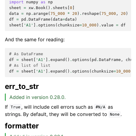
import
numpy
as
np
sheet
=
xw
.
Book
()
.
sheets
[
0
]
data
=
np
.
arange
(
75_000
*
20
)
.
reshape
(
75_000
,
20
)
df
=
pd
.
DataFrame
(
data
=
data
)
sheet
[
'A1'
]
.
options
(
chunksize
=
10_000
)
.
value
=
df
And the same for reading:
# As DataFrame
df
=
sheet
[
'A1'
]
.
expand
()
.
options
(
pd
.
DataFrame
,
chun
# As list of list
df
=
sheet
[
'A1'
]
.
expand
()
.
options
(
chunksize
=
10_000
)
.
err_to_str
Added in version 0.28.0.
If
, will include cell errors such as
as
True
#N/A
strings. By default, they will be converted to
.
None
formatter