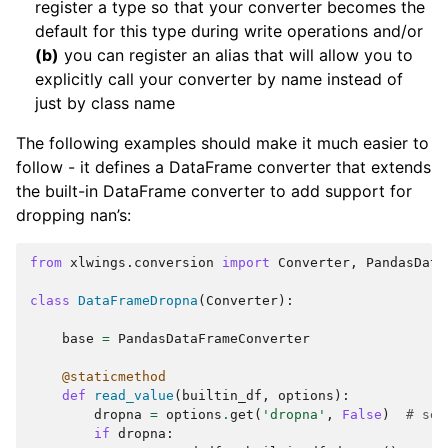
register a type so that your converter becomes the
default for this type during write operations and/or
(b)
you can register an alias that will allow you to
explicitly call your converter by name instead of
just by class name
The following examples should make it much easier to
follow - it defines a DataFrame converter that extends
the built-in DataFrame converter to add support for
dropping nan’s:
from
xlwings.conversion
import
Converter
,
PandasData
class
DataFrameDropna
(
Converter
):
base
=
PandasDataFrameConverter
@staticmethod
def
read_value
(
builtin_df
,
options
):
dropna
=
options
.
get
(
'dropna'
,
False
)
# set
if
dropna
: