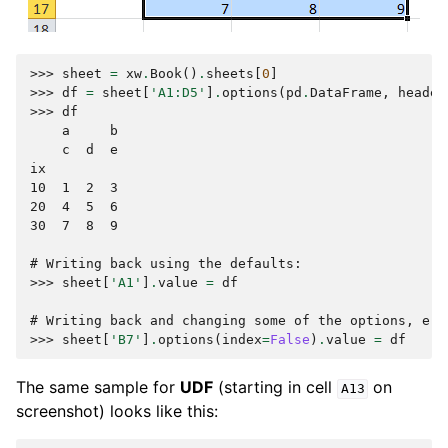
>>> 
sheet
=
xw
.
Book
()
.
sheets
[
0
]
>>> 
df
=
sheet
[
'A1:D5'
]
.
options
(
pd
.
DataFrame
,
header
>>> 
df
    a     b
    c  d  e
ix
10  1  2  3
20  4  5  6
30  7  8  9
# Writing back using the defaults:
>>> 
sheet
[
'A1'
]
.
value
=
df
# Writing back and changing some of the options, e.g
>>> 
sheet
[
'B7'
]
.
options
(
index
=
False
)
.
value
=
df
The same sample for
UDF
(starting in cell
on
A13
screenshot) looks like this: