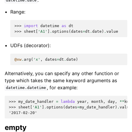
datetime.date
Range:
>>> 
import
datetime
as
dt
>>> 
sheet
[
'A1'
]
.
options
(
dates
=
dt
.
date
)
.
value
UDFs (decorator):
@xw
.
arg
(
'x'
,
dates
=
dt
.
date
)
Alternatively, you can specify any other function or
type which takes the same keyword arguments as
, for example:
datetime.datetime
>>> 
my_date_handler
=
lambda
year
,
month
,
day
,
**
kwa
>>> 
sheet
[
'A1'
]
.
options
(
dates
=
my_date_handler
)
.
value
'2017-02-20'
empty