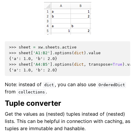
>>> 
sheet
=
xw
.
sheets
.
active
>>> 
sheet
[
'A1:B2'
]
.
options
(
dict
)
.
value
{'a': 1.0, 'b': 2.0}
>>> 
sheet
[
'A4:B5'
]
.
options
(
dict
,
transpose
=
True
)
.
val
{'a': 1.0, 'b': 2.0}
Note: instead of
, you can also use
dict
OrderedDict
from
.
collections
Tuple converter
Get the values as (nested) tuples instead of (nested)
lists. This can be helpful in connection with caching, as
tuples are immutable and hashable.