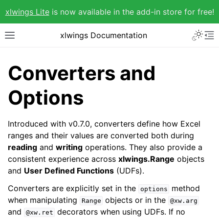
xlwings Lite
is now available in the add-in store for free!
xlwings Documentation
Converters and
Options
Introduced with v0.7.0, converters define how Excel
ranges and their values are converted both during
reading
and
writing
operations. They also provide a
consistent experience across
xlwings.Range
objects
and
User Defined Functions
(UDFs).
Converters are explicitly set in the
method
options
when manipulating
objects or in the
Range
@xw.arg
and
decorators when using UDFs. If no
@xw.ret