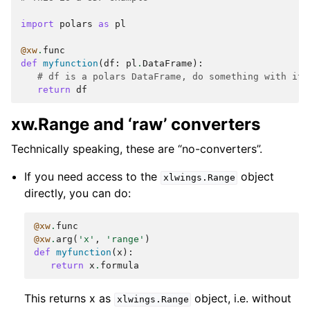
import
polars
as
pl
@xw
.
func
def
myfunction
(
df
:
pl
.
DataFrame
):
# df is a polars DataFrame, do something with it
return
df
xw.Range and ‘raw’ converters
Technically speaking, these are “no-converters”.
If you need access to the
object
xlwings.Range
directly, you can do:
@xw
.
func
@xw
.
arg
(
'x'
,
'range'
)
def
myfunction
(
x
):
return
x
.
formula
This returns x as
object, i.e. without
xlwings.Range