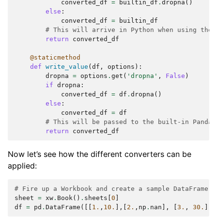
converted_df
=
builtin_df
.
dropna
()
else
:
converted_df
=
builtin_df
# This will arrive in Python when using the 
return
converted_df
@staticmethod
def
write_value
(
df
,
options
):
dropna
=
options
.
get
(
'dropna'
,
False
)
if
dropna
:
converted_df
=
df
.
dropna
()
else
:
converted_df
=
df
# This will be passed to the built-in Pandas
return
converted_df
Now let’s see how the different converters can be
applied:
# Fire up a Workbook and create a sample DataFrame
sheet
=
xw
.
Book
()
.
sheets
[
0
]
df
=
pd
.
DataFrame
([[
1.
,
10.
],[
2.
,
np
.
nan
],
[
3.
,
30.
]])