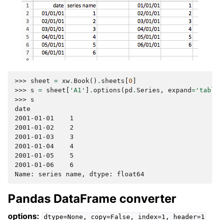
>>> 
sheet
=
xw
.
Book
()
.
sheets
[
0
]
>>> 
s
=
sheet
[
'A1'
]
.
options
(
pd
.
Series
,
expand
=
'table
>>> 
s
date
2001-01-01    1
2001-01-02    2
2001-01-03    3
2001-01-04    4
2001-01-05    5
2001-01-06    6
Name: series name, dtype: float64
Pandas DataFrame converter
options:
dtype=None,
copy=False,
index=1,
header=1