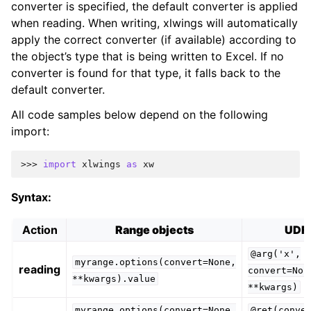
converter is specified, the default converter is applied
when reading. When writing, xlwings will automatically
apply the correct converter (if available) according to
the object’s type that is being written to Excel. If no
converter is found for that type, it falls back to the
default converter.
All code samples below depend on the following
import:
>>> 
import
xlwings
as
xw
Syntax:
Action
Range objects
UDF
@arg('x',
myrange.options(convert=None,
reading
convert=Non
**kwargs).value
**kwargs)
myrange.options(convert=None,
@ret(conve