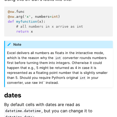
@xw
.
func
@xw
.
arg
(
'x'
,
numbers
=
int
)
def
myfunction
(
x
):
# all numbers in x arrive as int
return
x
Note
Excel delivers all numbers as floats in the interactive mode,
which is the reason why the
converter rounds numbers
int
first before turning them into integers. Otherwise it could
happen that e.g., 5 might be returned as 4 in case it is
represented as a floating point number that is slightly smaller
than 5. Should you require Python’s original
in your
int
converter, use raw int` instead.
dates
By default cells with dates are read as
, but you can change it to
datetime.datetime
: