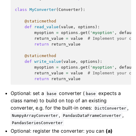
class
MyConverter
(
Converter
):
@staticmethod
def
read_value
(
value
,
options
):
myoption
=
options
.
get
(
'myoption'
,
defaul
return_value
=
value
# Implement your co
return
return_value
@staticmethod
def
write_value
(
value
,
options
):
myoption
=
options
.
get
(
'myoption'
,
defaul
return_value
=
value
# Implement your co
return
return_value
Optional: set a
converter (
expects a
base
base
class name) to build on top of an existing
converter, e.g. for the built-in ones:
,
DictConverter
,
,
NumpyArrayConverter
PandasDataFrameConverter
PandasSeriesConverter
Optional: register the converter: you can
(a)