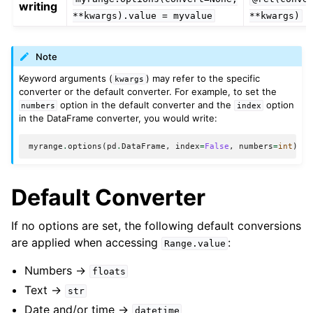
writing
**kwargs).value
=
myvalue
**kwargs)
Note
Keyword arguments (
) may refer to the specific
kwargs
converter or the default converter. For example, to set the
option in the default converter and the
option
numbers
index
in the DataFrame converter, you would write:
myrange
.
options
(
pd
.
DataFrame
,
index
=
False
,
numbers
=
int
)
.
va
Default Converter
If no options are set, the following default conversions
are applied when accessing
:
Range.value
Numbers ->
floats
Text ->
str
Date and/or time ->
datetime