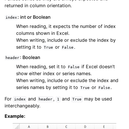
returned in column orientation.
: int or Boolean
index
When reading, it expects the number of index
columns shown in Excel.
When writing, include or exclude the index by
setting it to
or
.
True
False
: Boolean
header
When reading, set it to
if Excel doesn’t
False
show either index or series names.
When writing, include or exclude the index and
series names by setting it to
or
.
True
False
For
and
,
and
may be used
index
header
1
True
interchangeably.
Example: