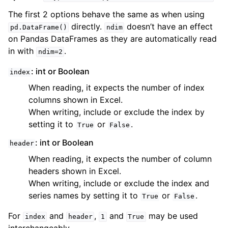
The first 2 options behave the same as when using
directly.
doesn’t have an effect
pd.DataFrame()
ndim
on Pandas DataFrames as they are automatically read
in with
.
ndim=2
: int or Boolean
index
When reading, it expects the number of index
columns shown in Excel.
When writing, include or exclude the index by
setting it to
or
.
True
False
: int or Boolean
header
When reading, it expects the number of column
headers shown in Excel.
When writing, include or exclude the index and
series names by setting it to
or
.
True
False
For
and
,
and
may be used
index
header
1
True