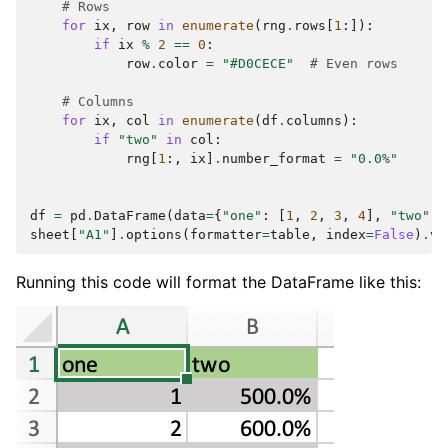
# Rows
for
ix
,
row
in
enumerate
(
rng
.
rows
[
1
:]):
if
ix
%
2
==
0
:
row
.
color
=
"#D0CECE"
# Even rows
# Columns
for
ix
,
col
in
enumerate
(
df
.
columns
):
if
"two"
in
col
:
rng
[
1
:,
ix
]
.
number_format
=
"0.0%"
df
=
pd
.
DataFrame
(
data
=
{
"one"
:
[
1
,
2
,
3
,
4
],
"two"
:
sheet
[
"A1"
]
.
options
(
formatter
=
table
,
index
=
False
)
.
va
Running this code will format the DataFrame like this: