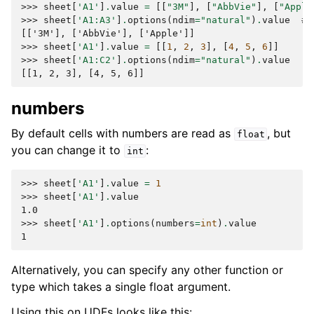
>>> 
sheet
[
'A1'
]
.
value
=
[[
"3M"
],
[
"AbbVie"
],
[
"Apple
>>> 
sheet
[
'A1:A3'
]
.
options
(
ndim
=
"natural"
)
.
value
# 
[['3M'], ['AbbVie'], ['Apple']]
>>> 
sheet
[
'A1'
]
.
value
=
[[
1
,
2
,
3
],
[
4
,
5
,
6
]]
>>> 
sheet
[
'A1:C2'
]
.
options
(
ndim
=
"natural"
)
.
value
[[1, 2, 3], [4, 5, 6]]
numbers
By default cells with numbers are read as
, but
float
you can change it to
:
int
>>> 
sheet
[
'A1'
]
.
value
=
1
>>> 
sheet
[
'A1'
]
.
value
1.0
>>> 
sheet
[
'A1'
]
.
options
(
numbers
=
int
)
.
value
1
Alternatively, you can specify any other function or
type which takes a single float argument.
Using this on UDFs looks like this: