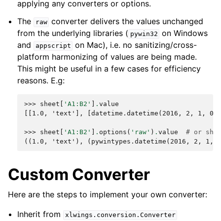
applying any converters or options.
The
converter delivers the values unchanged
raw
from the underlying libraries (
on Windows
pywin32
and
on Mac), i.e. no sanitizing/cross-
appscript
platform harmonizing of values are being made.
This might be useful in a few cases for efficiency
reasons. E.g:
>>> 
sheet
[
'A1:B2'
]
.
value
[[1.0, 'text'], [datetime.datetime(2016, 2, 1, 0,
>>> 
sheet
[
'A1:B2'
]
.
options
(
'raw'
)
.
value
# or she
((1.0, 'text'), (pywintypes.datetime(2016, 2, 1, 
Custom Converter
Here are the steps to implement your own converter:
Inherit from
xlwings.conversion.Converter