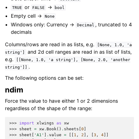
or
->
TRUE
FALSE
bool
Empty cell ->
None
Windows only: Currency ->
, truncated to 4
Decimal
decimals
Columns/rows are read in as lists, e.g.
[None,
1.0,
'a
and 2d cell ranges are read in as list of lists,
string']
e.g.
[[None,
1.0,
'a
string'],
[None,
2.0,
'another
.
string']]
The following options can be set:
ndim
Force the value to have either 1 or 2 dimensions
regardless of the shape of the range:
>>> 
import
xlwings
as
xw
>>> 
sheet
=
xw
.
Book
()
.
sheets
[
0
]
>>> 
sheet
[
'A1'
]
.
value
=
[[
1
,
2
],
[
3
,
4
]]