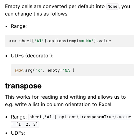
Empty cells are converted per default into
, you
None
can change this as follows:
Range:
>>> 
sheet
[
'A1'
]
.
options
(
empty
=
'NA'
)
.
value
UDFs (decorator):
@xw
.
arg
(
'x'
,
empty
=
'NA'
)
transpose
This works for reading and writing and allows us to
e.g. write a list in column orientation to Excel:
Range:
sheet['A1'].options(transpose=True).value
=
[1,
2,
3]
UDFs: