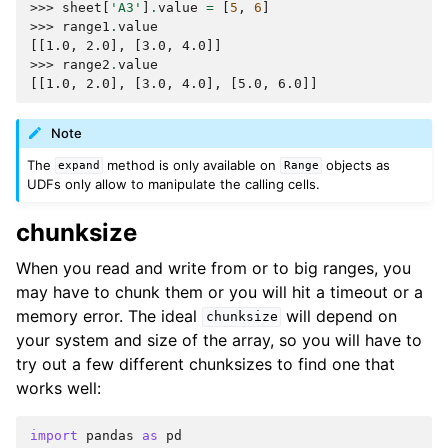
>>> 
sheet
[
'A3'
]
.
value
=
[
5
,
6
]
>>> 
range1
.
value
[[1.0, 2.0], [3.0, 4.0]]
>>> 
range2
.
value
[[1.0, 2.0], [3.0, 4.0], [5.0, 6.0]]
Note
The
method is only available on
objects as
expand
Range
UDFs only allow to manipulate the calling cells.
chunksize
When you read and write from or to big ranges, you
may have to chunk them or you will hit a timeout or a
memory error. The ideal
will depend on
chunksize
your system and size of the array, so you will have to
try out a few different chunksizes to find one that
works well:
import
pandas
as
pd