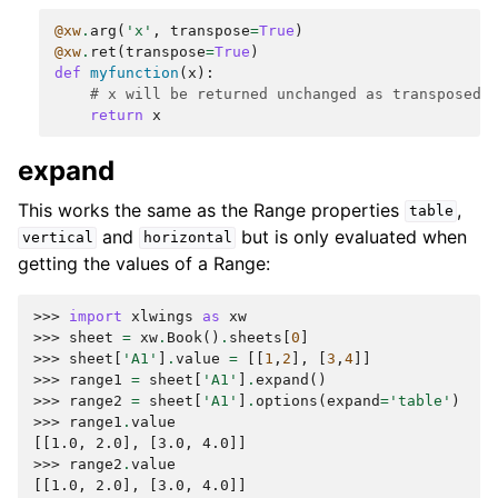
@xw
.
arg
(
'x'
,
transpose
=
True
)
@xw
.
ret
(
transpose
=
True
)
def
myfunction
(
x
):
# x will be returned unchanged as transposed 
return
x
expand
This works the same as the Range properties
,
table
and
but is only evaluated when
vertical
horizontal
getting the values of a Range:
>>> 
import
xlwings
as
xw
>>> 
sheet
=
xw
.
Book
()
.
sheets
[
0
]
>>> 
sheet
[
'A1'
]
.
value
=
[[
1
,
2
],
[
3
,
4
]]
>>> 
range1
=
sheet
[
'A1'
]
.
expand
()
>>> 
range2
=
sheet
[
'A1'
]
.
options
(
expand
=
'table'
)
>>> 
range1
.
value
[[1.0, 2.0], [3.0, 4.0]]
>>> 
range2
.
value
[[1.0, 2.0], [3.0, 4.0]]