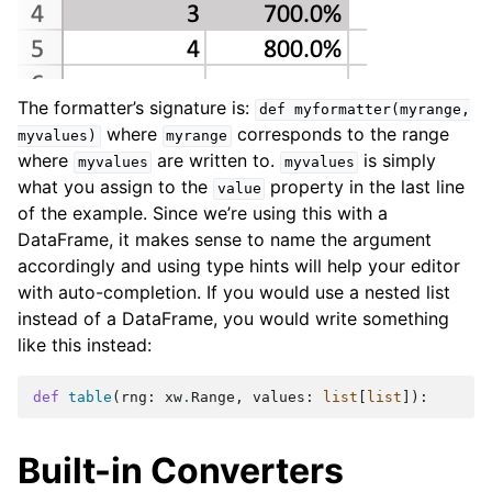
The formatter’s signature is:
def
myformatter(myrange,
where
corresponds to the range
myvalues)
myrange
where
are written to.
is simply
myvalues
myvalues
what you assign to the
property in the last line
value
of the example. Since we’re using this with a
DataFrame, it makes sense to name the argument
accordingly and using type hints will help your editor
with auto-completion. If you would use a nested list
instead of a DataFrame, you would write something
like this instead:
def
table
(
rng
:
xw
.
Range
,
values
:
list
[
list
]):
Built-in Converters