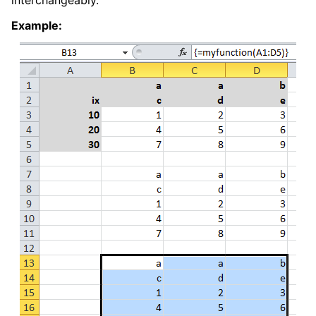
interchangeably.
Example: