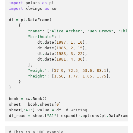
import
polars
as
pl
import
xlwings
as
xw
df
=
pl
.
DataFrame
(
{
"name"
:
[
"Alice Archer"
,
"Ben Brown"
,
"Chloe
"birthdate"
:
[
dt
.
date
(
1997
,
1
,
10
),
dt
.
date
(
1985
,
2
,
15
),
dt
.
date
(
1983
,
3
,
22
),
dt
.
date
(
1981
,
4
,
30
),
],
"weight"
:
[
57.9
,
72.5
,
53.6
,
83.1
],
"height"
:
[
1.56
,
1.77
,
1.65
,
1.75
],
}
)
book
=
xw
.
Book
()
sheet
=
book
.
sheets
[
0
]
sheet
[
"A1"
]
.
value
=
df
# writing
df_read
=
sheet
[
"A1"
]
.
expand
()
.
options
(
pl
.
DataFrame
)
# This is a UDF example