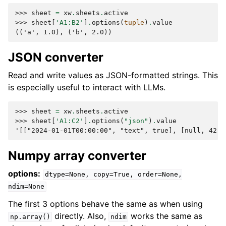
>>> 
sheet
=
xw
.
sheets
.
active
>>> 
sheet
[
'A1:B2'
]
.
options
(
tuple
)
.
value
(('a', 1.0), ('b', 2.0))
JSON converter
Read and write values as JSON-formatted strings. This
is especially useful to interact with LLMs.
>>> 
sheet
=
xw
.
sheets
.
active
>>> 
sheet
[
'A1:C2'
]
.
options
(
"json"
)
.
value
'[["2024-01-01T00:00:00", "text", true], [null, 42.0
Numpy array converter
options:
dtype=None,
copy=True,
order=None,
ndim=None
The first 3 options behave the same as when using
directly. Also,
works the same as
np.array()
ndim