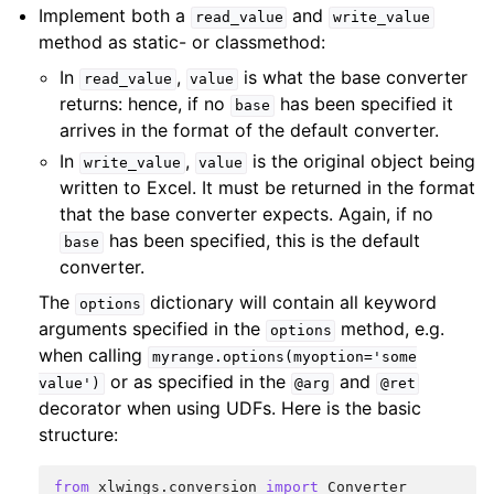
Implement both a
and
read_value
write_value
method as static- or classmethod:
In
,
is what the base converter
read_value
value
returns: hence, if no
has been specified it
base
arrives in the format of the default converter.
In
,
is the original object being
write_value
value
written to Excel. It must be returned in the format
that the base converter expects. Again, if no
has been specified, this is the default
base
converter.
The
dictionary will contain all keyword
options
arguments specified in the
method, e.g.
options
when calling
myrange.options(myoption='some
or as specified in the
and
value')
@arg
@ret
decorator when using UDFs. Here is the basic
structure:
from
xlwings.conversion
import
Converter