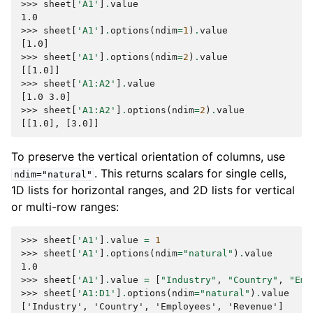
>>> 
sheet
[
'A1'
]
.
value
1.0
>>> 
sheet
[
'A1'
]
.
options
(
ndim
=
1
)
.
value
[1.0]
>>> 
sheet
[
'A1'
]
.
options
(
ndim
=
2
)
.
value
[[1.0]]
>>> 
sheet
[
'A1:A2'
]
.
value
[1.0 3.0]
>>> 
sheet
[
'A1:A2'
]
.
options
(
ndim
=
2
)
.
value
[[1.0], [3.0]]
To preserve the vertical orientation of columns, use
. This returns scalars for single cells,
ndim="natural"
1D lists for horizontal ranges, and 2D lists for vertical
or multi-row ranges:
>>> 
sheet
[
'A1'
]
.
value
=
1
>>> 
sheet
[
'A1'
]
.
options
(
ndim
=
"natural"
)
.
value
1.0
>>> 
sheet
[
'A1'
]
.
value
=
[
"Industry"
,
"Country"
,
"Emp
>>> 
sheet
[
'A1:D1'
]
.
options
(
ndim
=
"natural"
)
.
value
['Industry', 'Country', 'Employees', 'Revenue']