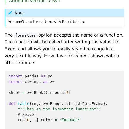
Added in version 0.28.1.
Note
You can’t use formatters with Excel tables.
The
option accepts the name of a function.
formatter
The function will be called after writing the values to
Excel and allows you to easily style the range in a
very flexible way. How it works is best shown with a
little example:
import
pandas
as
pd
import
xlwings
as
xw
sheet
=
xw
.
Book
()
.
sheets
[
0
]
def
table
(
rng
:
xw
.
Range
,
df
:
pd
.
DataFrame
):
"""This is the formatter function"""
# Header
rng
[
0
,
:]
.
color
=
"#A9D08E"