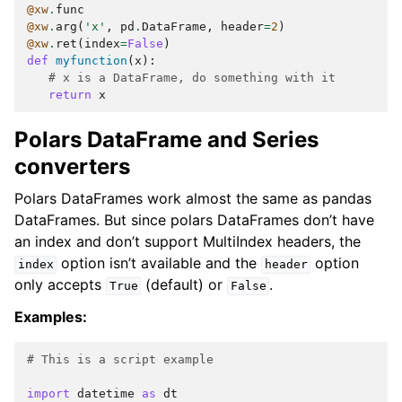
@xw
.
func
@xw
.
arg
(
'x'
,
pd
.
DataFrame
,
header
=
2
)
@xw
.
ret
(
index
=
False
)
def
myfunction
(
x
):
# x is a DataFrame, do something with it
return
x
Polars DataFrame and Series
converters
Polars DataFrames work almost the same as pandas
DataFrames. But since polars DataFrames don’t have
an index and don’t support MultiIndex headers, the
option isn’t available and the
option
index
header
only accepts
(default) or
.
True
False
Examples:
# This is a script example
import
datetime
as
dt