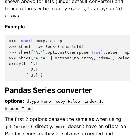
shown above for lists (under default converter) and
hence returns either numpy scalars, 1d arrays or 2d
arrays.
Example
>>> 
import
numpy
as
np
>>> 
sheet
=
xw
.
Book
()
.
sheets
[
0
]
>>> 
sheet
[
'A1'
]
.
options
(
transpose
=
True
)
.
value
=
np
.
a
>>> 
sheet
[
'A1:A3'
]
.
options
(
np
.
array
,
ndim
=
2
)
.
value
array([[ 1.],
       [ 2.],
       [ 3.]])
Pandas Series converter
options:
dtype=None,
copy=False,
index=1,
header=True
The first 2 options behave the same as when using
directly.
doesn’t have an effect on
pd.Series()
ndim
Pandas series as they are always expected and