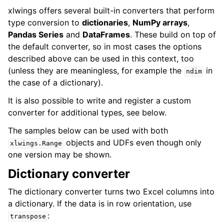
xlwings offers several built-in converters that perform
type conversion to
dictionaries
,
NumPy arrays
,
Pandas Series
and
DataFrames
. These build on top of
the default converter, so in most cases the options
described above can be used in this context, too
(unless they are meaningless, for example the
in
ndim
the case of a dictionary).
It is also possible to write and register a custom
converter for additional types, see below.
The samples below can be used with both
objects and UDFs even though only
xlwings.Range
one version may be shown.
Dictionary converter
The dictionary converter turns two Excel columns into
a dictionary. If the data is in row orientation, use
:
transpose