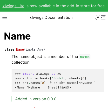
xlwings Lite
is now available in the add-in store for free!
xlwings Documentation
Name
class
Name
(
impl
:
Any
)
The name object is a member of the
names
collection:
>>> 
import
xlwings
as
xw
>>> 
sht
=
xw
.
books
[
'Book1'
]
.
sheets
[
0
]
>>> 
sht
.
names
[
0
]
# or sht.names['MyName']
<Name 'MyName': =Sheet1!$A$3>
Added in version 0.9.0.