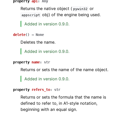
property
api
:
Any
Returns the native object (
or
pywin32
obj) of the engine being used.
appscript
Added in version 0.9.0.
delete
(
)
→
None
Deletes the name.
Added in version 0.9.0.
property
name
:
str
Returns or sets the name of the name object.
Added in version 0.9.0.
property
refers_to
:
str
Returns or sets the formula that the name is
defined to refer to, in A1-style notation,
beginning with an equal sign.