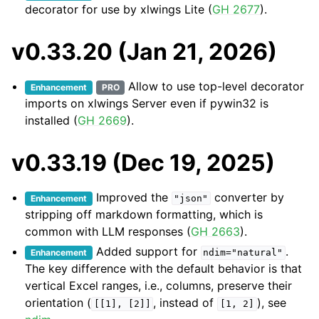
decorator for use by xlwings Lite (
GH 2677
).
v0.33.20 (Jan 21, 2026)
Allow to use top-level decorator
Enhancement
PRO
imports on xlwings Server even if pywin32 is
installed (
GH 2669
).
v0.33.19 (Dec 19, 2025)
Improved the
converter by
Enhancement
"json"
stripping off markdown formatting, which is
common with LLM responses (
GH 2663
).
Added support for
.
Enhancement
ndim="natural"
The key difference with the default behavior is that
vertical Excel ranges, i.e., columns, preserve their
orientation (
, instead of
), see
[[1],
[2]]
[1,
2]