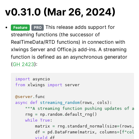
v0.31.0 (Mar 26, 2024)
This release adds support for
Feature
PRO
streaming functions (the successor of
RealTimeData/RTD functions) in connection with
xlwings Server and Office.js add-ins. A streaming
function is defined as an asynchronous generator
(
GH 2423
):
import
asyncio
from
xlwings
import
server
@server
.
func
async
def
streaming_random
(
rows
,
cols
):
"""A streaming function pushing updates of a 
rng
=
np
.
random
.
default_rng
()
while
True
:
matrix
=
rng
.
standard_normal
(
size
=
(
rows
,
df
=
pd
.
DataFrame
(
matrix
,
columns
=
[
f
"col
{
yield
df