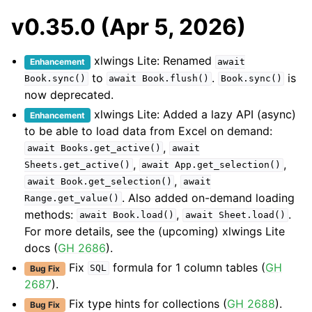
v0.35.0 (Apr 5, 2026)
xlwings Lite: Renamed
Enhancement
await
to
.
is
Book.sync()
await
Book.flush()
Book.sync()
now deprecated.
xlwings Lite: Added a lazy API (async)
Enhancement
to be able to load data from Excel on demand:
,
await
Books.get_active()
await
,
,
Sheets.get_active()
await
App.get_selection()
,
await
Book.get_selection()
await
. Also added on-demand loading
Range.get_value()
methods:
,
.
await
Book.load()
await
Sheet.load()
For more details, see the (upcoming) xlwings Lite
docs (
GH 2686
).
Fix
formula for 1 column tables (
GH
Bug Fix
SQL
2687
).
Fix type hints for collections (
GH 2688
).
Bug Fix