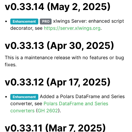
v0.33.14 (May 2, 2025)
xlwings Server: enhanced script
Enhancement
PRO
decorator, see
https://server.xlwings.org
.
v0.33.13 (Apr 30, 2025)
This is a maintenance release with no features or bug
fixes.
v0.33.12 (Apr 17, 2025)
Added a Polars DataFrame and Series
Enhancement
converter, see
Polars DataFrame and Series
converters
(
GH 2602
).
v0.33.11 (Mar 7, 2025)