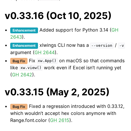
v0.33.16 (Oct 10, 2025)
Added support for Python 3.14 (
GH
Enhancement
2643
).
xlwings CLI now has a
/
Enhancement
--version
-v
argument (
GH 2644
).
Fix
on macOS so that commands
Bug Fix
xw.App()
like
work even if Excel isn’t running yet
xw.view()
(
GH 2642
).
v0.33.15 (May 2, 2025)
Fixed a regression introduced with 0.33.12,
Bug Fix
which wouldn’t accept hex colors anymore with
Range.font.color (
GH 2615
).