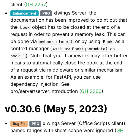
client (
GH 2257
).
xlwings Server: the
Enhancement
PRO
documentation has been improved to point out that
the
object has to be closed at the end of a
book
request in oder to prevent a memory leak. This can
be done via
or by using
as a
mybook.close()
Book
context manager (
with
xw.Book(json=data)
as
). Note that your framework may offer better
book:`
means to automatically close the book at the end
of a request via middleware or similar mechanism.
As an example, for FastAPI, you can use
dependency injection. See
pro/server/server:Introduction
(
GH 2260
).
v0.30.6 (May 5, 2023)
xlwings Server (Office Scripts client):
Bug Fix
PRO
named ranges with sheet scope were ignored (
GH