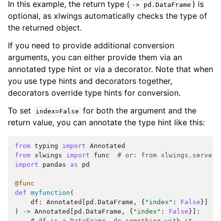
In this example, the return type (
) is
->
pd.DataFrame
optional, as xlwings automatically checks the type of
the returned object.
If you need to provide additional conversion
arguments, you can either provide them via an
annotated type hint or via a decorator. Note that when
you use type hints and decorators together,
decorators override type hints for conversion.
To set
for both the argument and the
index=False
return value, you can annotate the type hint like this:
from
typing
import
Annotated
from
xlwings
import
func
# or: from xlwings.server 
import
pandas
as
pd
@func
def
myfunction
(
df
:
Annotated
[
pd
.
DataFrame
,
{
"index"
:
False
}]
)
->
Annotated
[
pd
.
DataFrame
,
{
"index"
:
False
}]:
# df is a DataFrame, do something with it