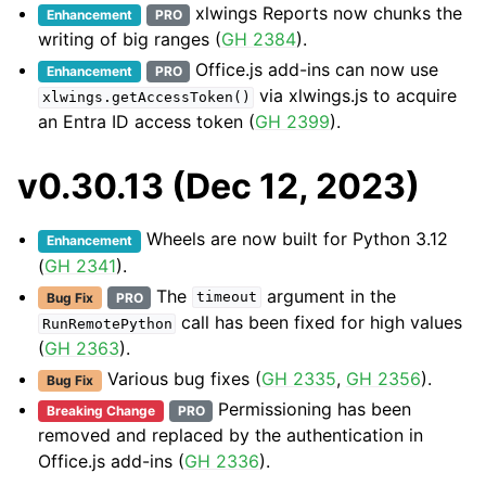
xlwings Reports now chunks the
Enhancement
PRO
writing of big ranges (
GH 2384
).
Office.js add-ins can now use
Enhancement
PRO
via xlwings.js to acquire
xlwings.getAccessToken()
an Entra ID access token (
GH 2399
).
v0.30.13 (Dec 12, 2023)
Wheels are now built for Python 3.12
Enhancement
(
GH 2341
).
The
argument in the
Bug Fix
PRO
timeout
call has been fixed for high values
RunRemotePython
(
GH 2363
).
Various bug fixes (
GH 2335
,
GH 2356
).
Bug Fix
Permissioning has been
Breaking Change
PRO
removed and replaced by the authentication in
Office.js add-ins (
GH 2336
).