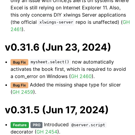
only an issue with Office.js alerts on systems where
Excel is still relying on Internet Explorer 11. Also,
this only concerns DIY xlwings Server applications
(the official
repo is unaffected) (
GH
xlwings-server
2461
).
v0.31.6 (Jun 23, 2024)
now automatically
Bug Fix
mysheet.select()
activates the book first, which is required to avoid
a com_error on Windows (
GH 2460
).
Added the missing shape type for slicer
Bug Fix
(
GH 2459
).
v0.31.5 (Jun 17, 2024)
Introduced
Feature
PRO
@server.script
decorator (
GH 2454
).