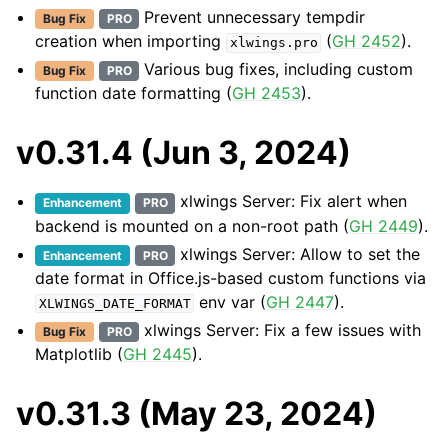
Prevent unnecessary tempdir
Bug Fix
PRO
creation when importing
(
GH 2452
).
xlwings.pro
Various bug fixes, including custom
Bug Fix
PRO
function date formatting (
GH 2453
).
v0.31.4 (Jun 3, 2024)
xlwings Server: Fix alert when
Enhancement
PRO
backend is mounted on a non-root path (
GH 2449
).
xlwings Server: Allow to set the
Enhancement
PRO
date format in Office.js-based custom functions via
env var (
GH 2447
).
XLWINGS_DATE_FORMAT
xlwings Server: Fix a few issues with
Bug Fix
PRO
Matplotlib (
GH 2445
).
v0.31.3 (May 23, 2024)