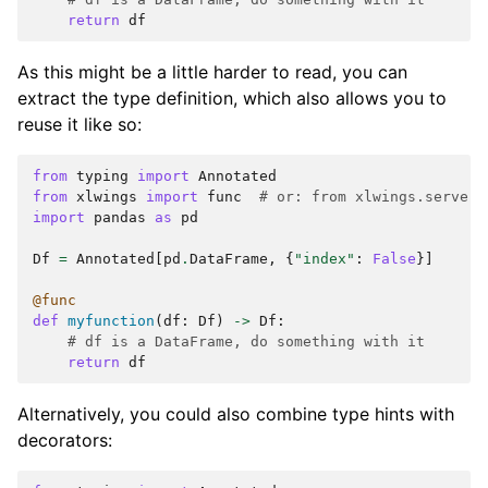
return
df
As this might be a little harder to read, you can
extract the type definition, which also allows you to
reuse it like so:
from
typing
import
Annotated
from
xlwings
import
func
# or: from xlwings.server 
import
pandas
as
pd
Df
=
Annotated
[
pd
.
DataFrame
,
{
"index"
:
False
}]
@func
def
myfunction
(
df
:
Df
)
->
Df
:
# df is a DataFrame, do something with it
return
df
Alternatively, you could also combine type hints with
decorators: