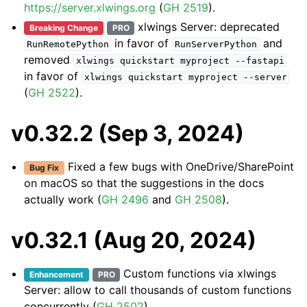
https://server.xlwings.org
(
GH 2519
).
xlwings Server: deprecated
Breaking Change
PRO
in favor of
and
RunRemotePython
RunServerPython
removed
xlwings
quickstart
myproject
--fastapi
in favor of
xlwings
quickstart
myproject
--server
(
GH 2522
).
v0.32.2 (Sep 3, 2024)
Fixed a few bugs with OneDrive/SharePoint
Bug Fix
on macOS so that the suggestions in the docs
actually work (
GH 2496
and
GH 2508
).
v0.32.1 (Aug 20, 2024)
Custom functions via xlwings
Enhancement
PRO
Server: allow to call thousands of custom functions
concurrently (
GH 2502
).