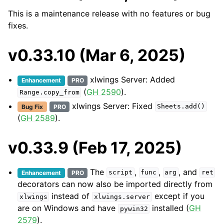
This is a maintenance release with no features or bug
fixes.
v0.33.10 (Mar 6, 2025)
xlwings Server: Added
Enhancement
PRO
(
GH 2590
).
Range.copy_from
xlwings Server: Fixed
Bug Fix
PRO
Sheets.add()
(
GH 2589
).
v0.33.9 (Feb 17, 2025)
The
,
,
, and
Enhancement
PRO
script
func
arg
ret
decorators can now also be imported directly from
instead of
except if you
xlwings
xlwings.server
are on Windows and have
installed (
GH
pywin32
2579
).