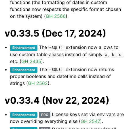
functions (the formatting of dates in custom
functions now respects the specific format chosen
on the system) (
GH 2566
).
v0.33.5 (Dec 17, 2024)
The
extension now allows to
Enhancement
=SQL()
use custom table aliases instead of simply
,
,
,
a
b
c
etc. (
GH 2435
).
The
extension now returns
Enhancement
=SQL()
proper booleans and datetime cells instead of
strings (
GH 2562
).
v0.33.4 (Nov 22, 2024)
License keys set via env vars are
Enhancement
PRO
now overriding everything else (
GH 2547
).