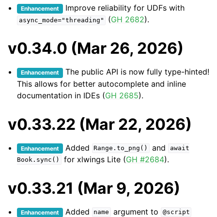
Improve reliability for UDFs with
Enhancement
(
GH 2682
).
async_mode="threading"
v0.34.0 (Mar 26, 2026)
The public API is now fully type-hinted!
Enhancement
This allows for better autocomplete and inline
documentation in IDEs (
GH 2685
).
v0.33.22 (Mar 22, 2026)
Added
and
Enhancement
Range.to_png()
await
for xlwings Lite (
GH #2684
).
Book.sync()
v0.33.21 (Mar 9, 2026)
Added
argument to
Enhancement
name
@script