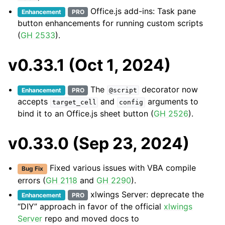
Office.js add-ins: Task pane
Enhancement
PRO
button enhancements for running custom scripts
(
GH 2533
).
v0.33.1 (Oct 1, 2024)
The
decorator now
Enhancement
PRO
@script
accepts
and
arguments to
target_cell
config
bind it to an Office.js sheet button (
GH 2526
).
v0.33.0 (Sep 23, 2024)
Fixed various issues with VBA compile
Bug Fix
errors (
GH 2118
and
GH 2290
).
xlwings Server: deprecate the
Enhancement
PRO
“DIY” approach in favor of the official
xlwings
Server
repo and moved docs to