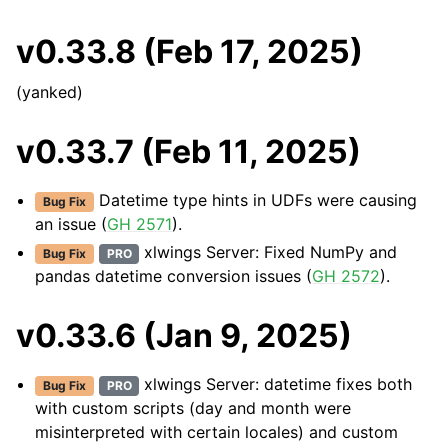
v0.33.8 (Feb 17, 2025)
(yanked)
v0.33.7 (Feb 11, 2025)
Datetime type hints in UDFs were causing
Bug Fix
an issue (
GH 2571
).
xlwings Server: Fixed NumPy and
Bug Fix
PRO
pandas datetime conversion issues (
GH 2572
).
v0.33.6 (Jan 9, 2025)
xlwings Server: datetime fixes both
Bug Fix
PRO
with custom scripts (day and month were
misinterpreted with certain locales) and custom