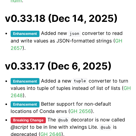
ndim
.
v0.33.18 (Dec 14, 2025)
Added new
converter to read
Enhancement
json
and write values as JSON-formatted strings (
GH
2657
).
v0.33.17 (Dec 6, 2025)
Added a new
converter to turn
Enhancement
tuple
values into tuple of tuples instead of list of lists (
GH
2648
).
Better support for non-default
Enhancement
locations of Conda envs (
GH 2656
).
The
decorator is now called
Breaking Change
@sub
@script
to be in line with xlwings Lite.
is
@sub
deprecated (
GH 2646
).