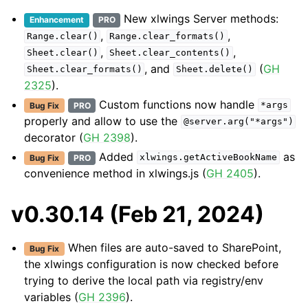
New xlwings Server methods:
Enhancement
PRO
,
,
Range.clear()
Range.clear_formats()
,
,
Sheet.clear()
Sheet.clear_contents()
, and
(
GH
Sheet.clear_formats()
Sheet.delete()
2325
).
Custom functions now handle
Bug Fix
PRO
*args
properly and allow to use the
@server.arg("*args")
decorator (
GH 2398
).
Added
as
Bug Fix
PRO
xlwings.getActiveBookName
convenience method in xlwings.js (
GH 2405
).
v0.30.14 (Feb 21, 2024)
When files are auto-saved to SharePoint,
Bug Fix
the xlwings configuration is now checked before
trying to derive the local path via registry/env
variables (
GH 2396
).