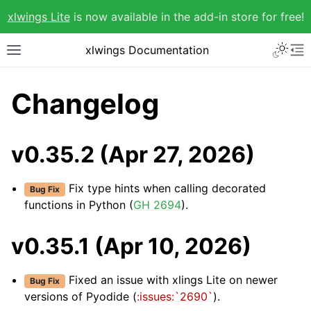
xlwings Lite
is now available in the add-in store for free!
xlwings Documentation
Changelog
v0.35.2 (Apr 27, 2026)
Fix type hints when calling decorated
Bug Fix
functions in Python (
GH 2694
).
v0.35.1 (Apr 10, 2026)
Fixed an issue with xlings Lite on newer
Bug Fix
versions of Pyodide (
:issues:`2690`
).