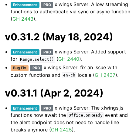
xlwings Server: Allow streaming
Enhancement
PRO
functions to authenticate via sync or async function
(
GH 2443
).
v0.31.2 (May 18, 2024)
xlwings Server: Added support
Enhancement
PRO
for
(
GH 2440
).
Range.select()
xlwings Server: fix an issue with
Bug Fix
PRO
custom functions and
locale (
GH 2437
).
en-ch
v0.31.1 (Apr 2, 2024)
xlwings Server: The xlwings.js
Enhancement
PRO
functions now await the
event and
Office.onReady
the alert endpoint does not need to handle line
breaks anymore (
GH 2425
).