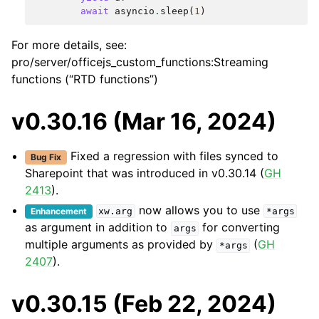
await
asyncio
.
sleep
(
1
)
For more details, see:
pro/server/officejs_custom_functions:Streaming
functions (“RTD functions”)
v0.30.16 (Mar 16, 2024)
Fixed a regression with files synced to
Bug Fix
Sharepoint that was introduced in v0.30.14 (
GH
2413
).
now allows you to use
Enhancement
xw.arg
*args
as argument in addition to
for converting
args
multiple arguments as provided by
(
GH
*args
2407
).
v0.30.15 (Feb 22, 2024)