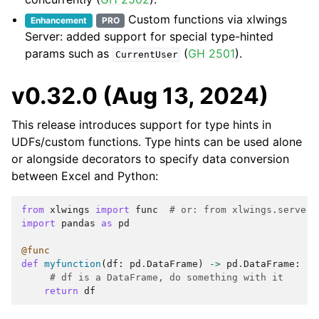
Custom functions via xlwings
Enhancement
PRO
Server: added support for special type-hinted
params such as
(
GH 2501
).
CurrentUser
v0.32.0 (Aug 13, 2024)
This release introduces support for type hints in
UDFs/custom functions. Type hints can be used alone
or alongside decorators to specify data conversion
between Excel and Python:
from
xlwings
import
func
# or: from xlwings.server 
import
pandas
as
pd
@func
def
myfunction
(
df
:
pd
.
DataFrame
)
->
pd
.
DataFrame
:
# df is a DataFrame, do something with it
return
df