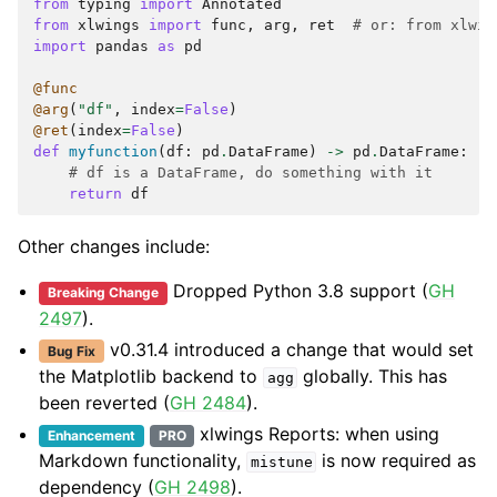
from
typing
import
Annotated
from
xlwings
import
func
,
arg
,
ret
# or: from xlwin
import
pandas
as
pd
@func
@arg
(
"df"
,
index
=
False
)
@ret
(
index
=
False
)
def
myfunction
(
df
:
pd
.
DataFrame
)
->
pd
.
DataFrame
:
# df is a DataFrame, do something with it
return
df
Other changes include:
Dropped Python 3.8 support (
GH
Breaking Change
2497
).
v0.31.4 introduced a change that would set
Bug Fix
the Matplotlib backend to
globally. This has
agg
been reverted (
GH 2484
).
xlwings Reports: when using
Enhancement
PRO
Markdown functionality,
is now required as
mistune
dependency (
GH 2498
).