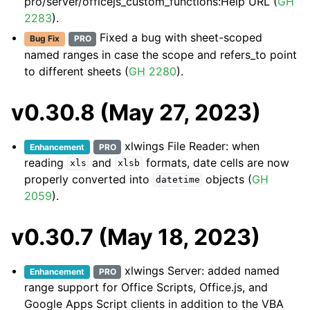
pro/server/officejs_custom_functions:Help URL
(
GH
2283
).
Fixed a bug with sheet-scoped
Bug Fix
PRO
named ranges in case the scope and refers_to point
to different sheets (
GH 2280
).
v0.30.8 (May 27, 2023)
xlwings File Reader: when
Enhancement
PRO
reading
and
formats, date cells are now
xls
xlsb
properly converted into
objects (
GH
datetime
2059
).
v0.30.7 (May 18, 2023)
xlwings Server: added named
Enhancement
PRO
range support for Office Scripts, Office.js, and
Google Apps Script clients in addition to the VBA