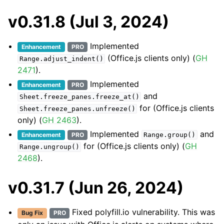
v0.31.8 (Jul 3, 2024)
Implemented
Enhancement
PRO
(Office.js clients only) (
GH
Range.adjust_indent()
2471
).
Implemented
Enhancement
PRO
and
Sheet.freeze_panes.freeze_at()
for (Office.js clients
Sheet.freeze_panes.unfreeze()
only) (
GH 2463
).
Implemented
and
Enhancement
PRO
Range.group()
for (Office.js clients only) (
GH
Range.ungroup()
2468
).
v0.31.7 (Jun 26, 2024)
Fixed polyfill.io vulnerability. This was
Bug Fix
PRO