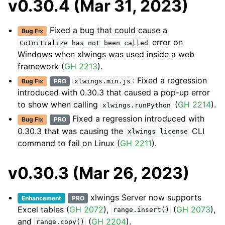
v0.30.4 (Mar 31, 2023)
Fixed a bug that could cause a
Bug Fix
error on
CoInitialize
has
not
been
called
Windows when xlwings was used inside a web
framework (
GH 2213
).
: Fixed a regression
Bug Fix
PRO
xlwings.min.js
introduced with 0.30.3 that caused a pop-up error
to show when calling
(
GH 2214
).
xlwings.runPython
Fixed a regression introduced with
Bug Fix
PRO
0.30.3 that was causing the
CLI
xlwings
license
command to fail on Linux (
GH 2211
).
v0.30.3 (Mar 26, 2023)
xlwings Server now supports
Enhancement
PRO
Excel tables (
GH 2072
),
(
GH 2073
),
range.insert()
and
(
GH 2204
).
range.copy()