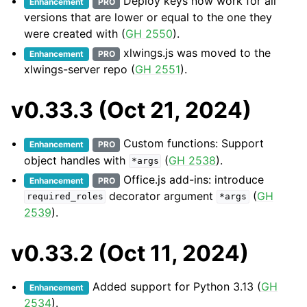
Deploy keys now work for all
Enhancement
PRO
versions that are lower or equal to the one they
were created with (
GH 2550
).
xlwings.js was moved to the
Enhancement
PRO
xlwings-server repo (
GH 2551
).
v0.33.3 (Oct 21, 2024)
Custom functions: Support
Enhancement
PRO
object handles with
(
GH 2538
).
*args
Office.js add-ins: introduce
Enhancement
PRO
decorator argument
(
GH
required_roles
*args
2539
).
v0.33.2 (Oct 11, 2024)
Added support for Python 3.13 (
GH
Enhancement
2534
).