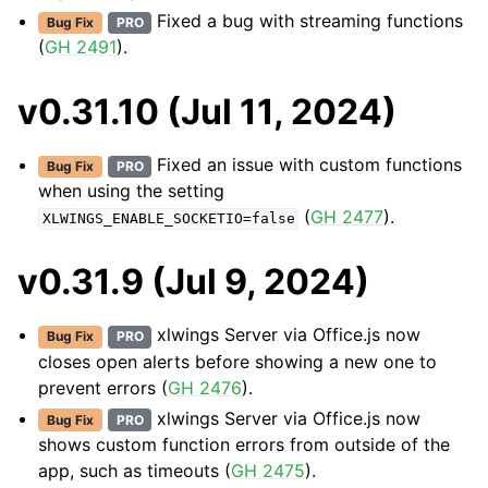
Fixed a bug with streaming functions
Bug Fix
PRO
(
GH 2491
).
v0.31.10 (Jul 11, 2024)
Fixed an issue with custom functions
Bug Fix
PRO
when using the setting
(
GH 2477
).
XLWINGS_ENABLE_SOCKETIO=false
v0.31.9 (Jul 9, 2024)
xlwings Server via Office.js now
Bug Fix
PRO
closes open alerts before showing a new one to
prevent errors (
GH 2476
).
xlwings Server via Office.js now
Bug Fix
PRO
shows custom function errors from outside of the
app, such as timeouts (
GH 2475
).