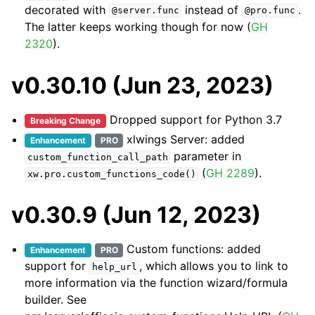
decorated with
instead of
.
@server.func
@pro.func
The latter keeps working though for now (
GH
2320
).
v0.30.10 (Jun 23, 2023)
Dropped support for Python 3.7
Breaking Change
xlwings Server: added
Enhancement
PRO
parameter in
custom_function_call_path
(
GH 2289
).
xw.pro.custom_functions_code()
v0.30.9 (Jun 12, 2023)
Custom functions: added
Enhancement
PRO
support for
, which allows you to link to
help_url
more information via the function wizard/formula
builder. See