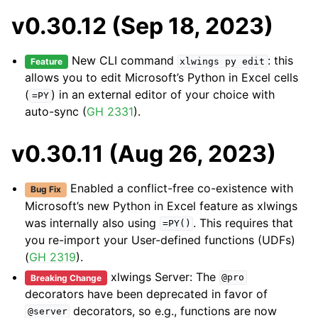
v0.30.12 (Sep 18, 2023)
New CLI command
: this
Feature
xlwings
py
edit
allows you to edit Microsoft’s Python in Excel cells
(
) in an external editor of your choice with
=PY
auto-sync (
GH 2331
).
v0.30.11 (Aug 26, 2023)
Enabled a conflict-free co-existence with
Bug Fix
Microsoft’s new Python in Excel feature as xlwings
was internally also using
. This requires that
=PY()
you re-import your User-defined functions (UDFs)
(
GH 2319
).
xlwings Server: The
Breaking Change
@pro
decorators have been deprecated in favor of
decorators, so e.g., functions are now
@server