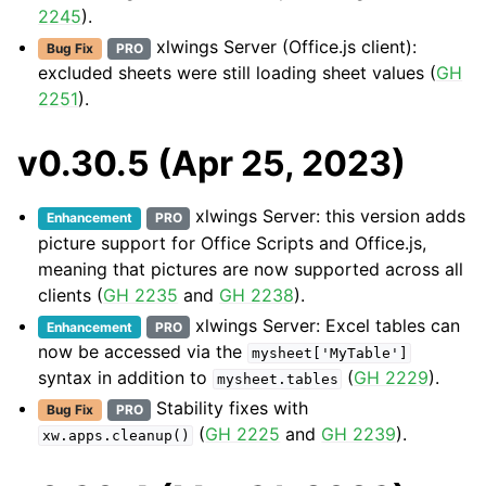
2245
).
xlwings Server (Office.js client):
Bug Fix
PRO
excluded sheets were still loading sheet values (
GH
2251
).
v0.30.5 (Apr 25, 2023)
xlwings Server: this version adds
Enhancement
PRO
picture support for Office Scripts and Office.js,
meaning that pictures are now supported across all
clients (
GH 2235
and
GH 2238
).
xlwings Server: Excel tables can
Enhancement
PRO
now be accessed via the
mysheet['MyTable']
syntax in addition to
(
GH 2229
).
mysheet.tables
Stability fixes with
Bug Fix
PRO
(
GH 2225
and
GH 2239
).
xw.apps.cleanup()