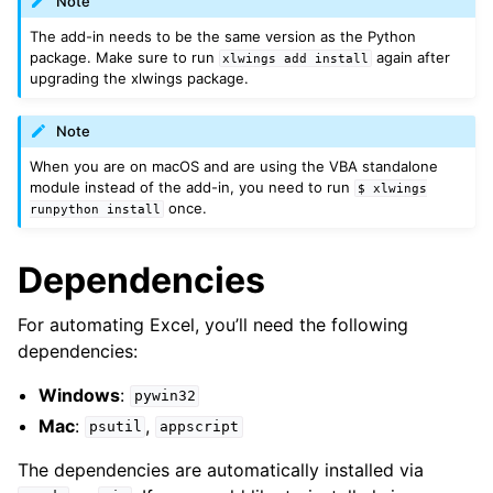
Note
The add-in needs to be the same version as the Python
package. Make sure to run
again after
xlwings
add
install
upgrading the xlwings package.
Note
When you are on macOS and are using the VBA standalone
module instead of the add-in, you need to run
$
xlwings
once.
runpython
install
Dependencies
For automating Excel, you’ll need the following
dependencies:
Windows
:
pywin32
Mac
:
,
psutil
appscript
The dependencies are automatically installed via