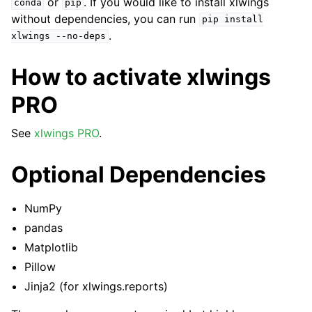
or
. If you would like to install xlwings
conda
pip
without dependencies, you can run
pip
install
.
xlwings
--no-deps
How to activate xlwings
PRO
See
xlwings PRO
.
Optional Dependencies
NumPy
pandas
Matplotlib
Pillow
Jinja2 (for xlwings.reports)