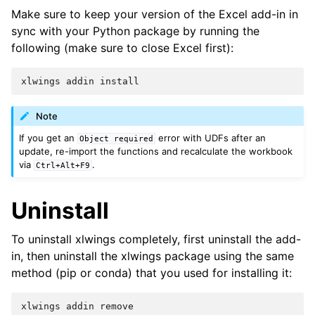
Make sure to keep your version of the Excel add-in in
sync with your Python package by running the
following (make sure to close Excel first):
xlwings
addin
install
Note
If you get an
error with UDFs after an
Object
required
update, re-import the functions and recalculate the workbook
via
.
Ctrl+Alt+F9
Uninstall
To uninstall xlwings completely, first uninstall the add-
in, then uninstall the xlwings package using the same
method (pip or conda) that you used for installing it:
xlwings
addin
remove