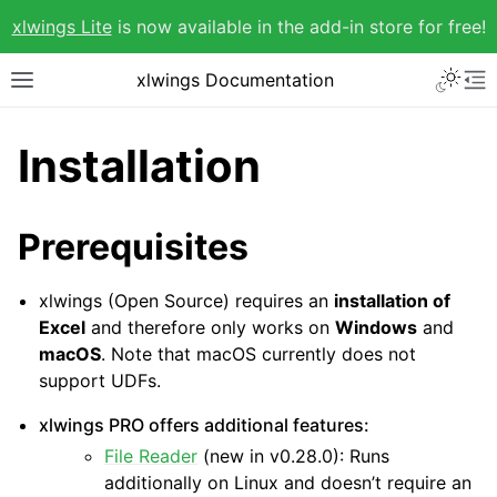
xlwings Lite
is now available in the add-in store for free!
xlwings Documentation
Installation
Prerequisites
xlwings (Open Source) requires an
installation of
Excel
and therefore only works on
Windows
and
macOS
. Note that macOS currently does not
support UDFs.
xlwings PRO offers additional features:
File Reader
(new in v0.28.0): Runs
additionally on Linux and doesn’t require an