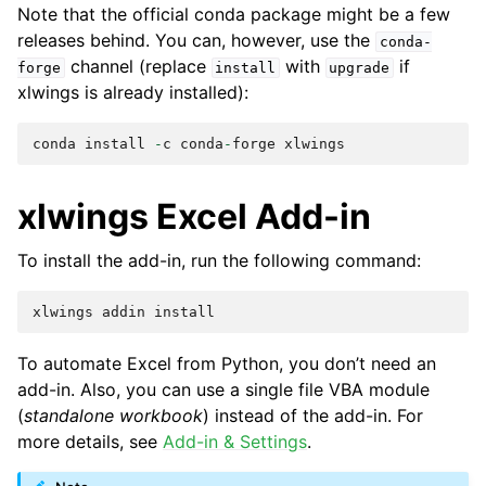
Note that the official conda package might be a few
releases behind. You can, however, use the
conda-
channel (replace
with
if
forge
install
upgrade
xlwings is already installed):
conda
install
-
c
conda
-
forge
xlwings
xlwings Excel Add-in
To install the add-in, run the following command:
xlwings
addin
install
To automate Excel from Python, you don’t need an
add-in. Also, you can use a single file VBA module
(
standalone workbook
) instead of the add-in. For
more details, see
Add-in & Settings
.