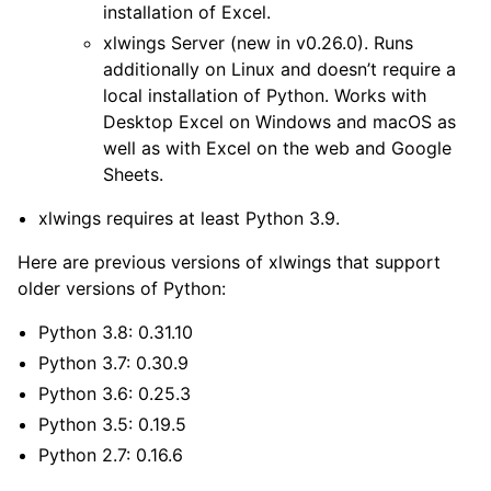
installation of Excel.
xlwings Server
(new in v0.26.0). Runs
additionally on Linux and doesn’t require a
local installation of Python. Works with
Desktop Excel on Windows and macOS as
well as with Excel on the web and Google
Sheets.
xlwings requires at least Python 3.9.
Here are previous versions of xlwings that support
older versions of Python:
Python 3.8: 0.31.10
Python 3.7: 0.30.9
Python 3.6: 0.25.3
Python 3.5: 0.19.5
Python 2.7: 0.16.6