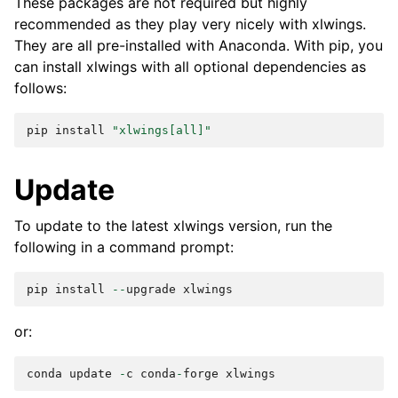
These packages are not required but highly
recommended as they play very nicely with xlwings.
They are all pre-installed with Anaconda. With pip, you
can install xlwings with all optional dependencies as
follows:
pip
install
"xlwings[all]"
Update
To update to the latest xlwings version, run the
following in a command prompt:
pip
install
--
upgrade
xlwings
or:
conda
update
-
c
conda
-
forge
xlwings