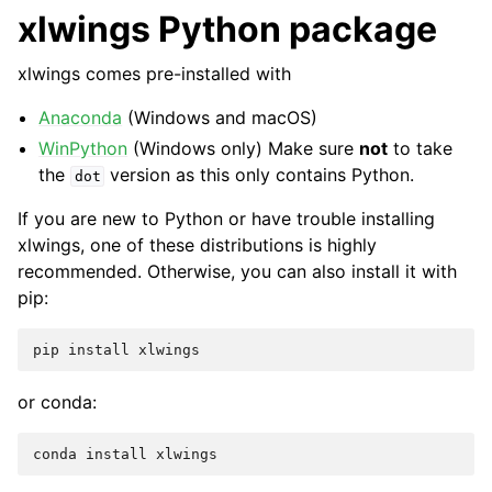
xlwings Python package
xlwings comes pre-installed with
Anaconda
(Windows and macOS)
WinPython
(Windows only) Make sure
not
to take
the
version as this only contains Python.
dot
If you are new to Python or have trouble installing
xlwings, one of these distributions is highly
recommended. Otherwise, you can also install it with
pip:
pip
install
xlwings
or conda:
conda
install
xlwings