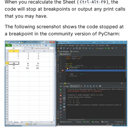
When you recalculate the Sheet (
), the
Ctrl-Alt-F9
code will stop at breakpoints or output any print calls
that you may have.
The following screenshot shows the code stopped at
a breakpoint in the community version of PyCharm: