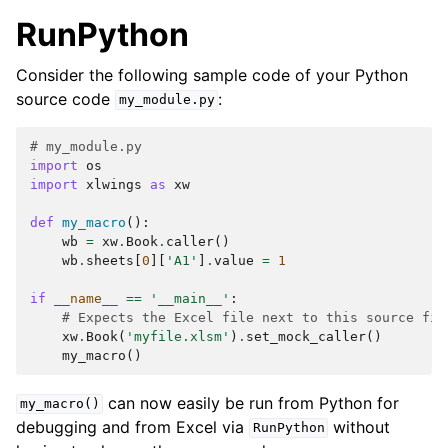
RunPython
Consider the following sample code of your Python
source code
:
my_module.py
# my_module.py
import
os
import
xlwings
as
xw
def
my_macro
():
wb
=
xw
.
Book
.
caller
()
wb
.
sheets
[
0
][
'A1'
]
.
value
=
1
if
__name__
==
'__main__'
:
# Expects the Excel file next to this source fil
xw
.
Book
(
'myfile.xlsm'
)
.
set_mock_caller
()
my_macro
()
can now easily be run from Python for
my_macro()
debugging and from Excel via
without
RunPython