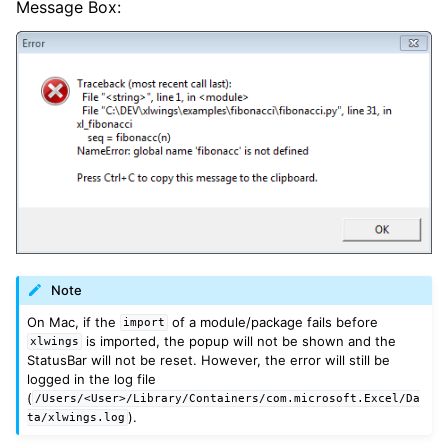
Message Box:
Note
On Mac, if the
of a module/package fails before
import
is imported, the popup will not be shown and the
xlwings
StatusBar will not be reset. However, the error will still be
logged in the log file
(
/Users/<User>/Library/Containers/com.microsoft.Excel/Da
).
ta/xlwings.log