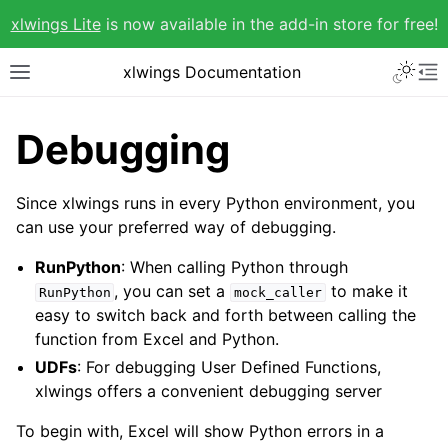
xlwings Lite
is now available in the add-in store for free!
xlwings Documentation
Debugging
Since xlwings runs in every Python environment, you
can use your preferred way of debugging.
RunPython
: When calling Python through
, you can set a
to make it
RunPython
mock_caller
easy to switch back and forth between calling the
function from Excel and Python.
UDFs
: For debugging User Defined Functions,
xlwings offers a convenient debugging server
To begin with, Excel will show Python errors in a