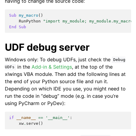
having to change the source code:
Sub
my_macro
()
RunPython
"import my_module; my_module.my_macro(
End
Sub
UDF debug server
Windows only: To debug UDFs, just check the
Debug
in the
Add-in & Settings
, at the top of the
UDFs
xlwings VBA module. Then add the following lines at
the end of your Python source file and run it.
Depending on which IDE you use, you might need to
run the code in “debug” mode (e.g. in case you’re
using PyCharm or PyDev):
if
__name__
==
'__main__'
:
xw
.
serve
()