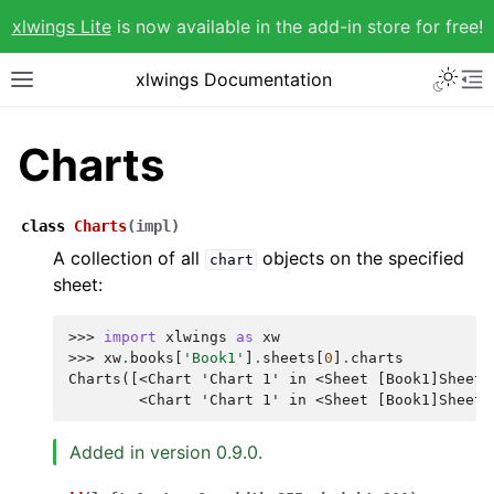
xlwings Lite
is now available in the add-in store for free!
xlwings Documentation
Charts
class
Charts
(
impl
)
A collection of all
objects on the specified
chart
sheet:
>>> 
import
xlwings
as
xw
>>> 
xw
.
books
[
'Book1'
]
.
sheets
[
0
]
.
charts
Charts([<Chart 'Chart 1' in <Sheet [Book1]Sheet1
        <Chart 'Chart 1' in <Sheet [Book1]Sheet1
Added in version 0.9.0.