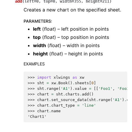
add
(
left
=
0
,
top
=
0
,
width
=
355
,
height
=
211
)
Creates a new chart on the specified sheet.
PARAMETERS
:
left
(
float
) – left position in points
top
(
float
) – top position in points
width
(
float
) – width in points
height
(
float
) – height in points
EXAMPLES
>>> 
import
xlwings
as
xw
>>> 
sht
=
xw
.
Book
()
.
sheets
[
0
]
>>> 
sht
.
range
(
'A1'
)
.
value
=
[[
'Foo1'
,
'Foo2'
>>> 
chart
=
sht
.
charts
.
add
()
>>> 
chart
.
set_source_data
(
sht
.
range
(
'A1'
)
.
ex
>>> 
chart
.
chart_type
=
'line'
>>> 
chart
.
name
'Chart1'