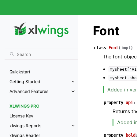
Font
class
Font
(
impl
)
The font objec
mysheet['A1
Quickstart
mysheet.sha
Getting Started
Added in ver
Advanced Features
property
api
:
XLWINGS PRO
Returns th
License Key
Added in
xlwings Reports
property
bold
xlwings Reader