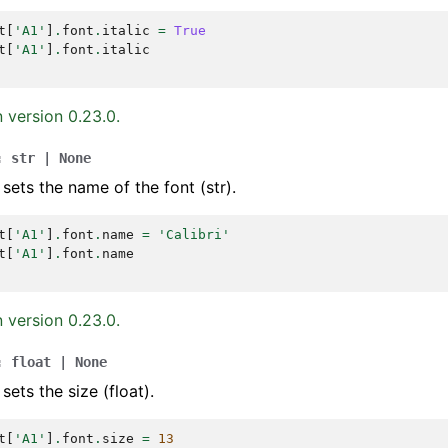
t
[
'A1'
]
.
font
.
italic
=
True
t
[
'A1'
]
.
font
.
italic
 version 0.23.0.
:
str
|
None
 sets the name of the font (str).
t
[
'A1'
]
.
font
.
name
=
'Calibri'
t
[
'A1'
]
.
font
.
name
 version 0.23.0.
:
float
|
None
sets the size (float).
t
[
'A1'
]
.
font
.
size
=
13