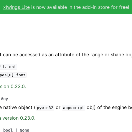
xlwings Lite
is now available in the add-in store for free!
t can be accessed as an attribute of the range or shape obj
'].font
pes[0].font
sion 0.23.0.
Any
e native object (
or
obj) of the engine b
pywin32
appscript
 version 0.23.0.
:
bool
|
None