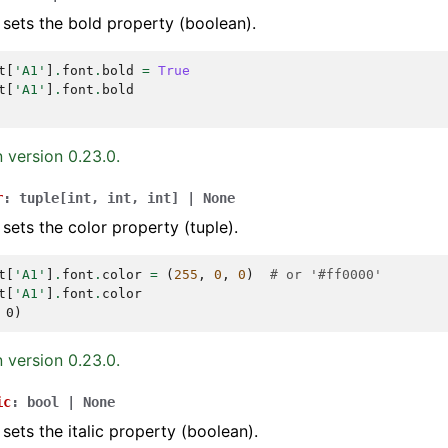
 sets the bold property (boolean).
t
[
'A1'
]
.
font
.
bold
=
True
t
[
'A1'
]
.
font
.
bold
 version 0.23.0.
r
:
tuple
[
int
,
int
,
int
]
|
None
 sets the color property (tuple).
t
[
'A1'
]
.
font
.
color
=
(
255
,
0
,
0
)
# or '#ff0000'
t
[
'A1'
]
.
font
.
color
 0)
 version 0.23.0.
ic
:
bool
|
None
 sets the italic property (boolean).