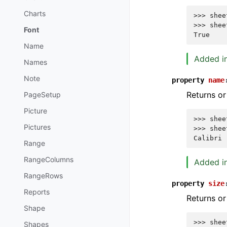
Charts
>>> 
shee
>>> 
shee
Font
True
Name
Added in
Names
Note
property
name
Returns or
PageSetup
Picture
>>> 
shee
Pictures
>>> 
shee
Calibri
Range
RangeColumns
Added in
RangeRows
property
size
Reports
Returns or 
Shape
>>> 
shee
Shapes