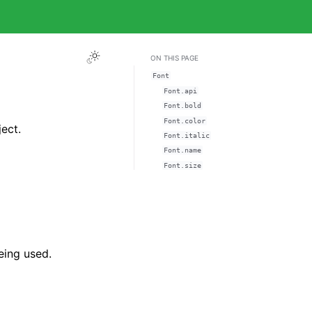
ON THIS PAGE
Font
Font.api
Font.bold
Font.color
ect.
Font.italic
Font.name
Font.size
eing used.