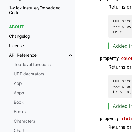
Returns or
1-click Installer/Embedded
Code
>>> 
shee
>>> 
shee
ABOUT
True
Changelog
Added in
License
API Reference
property
colo
Top-level functions
Returns or
UDF decorators
>>> 
shee
App
>>> 
shee
(255, 0,
Apps
Book
Added in
Books
property
ital
Characters
Returns or
Chart