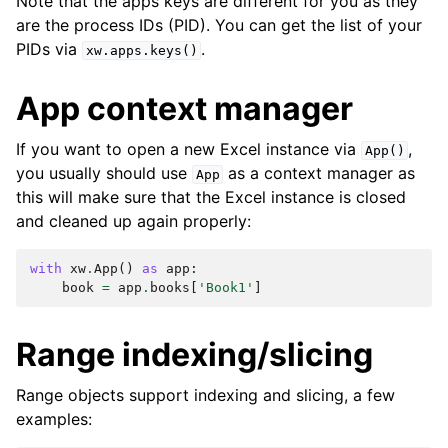
Note that the apps keys are different for you as they
are the process IDs (PID). You can get the list of your
PIDs via
.
xw.apps.keys()
App context manager
If you want to open a new Excel instance via
,
App()
you usually should use
as a context manager as
App
this will make sure that the Excel instance is closed
and cleaned up again properly:
with
xw
.
App
()
as
app
:
book
=
app
.
books
[
'Book1'
]
Range indexing/slicing
Range objects support indexing and slicing, a few
examples: