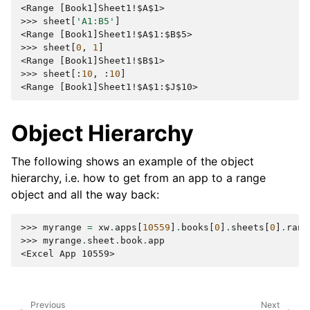
<Range [Book1]Sheet1!$A$1>
>>> 
sheet
[
'A1:B5'
]
<Range [Book1]Sheet1!$A$1:$B$5>
>>> 
sheet
[
0
,
1
]
<Range [Book1]Sheet1!$B$1>
>>> 
sheet
[:
10
,
:
10
]
<Range [Book1]Sheet1!$A$1:$J$10>
Object Hierarchy
The following shows an example of the object
hierarchy, i.e. how to get from an app to a range
object and all the way back:
>>> 
myrange
=
xw
.
apps
[
10559
]
.
books
[
0
]
.
sheets
[
0
]
.
rang
>>> 
myrange
.
sheet
.
book
.
app
<Excel App 10559>
Previous
Next