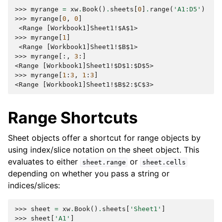
>>> 
myrange
=
xw
.
Book
()
.
sheets
[
0
]
.
range
(
'A1:D5'
)
>>> 
myrange
[
0
,
0
]
 <Range [Workbook1]Sheet1!$A$1>
>>> 
myrange
[
1
]
 <Range [Workbook1]Sheet1!$B$1>
>>> 
myrange
[:,
3
:]
<Range [Workbook1]Sheet1!$D$1:$D$5>
>>> 
myrange
[
1
:
3
,
1
:
3
]
<Range [Workbook1]Sheet1!$B$2:$C$3>
Range Shortcuts
Sheet objects offer a shortcut for range objects by
using index/slice notation on the sheet object. This
evaluates to either
or
sheet.range
sheet.cells
depending on whether you pass a string or
indices/slices:
>>> 
sheet
=
xw
.
Book
()
.
sheets
[
'Sheet1'
]
>>> 
sheet
[
'A1'
]