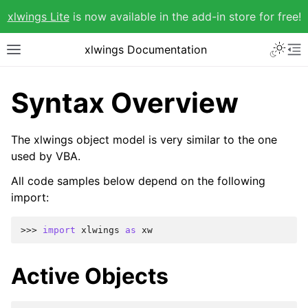
xlwings Lite
is now available in the add-in store for free!
xlwings Documentation
Syntax Overview
The xlwings object model is very similar to the one
used by VBA.
All code samples below depend on the following
import:
>>> 
import
xlwings
as
xw
Active Objects