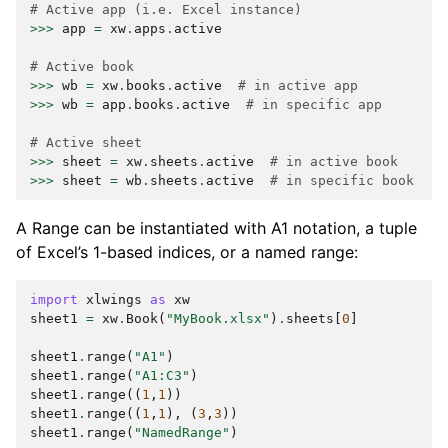
# Active app (i.e. Excel instance)
>>>
app
=
xw
.
apps
.
active
# Active book
>>>
wb
=
xw
.
books
.
active
# in active app
>>>
wb
=
app
.
books
.
active
# in specific app
# Active sheet
>>>
sheet
=
xw
.
sheets
.
active
# in active book
>>>
sheet
=
wb
.
sheets
.
active
# in specific book
A Range can be instantiated with A1 notation, a tuple
of Excel’s 1-based indices, or a named range:
import
xlwings
as
xw
sheet1
=
xw
.
Book
(
"MyBook.xlsx"
)
.
sheets
[
0
]
sheet1
.
range
(
"A1"
)
sheet1
.
range
(
"A1:C3"
)
sheet1
.
range
((
1
,
1
))
sheet1
.
range
((
1
,
1
),
(
3
,
3
))
sheet1
.
range
(
"NamedRange"
)