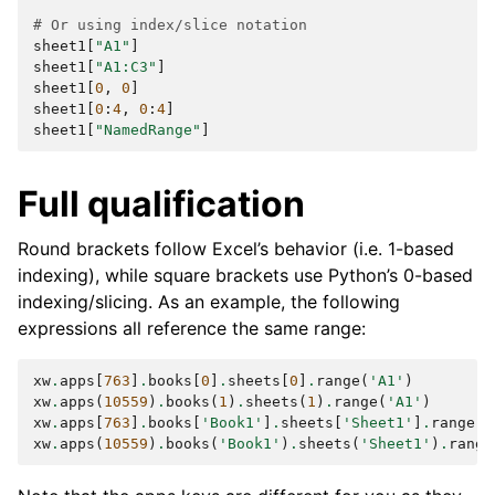
# Or using index/slice notation
sheet1
[
"A1"
]
sheet1
[
"A1:C3"
]
sheet1
[
0
,
0
]
sheet1
[
0
:
4
,
0
:
4
]
sheet1
[
"NamedRange"
]
Full qualification
Round brackets follow Excel’s behavior (i.e. 1-based
indexing), while square brackets use Python’s 0-based
indexing/slicing. As an example, the following
expressions all reference the same range:
xw
.
apps
[
763
]
.
books
[
0
]
.
sheets
[
0
]
.
range
(
'A1'
)
xw
.
apps
(
10559
)
.
books
(
1
)
.
sheets
(
1
)
.
range
(
'A1'
)
xw
.
apps
[
763
]
.
books
[
'Book1'
]
.
sheets
[
'Sheet1'
]
.
range
(
'
xw
.
apps
(
10559
)
.
books
(
'Book1'
)
.
sheets
(
'Sheet1'
)
.
range