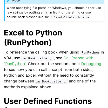
Note
When specifying file paths on Windows, you should either use
raw strings by putting an
in front of the string or use
r
double back-slashes like so:
.
C:\\path\\to\\file.xlsx
Excel to Python
(RunPython)
To reference the calling book when using
in
RunPython
VBA, use
, see
Call Python with
xw.Book.caller()
“RunPython”
. Check out the section about
Debugging
to see how you can call a script from both sides,
Python and Excel, without the need to constantly
change between
and one of the
xw.Book.caller()
methods explained above.
User Defined Functions