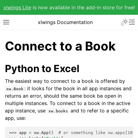
xlwings Lite
is now available in the add-in store for free!
xlwings Documentation
Connect to a Book
Python to Excel
The easiest way to connect to a book is offered by
: it looks for the book in all app instances and
xw.Book
returns an error, should the same book be open in
multiple instances. To connect to a book in the active
app instance, use
and to refer to a specific
xw.books
app, use:
>>> 
app
=
xw
.
App
()
# or something like xw.apps[1055