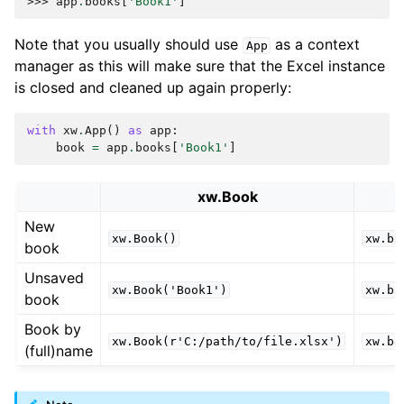
>>> 
app
.
books
[
'Book1'
]
Note that you usually should use
as a context
App
manager as this will make sure that the Excel instance
is closed and cleaned up again properly:
with
xw
.
App
()
as
app
:
book
=
app
.
books
[
'Book1'
]
xw.Book
New
xw.Book()
xw.bo
book
Unsaved
xw.Book('Book1')
xw.bo
book
Book by
xw.Book(r'C:/path/to/file.xlsx')
xw.bo
(full)name