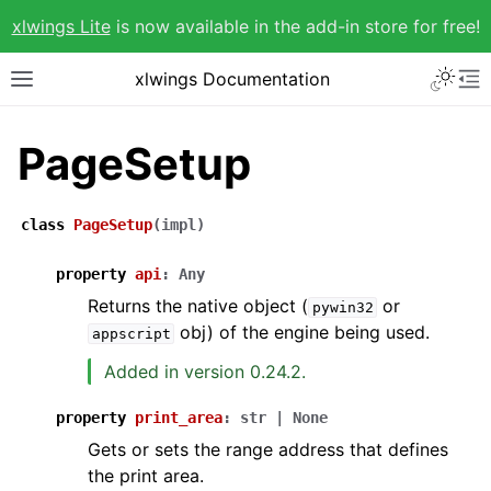
xlwings Lite
is now available in the add-in store for free!
xlwings Documentation
PageSetup
class
PageSetup
(
impl
)
property
api
:
Any
Returns the native object (
or
pywin32
obj) of the engine being used.
appscript
Added in version 0.24.2.
property
print_area
:
str
|
None
Gets or sets the range address that defines
the print area.