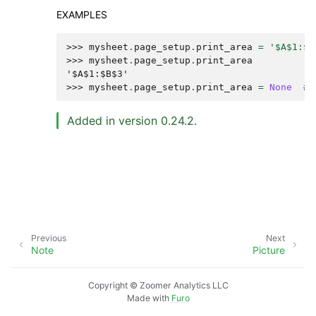
EXAMPLES
>>> 
mysheet
.
page_setup
.
print_area
=
'$A$1:$B
>>> 
mysheet
.
page_setup
.
print_area
'$A$1:$B$3'
>>> 
mysheet
.
page_setup
.
print_area
=
None
# 
Added in version 0.24.2.
Previous
Next
Note
Picture
Copyright © Zoomer Analytics LLC
Made with
Furo