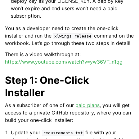
deploy key as your LICENSE_KEY. A deploy key
won’t expire and end users won’t need a paid
subscription.
You as a developer need to create the one-click
installer and run the
command on the
xlwings
release
workbook. Let’s go through these two steps in detail!
There is a video walkthrough at:
https://www.youtube.com/watch?v=yw36VT_n1qg
Step 1: One-Click
Installer
As a subscriber of one of our
paid plans
, you will get
access to a private GitHub repository, where you can
build your one-click installer:
Update your
file with your
requirements.txt