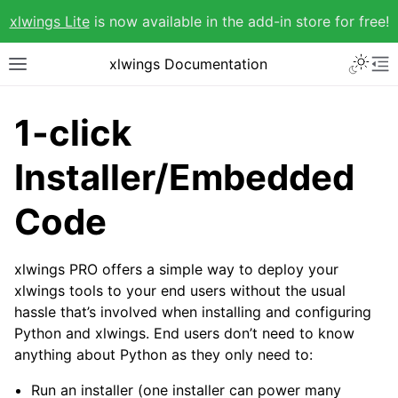
xlwings Lite
is now available in the add-in store for free!
xlwings Documentation
1-click
Installer/Embedded
Code
xlwings PRO offers a simple way to deploy your
xlwings tools to your end users without the usual
hassle that’s involved when installing and configuring
Python and xlwings. End users don’t need to know
anything about Python as they only need to:
Run an installer (one installer can power many