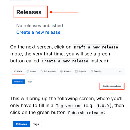
On the next screen, click on
Draft
a
new
release
(note, the very first time, you will see a green
button called
instead):
Create
a
new
release
This will bring up the following screen, where you’ll
only have to fill in a
(e.g.,
), then
Tag
version
1.0.0
click on the green button
:
Publish
release