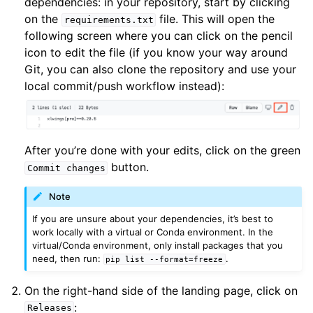
dependencies: in your repository, start by clicking
on the
file. This will open the
requirements.txt
following screen where you can click on the pencil
icon to edit the file (if you know your way around
Git, you can also clone the repository and use your
local commit/push workflow instead):
After you’re done with your edits, click on the green
button.
Commit
changes
Note
If you are unsure about your dependencies, it’s best to
work locally with a virtual or Conda environment. In the
virtual/Conda environment, only install packages that you
need, then run:
.
pip
list
--format=freeze
On the right-hand side of the landing page, click on
:
Releases