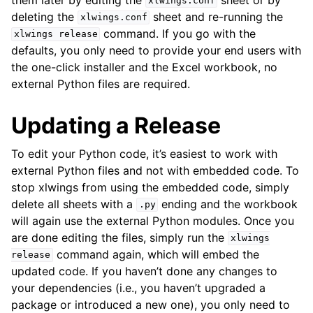
xlwings.conf
deleting the
sheet and re-running the
xlwings.conf
command. If you go with the
xlwings
release
defaults, you only need to provide your end users with
the one-click installer and the Excel workbook, no
external Python files are required.
Updating a Release
To edit your Python code, it’s easiest to work with
external Python files and not with embedded code. To
stop xlwings from using the embedded code, simply
delete all sheets with a
ending and the workbook
.py
will again use the external Python modules. Once you
are done editing the files, simply run the
xlwings
command again, which will embed the
release
updated code. If you haven’t done any changes to
your dependencies (i.e., you haven’t upgraded a
package or introduced a new one), you only need to