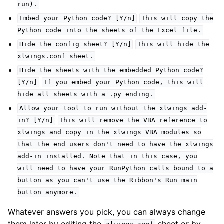
run).
Embed
your
Python
code?
[Y/n]
This
will
copy
the
Python
code
into
the
sheets
of
the
Excel
file.
Hide
the
config
sheet?
[Y/n]
This
will
hide
the
xlwings.conf
sheet.
Hide
the
sheets
with
the
embedded
Python
code?
[Y/n]
If
you
embed
your
Python
code,
this
will
hide
all
sheets
with
a
.py
ending.
Allow
your
tool
to
run
without
the
xlwings
add-
in?
[Y/n]
This
will
remove
the
VBA
reference
to
xlwings
and
copy
in
the
xlwings
VBA
modules
so
that
the
end
users
don't
need
to
have
the
xlwings
add-in
installed.
Note
that
in
this
case,
you
will
need
to
have
your
RunPython
calls
bound
to
a
button
as
you
can't
use
the
Ribbon's
Run
main
button
anymore.
Whatever answers you pick, you can always change
them later by editing the
sheet or by