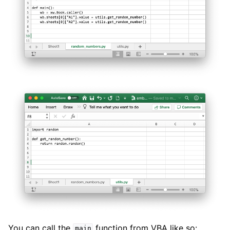
You can call the
function from VBA like so:
main