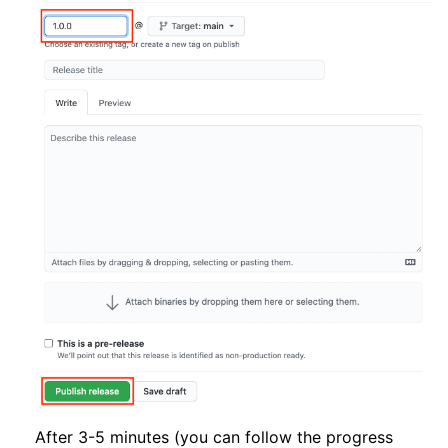
After 3-5 minutes (you can follow the progress