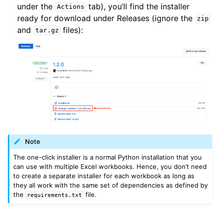
under the
tab), you’ll find the installer
Actions
ready for download under Releases (ignore the
zip
and
files):
tar.gz
Note
The one-click installer is a normal Python installation that you
can use with multiple Excel workbooks. Hence, you don’t need
to create a separate installer for each workbook as long as
they all work with the same set of dependencies as defined by
the
file.
requirements.txt