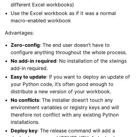
different Excel workbooks)
Use the Excel workbook as if it was a normal
macro-enabled workbook
Advantages:
Zero-config
: The end user doesn’t have to
configure anything throughout the whole process.
No add-in required
: No installation of the xlwings
add-in required.
Easy to update
: If you want to deploy an update of
your Python code, it’s often good enough to
distribute a new version of your workbook.
No conflicts
: The installer doesn’t touch any
environment variables or registry keys and will
therefore not conflict with any existing Python
installations.
Deploy key
: The release command will add a