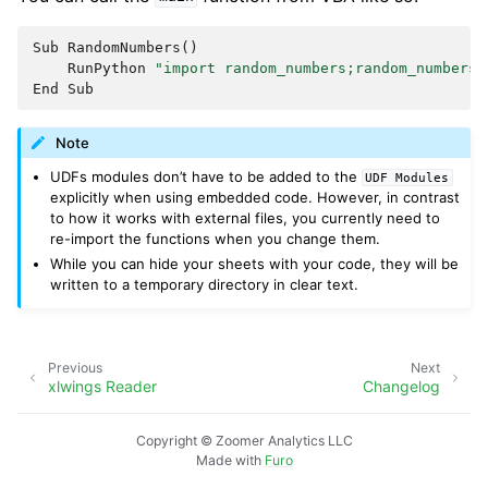
Sub
RandomNumbers
()
RunPython
"import random_numbers;random_numbers.
End
Sub
Note
UDFs modules don’t have to be added to the
UDF
Modules
explicitly when using embedded code. However, in contrast
to how it works with external files, you currently need to
re-import the functions when you change them.
While you can hide your sheets with your code, they will be
written to a temporary directory in clear text.
Previous
Next
xlwings Reader
Changelog
Copyright © Zoomer Analytics LLC
Made with
Furo