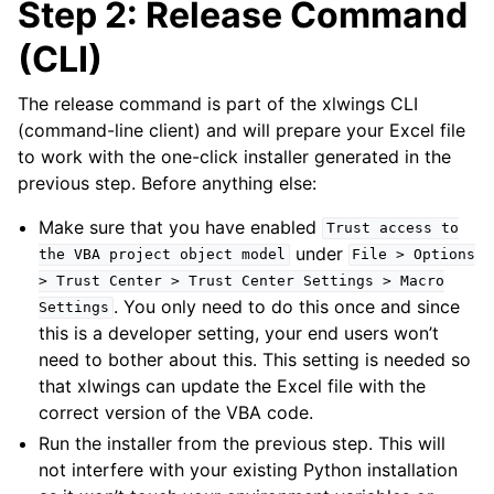
Step 2: Release Command
(CLI)
The release command is part of the xlwings CLI
(command-line client) and will prepare your Excel file
to work with the one-click installer generated in the
previous step. Before anything else:
Make sure that you have enabled
Trust
access
to
under
the
VBA
project
object
model
File
>
Options
>
Trust
Center
>
Trust
Center
Settings
>
Macro
. You only need to do this once and since
Settings
this is a developer setting, your end users won’t
need to bother about this. This setting is needed so
that xlwings can update the Excel file with the
correct version of the VBA code.
Run the installer from the previous step. This will
not interfere with your existing Python installation