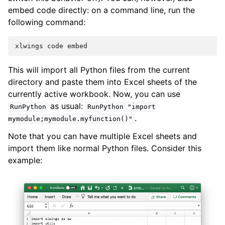
embed code directly: on a command line, run the
following command:
This will import all Python files from the current
directory and paste them into Excel sheets of the
currently active workbook. Now, you can use
as usual:
RunPython
RunPython
"import
.
mymodule;mymodule.myfunction()"
Note that you can have multiple Excel sheets and
import them like normal Python files. Consider this
example: