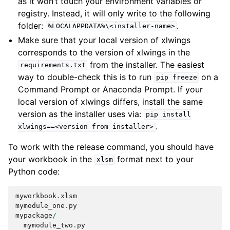
as it won’t touch your environment variables or
registry. Instead, it will only write to the following
folder:
.
%LOCALAPPDATA%\<installer-name>
Make sure that your local version of xlwings
corresponds to the version of xlwings in the
from the installer. The easiest
requirements.txt
way to double-check this is to run
on a
pip
freeze
Command Prompt or Anaconda Prompt. If your
local version of xlwings differs, install the same
version as the installer uses via:
pip
install
.
xlwings==<version
from
installer>
To work with the release command, you should have
your workbook in the
format next to your
xlsm
Python code:
myworkbook
.
xlsm
mymodule_one
.
py
mypackage
/
mymodule_two
.
py