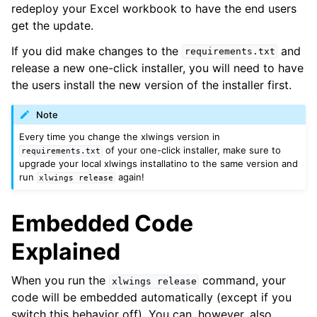
redeploy your Excel workbook to have the end users
get the update.
If you did make changes to the
and
requirements.txt
release a new one-click installer, you will need to have
the users install the new version of the installer first.
Note
Every time you change the xlwings version in
of your one-click installer, make sure to
requirements.txt
upgrade your local xlwings installatino to the same version and
run
again!
xlwings
release
Embedded Code
Explained
When you run the
command, your
xlwings
release
code will be embedded automatically (except if you
switch this behavior off). You can, however, also