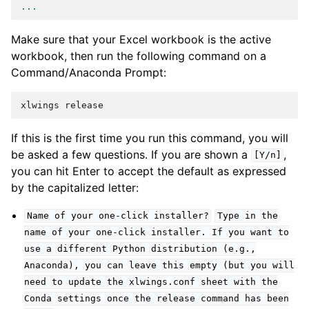
...
Make sure that your Excel workbook is the active
workbook, then run the following command on a
Command/Anaconda Prompt:
If this is the first time you run this command, you will
be asked a few questions. If you are shown a
,
[Y/n]
you can hit Enter to accept the default as expressed
by the capitalized letter:
Name
of
your
one-click
installer?
Type
in
the
name
of
your
one-click
installer.
If
you
want
to
use
a
different
Python
distribution
(e.g.,
Anaconda),
you
can
leave
this
empty
(but
you
will
need
to
update
the
xlwings.conf
sheet
with
the
Conda
settings
once
the
release
command
has
been