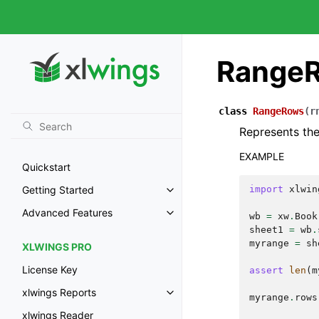
Range
class
RangeRows
(
r
Represents the
EXAMPLE
Quickstart
import
xlwin
Getting Started
Advanced Features
wb
=
xw
.
Book
sheet1
=
wb
.
myrange
=
sh
XLWINGS PRO
License Key
assert
len
(
m
xlwings Reports
myrange
.
rows
xlwings Reader