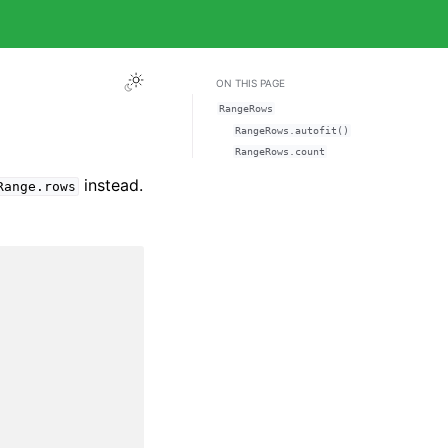
ON THIS PAGE
RangeRows
RangeRows.autofit()
RangeRows.count
instead.
Range.rows