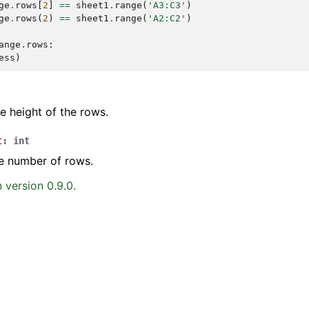
ge
.
rows
[
2
]
==
sheet1
.
range
(
'A3:C3'
)
ge
.
rows
(
2
)
==
sheet1
.
range
(
'A2:C2'
)
ange
.
rows
:
ess
)
he height of the rows.
t
:
int
e number of rows.
 version 0.9.0.