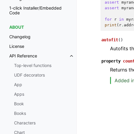
assert
myran
1-click Installer/Embedded
assert
myran
Code
for
r
in
myr
print
(
r
.
addr
ABOUT
Changelog
autofit
(
)
License
Autofits t
API Reference
property
coun
Top-level functions
Returns th
UDF decorators
Added in
App
Apps
Book
Books
Characters
Chart