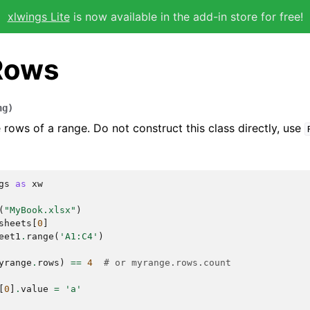
xlwings Lite
is now available in the add-in store for free!
Rows
ng
)
 rows of a range. Do not construct this class directly, use
gs
as
xw
(
"MyBook.xlsx"
)
sheets
[
0
]
eet1
.
range
(
'A1:C4'
)
yrange
.
rows
)
==
4
# or myrange.rows.count
[
0
]
.
value
=
'a'