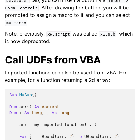
Developer
Insert
>
. After drawing the button, you will be
Form
Controls
prompted to assign a macro to it and you can select
.
my_macro
Note: previously,
was called
, which
xw.script
xw.sub
is now deprecated.
Call UDFs from VBA
Imported functions can also be used from VBA. For
example, for a function returning a 2d array:
Sub
MySub
()
Dim
arr
()
As
Variant
Dim
i
As
Long
,
j
As
Long
arr
=
my_imported_function
(...)
For
j
=
LBound
(
arr
,
2
)
To
UBound
(
arr
,
2
)