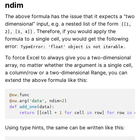
ndim
The above formula has the issue that it expects a “two
dimensional” input, e.g. a nested list of the form
[[1,
. Therefore, if you would apply the
2],
[3,
4]]
formula to a single cell, you would get the following
error:
.
TypeError:
'float'
object
is
not
iterable
To force Excel to always give you a two-dimensional
array, no matter whether the argument is a single cell,
a column/row or a two-dimensional Range, you can
extend the above formula like this:
@xw
.
func
@xw
.
arg
(
'data'
,
ndim
=
2
)
def
add_one
(
data
):
return
[[
cell
+
1
for
cell
in
row
]
for
row
in
da
Using type hints, the same can be written like this: