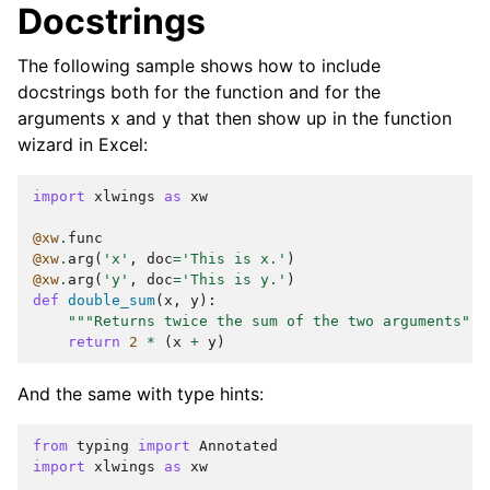
Docstrings
The following sample shows how to include
docstrings both for the function and for the
arguments x and y that then show up in the function
wizard in Excel:
import
xlwings
as
xw
@xw
.
func
@xw
.
arg
(
'x'
,
doc
=
'This is x.'
)
@xw
.
arg
(
'y'
,
doc
=
'This is y.'
)
def
double_sum
(
x
,
y
):
"""Returns twice the sum of the two arguments"""
return
2
*
(
x
+
y
)
And the same with type hints:
from
typing
import
Annotated
import
xlwings
as
xw