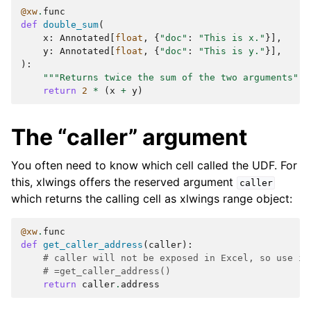
@xw
.
func
def
double_sum
(
x
:
Annotated
[
float
,
{
"doc"
:
"This is x."
}],
y
:
Annotated
[
float
,
{
"doc"
:
"This is y."
}],
):
"""Returns twice the sum of the two arguments"""
return
2
*
(
x
+
y
)
The “caller” argument
You often need to know which cell called the UDF. For
this, xlwings offers the reserved argument
caller
which returns the calling cell as xlwings range object:
@xw
.
func
def
get_caller_address
(
caller
):
# caller will not be exposed in Excel, so use it
# =get_caller_address()
return
caller
.
address