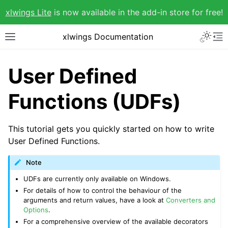
xlwings Lite
is now available in the add-in store for free!
xlwings Documentation
User Defined
Functions (UDFs)
This tutorial gets you quickly started on how to write
User Defined Functions.
Note
UDFs are currently only available on Windows.
For details of how to control the behaviour of the
arguments and return values, have a look at
Converters and
Options
.
For a comprehensive overview of the available decorators