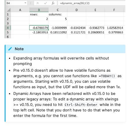
Note
Expanding array formulas will overwrite cells without
prompting
Pre v0.15.0 doesn’t allow to have volatile functions as
arguments, e.g. you cannot use functions like
as
=TODAY()
arguments. Starting with v0.15.0, you can use volatile
functions as input, but the UDF will be called more than 1x.
Dynamic Arrays have been refactored with v0.15.0 to be
proper legacy arrays: To edit a dynamic array with xlwings
>= v0.15.0, you need to hit
while in the
Ctrl-Shift-Enter
top left cell. Note that you don’t have to do that when you
enter the formula for the first time.