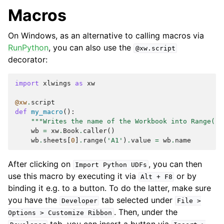
Macros
On Windows, as an alternative to calling macros via
RunPython
, you can also use the
@xw.script
decorator:
import
xlwings
as
xw
@xw
.
script
def
my_macro
():
"""Writes the name of the Workbook into Range("A
wb
=
xw
.
Book
.
caller
()
wb
.
sheets
[
0
]
.
range
(
'A1'
)
.
value
=
wb
.
name
After clicking on
, you can then
Import
Python
UDFs
use this macro by executing it via
or by
Alt
+
F8
binding it e.g. to a button. To do the latter, make sure
you have the
tab selected under
Developer
File
>
. Then, under the
Options
>
Customize
Ribbon
tab, you can insert a button via