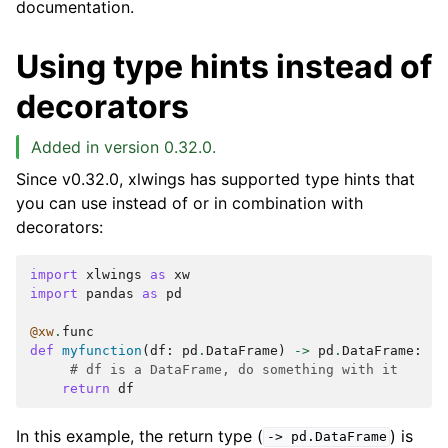
documentation.
Using type hints instead of
decorators
Added in version 0.32.0.
Since v0.32.0, xlwings has supported type hints that
you can use instead of or in combination with
decorators:
import
xlwings
as
xw
import
pandas
as
pd
@xw
.
func
def
myfunction
(
df
:
pd
.
DataFrame
)
->
pd
.
DataFrame
:
# df is a DataFrame, do something with it
return
df
In this example, the return type (
) is
->
pd.DataFrame