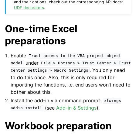
and their options, check out the corresponding API docs:
UDF decorators
.
One-time Excel
preparations
Enable
Trust
access
to
the
VBA
project
object
under
model
File
>
Options
>
Trust
Center
>
Trust
. You only need
Center
Settings
>
Macro
Settings
to do this once. Also, this is only required for
importing the functions, i.e. end users won’t need to
bother about this.
Install the add-in via command prompt:
xlwings
(see
Add-in & Settings
).
addin
install
Workbook preparation