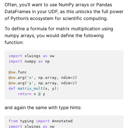
Often, you’ll want to use NumPy arrays or Pandas
DataFrames in your UDF, as this unlocks the full power
of Python’s ecosystem for scientific computing.
To define a formula for matrix multiplication using
numpy arrays, you would define the following
function:
import
xlwings
as
xw
import
numpy
as
np
@xw
.
func
@xw
.
arg
(
'x'
,
np
.
array
,
ndim
=
2
)
@xw
.
arg
(
'y'
,
np
.
array
,
ndim
=
2
)
def
matrix_mult
(
x
,
y
):
return
x
@
y
and again the same with type hints:
from
typing
import
Annotated
import
xlwings
as
xw