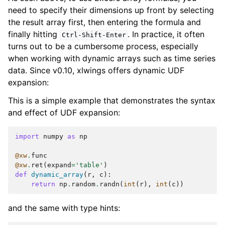
need to specify their dimensions up front by selecting
the result array first, then entering the formula and
finally hitting
. In practice, it often
Ctrl-Shift-Enter
turns out to be a cumbersome process, especially
when working with dynamic arrays such as time series
data. Since v0.10, xlwings offers dynamic UDF
expansion:
This is a simple example that demonstrates the syntax
and effect of UDF expansion:
import
numpy
as
np
@xw
.
func
@xw
.
ret
(
expand
=
'table'
)
def
dynamic_array
(
r
,
c
):
return
np
.
random
.
randn
(
int
(
r
),
int
(
c
))
and the same with type hints: