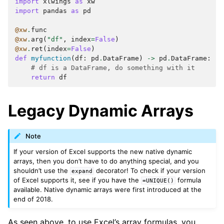
import
xlwings
as
xw
import
pandas
as
pd
@xw
.
func
@xw
.
arg
(
"df"
,
index
=
False
)
@xw
.
ret
(
index
=
False
)
def
myfunction
(
df
:
pd
.
DataFrame
)
->
pd
.
DataFrame
:
# df is a DataFrame, do something with it
return
df
Legacy Dynamic Arrays
Note
If your version of Excel supports the new native dynamic
arrays, then you don’t have to do anything special, and you
shouldn’t use the
decorator! To check if your version
expand
of Excel supports it, see if you have the
formula
=UNIQUE()
available. Native dynamic arrays were first introduced at the
end of 2018.
As seen above, to use Excel’s array formulas, you