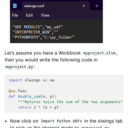
Let’s assume you have a Workbook
,
myproject.xlsm
then you would write the following code in
:
myproject.py
import
xlwings
as
xw
@xw
.
func
def
double_sum
(
x
,
y
):
"""Returns twice the sum of the two arguments"""
return
2
*
(
x
+
y
)
Now click on
in the xlwings tab
Import
Python
UDFs
to pick up the changes made to
.