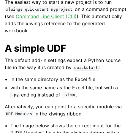
The easiest way to start a new project is to run
on a command prompt
xlwings
quickstart
myproject
(see
Command Line Client (CLI)
). This automatically
adds the xlwings reference to the generated
workbook.
A simple UDF
The default add-in settings expect a Python source
file in the way it is created by
:
quickstart
in the same directory as the Excel file
with the same name as the Excel file, but with a
ending instead of
.
.py
.xlsm
Alternatively, you can point to a specific module via
in the xlwings ribbon.
UDF
Modules
The Image below shows the correct input for the
“UDF Modules” field in the xlwings ribbon with a