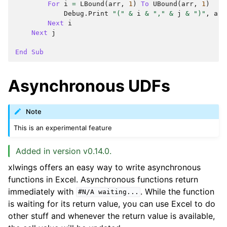
For
i
=
LBound
(
arr
,
1
)
To
UBound
(
arr
,
1
)
Debug
.
Print
"("
&
i
&
","
&
j
&
")"
,
arr
Next
i
Next
j
End
Sub
Asynchronous UDFs
Note
This is an experimental feature
Added in version v0.14.0.
xlwings offers an easy way to write asynchronous
functions in Excel. Asynchronous functions return
immediately with
. While the function
#N/A
waiting...
is waiting for its return value, you can use Excel to do
other stuff and whenever the return value is available,