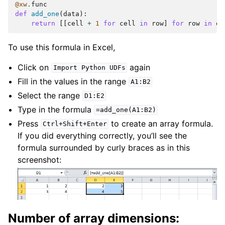
@xw
.
func
def
add_one
(
data
):
return
[[
cell
+
1
for
cell
in
row
]
for
row
in
da
To use this formula in Excel,
Click on
again
Import
Python
UDFs
Fill in the values in the range
A1:B2
Select the range
D1:E2
Type in the formula
=add_one(A1:B2)
Press
to create an array formula.
Ctrl+Shift+Enter
If you did everything correctly, you’ll see the
formula surrounded by curly braces as in this
screenshot:
Number of array dimensions: