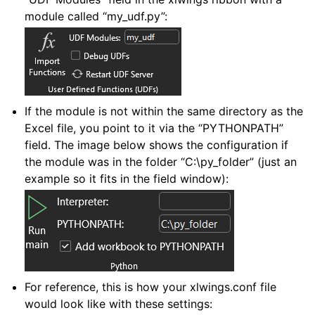
module called “my_udf.py”:
If the module is not within the same directory as the
Excel file, you point to it via the “PYTHONPATH”
field. The image below shows the configuration if
the module was in the folder “C:\py_folder” (just an
example so it fits in the field window):
For reference, this is how your xlwings.conf file
would look like with these settings: