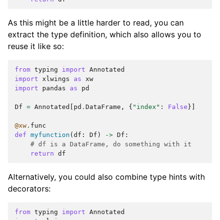
As this might be a little harder to read, you can
extract the type definition, which also allows you to
reuse it like so:
from
typing
import
Annotated
import
xlwings
as
xw
import
pandas
as
pd
Df
=
Annotated
[
pd
.
DataFrame
,
{
"index"
:
False
}]
@xw
.
func
def
myfunction
(
df
:
Df
)
->
Df
:
# df is a DataFrame, do something with it
return
df
Alternatively, you could also combine type hints with
decorators:
from
typing
import
Annotated