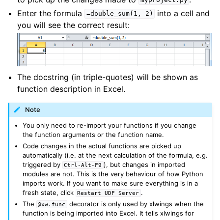
myproject.py
Enter the formula
into a cell and
=double_sum(1,
2)
you will see the correct result:
The docstring (in triple-quotes) will be shown as
function description in Excel.
Note
You only need to re-import your functions if you change
the function arguments or the function name.
Code changes in the actual functions are picked up
automatically (i.e. at the next calculation of the formula, e.g.
triggered by
), but changes in imported
Ctrl-Alt-F9
modules are not. This is the very behaviour of how Python
imports work. If you want to make sure everything is in a
fresh state, click
.
Restart
UDF
Server
The
decorator is only used by xlwings when the
@xw.func
function is being imported into Excel. It tells xlwings for