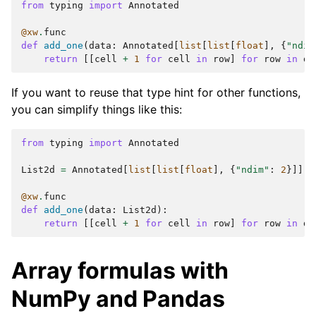
from
typing
import
Annotated
@xw
.
func
def
add_one
(
data
:
Annotated
[
list
[
list
[
float
],
{
"ndim
return
[[
cell
+
1
for
cell
in
row
]
for
row
in
da
If you want to reuse that type hint for other functions,
you can simplify things like this:
from
typing
import
Annotated
List2d
=
Annotated
[
list
[
list
[
float
],
{
"ndim"
:
2
}]]
@xw
.
func
def
add_one
(
data
:
List2d
):
return
[[
cell
+
1
for
cell
in
row
]
for
row
in
da
Array formulas with
NumPy and Pandas