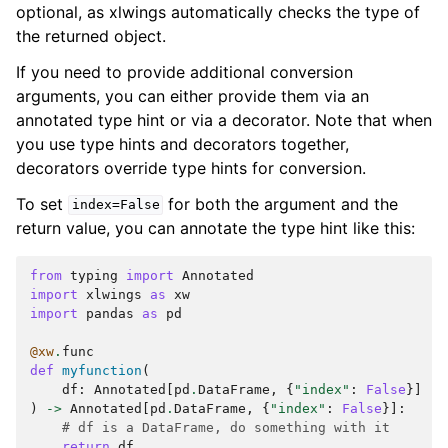
optional, as xlwings automatically checks the type of
the returned object.
If you need to provide additional conversion
arguments, you can either provide them via an
annotated type hint or via a decorator. Note that when
you use type hints and decorators together,
decorators override type hints for conversion.
To set
for both the argument and the
index=False
return value, you can annotate the type hint like this:
from
typing
import
Annotated
import
xlwings
as
xw
import
pandas
as
pd
@xw
.
func
def
myfunction
(
df
:
Annotated
[
pd
.
DataFrame
,
{
"index"
:
False
}]
)
->
Annotated
[
pd
.
DataFrame
,
{
"index"
:
False
}]:
# df is a DataFrame, do something with it
return
df