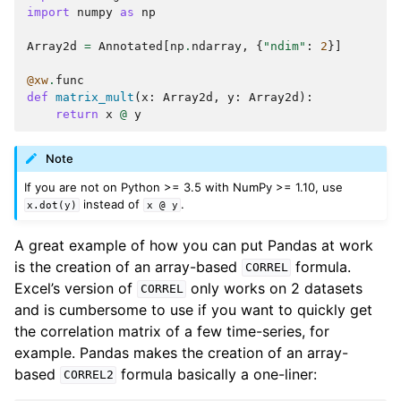
import
numpy
as
np
Array2d
=
Annotated
[
np
.
ndarray
,
{
"ndim"
:
2
}]
@xw
.
func
def
matrix_mult
(
x
:
Array2d
,
y
:
Array2d
):
return
x
@
y
Note
If you are not on Python >= 3.5 with NumPy >= 1.10, use
instead of
.
x.dot(y)
x
@
y
A great example of how you can put Pandas at work
is the creation of an array-based
formula.
CORREL
Excel’s version of
only works on 2 datasets
CORREL
and is cumbersome to use if you want to quickly get
the correlation matrix of a few time-series, for
example. Pandas makes the creation of an array-
based
formula basically a one-liner:
CORREL2