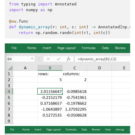
from
typing
import
Annotated
import
numpy
as
np
@xw
.
func
def
dynamic_array
(
r
:
int
,
c
:
int
)
->
Annotated
[
np
.
nd
return
np
.
random
.
randn
(
int
(
r
),
int
(
c
))