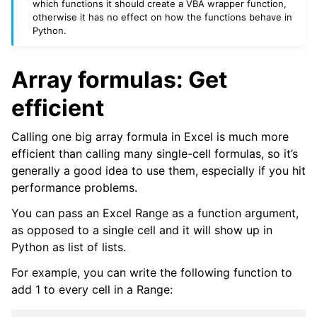
which functions it should create a VBA wrapper function,
otherwise it has no effect on how the functions behave in
Python.
Array formulas: Get
efficient
Calling one big array formula in Excel is much more
efficient than calling many single-cell formulas, so it’s
generally a good idea to use them, especially if you hit
performance problems.
You can pass an Excel Range as a function argument,
as opposed to a single cell and it will show up in
Python as list of lists.
For example, you can write the following function to
add 1 to every cell in a Range: