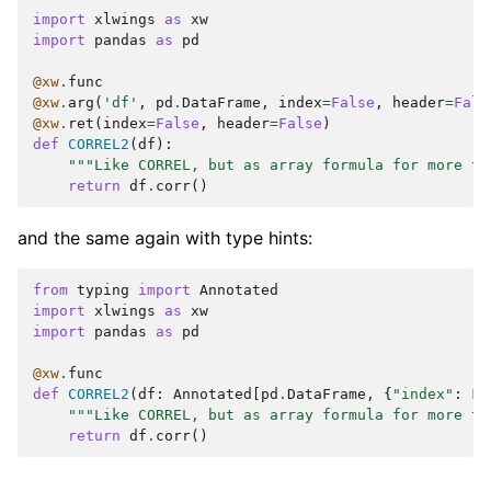
import
xlwings
as
xw
import
pandas
as
pd
@xw
.
func
@xw
.
arg
(
'df'
,
pd
.
DataFrame
,
index
=
False
,
header
=
Fals
@xw
.
ret
(
index
=
False
,
header
=
False
)
def
CORREL2
(
df
):
"""Like CORREL, but as array formula for more th
return
df
.
corr
()
and the same again with type hints:
from
typing
import
Annotated
import
xlwings
as
xw
import
pandas
as
pd
@xw
.
func
def
CORREL2
(
df
:
Annotated
[
pd
.
DataFrame
,
{
"index"
:
Fa
"""Like CORREL, but as array formula for more th
return
df
.
corr
()