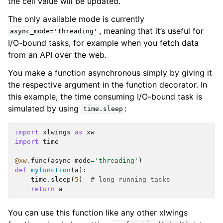
the cell value will be updated.
The only available mode is currently
, meaning that it’s useful for
async_mode='threading'
I/O-bound tasks, for example when you fetch data
from an API over the web.
You make a function asynchronous simply by giving it
the respective argument in the function decorator. In
this example, the time consuming I/O-bound task is
simulated by using
:
time.sleep
import
xlwings
as
xw
import
time
@xw
.
func
(
async_mode
=
'threading'
)
def
myfunction
(
a
):
time
.
sleep
(
5
)
# long running tasks
return
a
You can use this function like any other xlwings