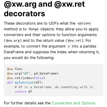
@xw.arg and @xw.ret
decorators
These decorators are to UDFs what the
options
method is to
objects: they allow you to apply
Range
converters and their options to function arguments
(
) and to the return value (
). For
@xw.arg
@xw.ret
example, to convert the argument
into a pandas
x
DataFrame and suppress the index when returning it,
you would do the following:
@xw
.
func
@xw
.
arg
(
"df"
,
pd
.
DataFrame
)
@xw
.
ret
(
index
=
False
)
def
myfunction
(
df
):
# df is a DataFrame, do something with it
return
df
For further details see the
Converters and Options