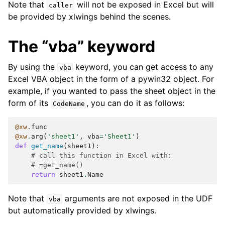
Note that
will not be exposed in Excel but will
caller
be provided by xlwings behind the scenes.
The “vba” keyword
By using the
keyword, you can get access to any
vba
Excel VBA object in the form of a pywin32 object. For
example, if you wanted to pass the sheet object in the
form of its
, you can do it as follows:
CodeName
@xw
.
func
@xw
.
arg
(
'sheet1'
,
vba
=
'Sheet1'
)
def
get_name
(
sheet1
):
# call this function in Excel with:
# =get_name()
return
sheet1
.
Name
Note that
arguments are not exposed in the UDF
vba
but automatically provided by xlwings.