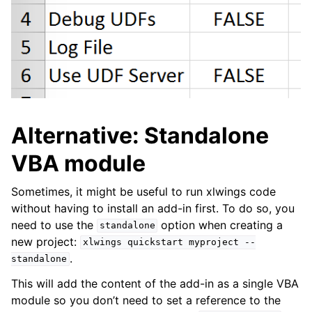
Alternative: Standalone
VBA module
Sometimes, it might be useful to run xlwings code
without having to install an add-in first. To do so, you
need to use the
option when creating a
standalone
new project:
xlwings
quickstart
myproject
--
.
standalone
This will add the content of the add-in as a single VBA
module so you don’t need to set a reference to the