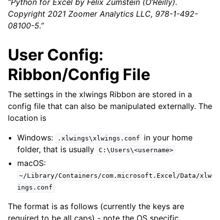
“Python for Excel by Felix Zumstein (O’Reilly).
Copyright 2021 Zoomer Analytics LLC, 978-1-492-
08100-5.”
User Config:
Ribbon/Config File
The settings in the xlwings Ribbon are stored in a
config file that can also be manipulated externally. The
location is
Windows:
in your home
.xlwings\xlwings.conf
folder, that is usually
C:\Users\<username>
macOS:
~/Library/Containers/com.microsoft.Excel/Data/xlw
ings.conf
The format is as follows (currently the keys are
required to be all caps) - note the OS specific