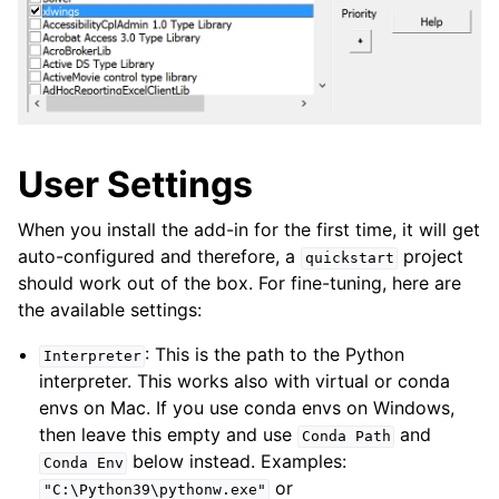
User Settings
When you install the add-in for the first time, it will get
auto-configured and therefore, a
project
quickstart
should work out of the box. For fine-tuning, here are
the available settings:
: This is the path to the Python
Interpreter
interpreter. This works also with virtual or conda
envs on Mac. If you use conda envs on Windows,
then leave this empty and use
and
Conda
Path
below instead. Examples:
Conda
Env
or
"C:\Python39\pythonw.exe"