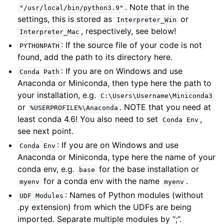
. Note that in the
"/usr/local/bin/python3.9"
settings, this is stored as
or
Interpreter_Win
, respectively, see below!
Interpreter_Mac
: If the source file of your code is not
PYTHONPATH
found, add the path to its directory here.
: If you are on Windows and use
Conda
Path
Anaconda or Miniconda, then type here the path to
your installation, e.g.
C:\Users\Username\Miniconda3
or
. NOTE that you need at
%USERPROFILE%\Anaconda
least conda 4.6! You also need to set
,
Conda
Env
see next point.
: If you are on Windows and use
Conda
Env
Anaconda or Miniconda, type here the name of your
conda env, e.g.
for the base installation or
base
for a conda env with the name
.
myenv
myenv
: Names of Python modules (without
UDF
Modules
.py extension) from which the UDFs are being
imported. Separate multiple modules by “;”.