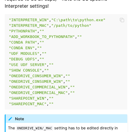
Interpreter settings!
"INTERPRETER_WIN"
,
"C:\path\to\python.exe"
"INTERPRETER_MAC"
,
"/path/to/python"
"PYTHONPATH"
,
""
"ADD_WORKBOOK_TO_PYTHONPATH"
,
""
"CONDA PATH"
,
""
"CONDA ENV"
,
""
"UDF MODULES"
,
""
"DEBUG UDFS"
,
""
"USE UDF SERVER"
,
""
"SHOW CONSOLE"
,
""
"ONEDRIVE_CONSUMER_WIN"
,
""
"ONEDRIVE_CONSUMER_WIN"
,
""
"ONEDRIVE_COMMERCIAL_WIN"
,
""
"ONEDRIVE_COMMERCIAL_MAC"
,
""
"SHAREPOINT_WIN"
,
""
"SHAREPOINT_MAC"
,
""
Note
The
setting has to be edited directly in
ONEDRIVE_WIN/_MAC