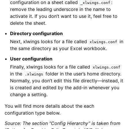
configuration on a sheet called
:
_xlwings.conf
remove the leading underscore in the name to
activate it. If you don’t want to use it, feel free to
delete the sheet.
Directory configuration
Next, xlwings looks for a file called
in
xlwings.conf
the same directory as your Excel workbook.
User configuration
Finally, xlwings looks for a file called
xlwings.conf
in the
folder in the user’s home directory.
.xlwings
Normally, you don’t edit this file directly—instead, it
is created and edited by the add-in whenever you
change a setting.
You will find more details about the each
configuration type below.
Source: The section “Config Hierarchy” is taken from