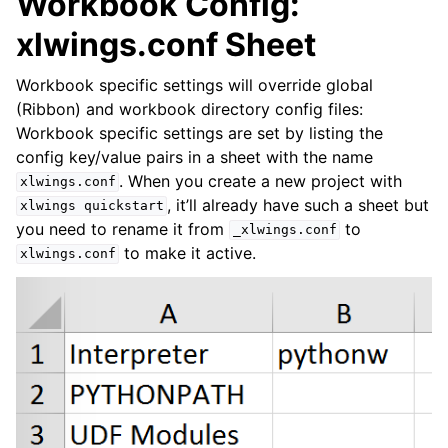
Workbook Config:
xlwings.conf Sheet
Workbook specific settings will override global
(Ribbon) and workbook directory config files:
Workbook specific settings are set by listing the
config key/value pairs in a sheet with the name
. When you create a new project with
xlwings.conf
, it’ll already have such a sheet but
xlwings
quickstart
you need to rename it from
to
_xlwings.conf
to make it active.
xlwings.conf