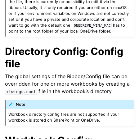
the file, there is currently no possibility to edit it via the
ribbon. Usually, it is only required if you are either on macOS
or if your environment variables on Windows are not correctly
set or if you have a private and corporate location and don’t
want to go with the default one.
has to
ONEDRIVE_WIN/_MAC
point to the root folder of your local OneDrive folder.
Directory Config: Config
file
The global settings of the Ribbon/Config file can be
overridden for one or more workbooks by creating a
file in the workbook’s directory.
xlwings.conf
Note
Workbook directory config files are not supported if your
workbook is stored on SharePoint or OneDrive.