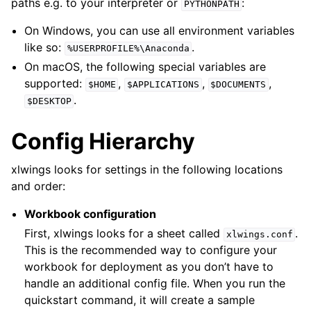
paths e.g. to your interpreter or
:
PYTHONPATH
On Windows, you can use all environment variables
like so:
.
%USERPROFILE%\Anaconda
On macOS, the following special variables are
supported:
,
,
,
$HOME
$APPLICATIONS
$DOCUMENTS
.
$DESKTOP
Config Hierarchy
xlwings looks for settings in the following locations
and order:
Workbook configuration
First, xlwings looks for a sheet called
.
xlwings.conf
This is the recommended way to configure your
workbook for deployment as you don’t have to
handle an additional config file. When you run the
quickstart command, it will create a sample