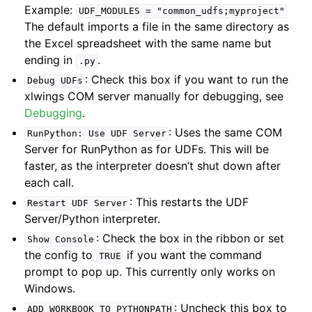
Example:
UDF_MODULES
=
"common_udfs;myproject"
The default imports a file in the same directory as
the Excel spreadsheet with the same name but
ending in
.
.py
: Check this box if you want to run the
Debug
UDFs
xlwings COM server manually for debugging, see
Debugging
.
: Uses the same COM
RunPython:
Use
UDF
Server
Server for RunPython as for UDFs. This will be
faster, as the interpreter doesn’t shut down after
each call.
: This restarts the UDF
Restart
UDF
Server
Server/Python interpreter.
: Check the box in the ribbon or set
Show
Console
the config to
if you want the command
TRUE
prompt to pop up. This currently only works on
Windows.
: Uncheck this box to
ADD_WORKBOOK_TO_PYTHONPATH