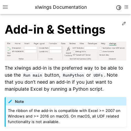
xlwings Documentation
Toggle
Toggle site navigation sidebar
To
Ed
Add-in & Settings
ggle navigation of Getting Started
The xlwings add-in is the preferred way to be able to
use the
button,
or
. Note
Run
main
RunPython
UDFs
that you don’t need an add-in if you just want to
manipulate Excel by running a Python script.
Note
The ribbon of the add-in is compatible with Excel >= 2007 on
Windows and >= 2016 on macOS. On macOS, all UDF related
functionality is not available.