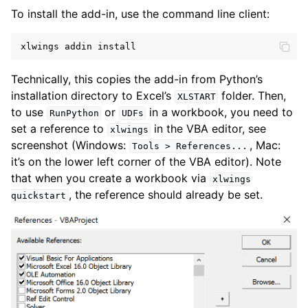
To install the add-in, use the command line client:
xlwings
addin
install
Technically, this copies the add-in from Python’s
installation directory to Excel’s
folder. Then,
XLSTART
to use
or
in a workbook, you need to
RunPython
UDFs
set a reference to
in the VBA editor, see
xlwings
ggle navigation of API Reference
screenshot (Windows:
, Mac:
Tools
>
References...
it’s on the lower left corner of the VBA editor). Note
that when you create a workbook via
xlwings
, the reference should already be set.
quickstart