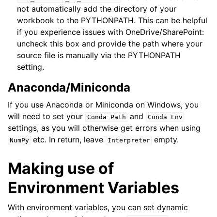
not automatically add the directory of your
workbook to the PYTHONPATH. This can be helpful
if you experience issues with OneDrive/SharePoint:
uncheck this box and provide the path where your
source file is manually via the PYTHONPATH
setting.
Anaconda/Miniconda
If you use Anaconda or Miniconda on Windows, you
will need to set your
and
Conda
Path
Conda
Env
settings, as you will otherwise get errors when using
etc. In return, leave
empty.
NumPy
Interpreter
Making use of
Environment Variables
With environment variables, you can set dynamic