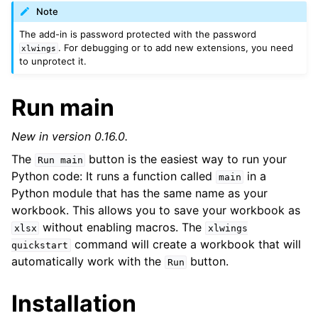
Note
The add-in is password protected with the password
. For debugging or to add new extensions, you need
xlwings
to unprotect it.
Run main
New in version 0.16.0.
The
button is the easiest way to run your
Run
main
Python code: It runs a function called
in a
main
Python module that has the same name as your
ggle navigation of Advanced Features
workbook. This allows you to save your workbook as
without enabling macros. The
xlsx
xlwings
command will create a workbook that will
quickstart
automatically work with the
button.
Run
ggle navigation of xlwings Server (self-hosted)
Installation
ggle navigation of xlwings Reports