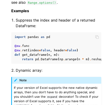
see also
.
Range.options()
Examples
Suppress the index and header of a returned
DataFrame:
import
pandas
as
pd
@xw
.
func
@xw
.
ret
(
index
=
False
,
header
=
False
)
def
get_dataframe
(
n
,
m
):
return
pd
.
DataFrame
(
np
.
arange
(
n
*
m
)
.
reshape
Dynamic array:
Note
If your version of Excel supports the new native dynamic
arrays, then you don’t have to do anything special, and
you shouldn’t use the
decorator! To check if your
expand
version of Excel supports it, see if you have the