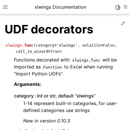
xlwings Documentation
Toggle
Toggle site navigation sidebar
To
Ed
UDF decorators
xlwings.
func
(
category
=
'xlwings'
,
volatile
=
False
,
call_in_wizard
=
True
)
Functions decorated with
will be
xlwings.func
ggle navigation of Getting Started
imported as
to Excel when running
Function
“Import Python UDFs”.
ggle navigation of Advanced Features
Arguments:
category
int or str, default “xlwings”
1-14 represent built-in categories, for user-
ggle navigation of xlwings Server (self-hosted)
defined categories use strings
ggle navigation of xlwings Reports
New in version 0.10.3.