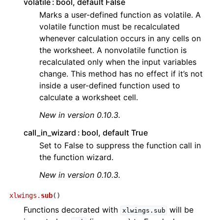
volatile
bool, default False
Marks a user-defined function as volatile. A
volatile function must be recalculated
whenever calculation occurs in any cells on
the worksheet. A nonvolatile function is
recalculated only when the input variables
change. This method has no effect if it’s not
inside a user-defined function used to
ggle navigation of API Reference
calculate a worksheet cell.
New in version 0.10.3.
call_in_wizard
bool, default True
Set to False to suppress the function call in
the function wizard.
New in version 0.10.3.
xlwings.
sub
(
)
Functions decorated with
will be
xlwings.sub