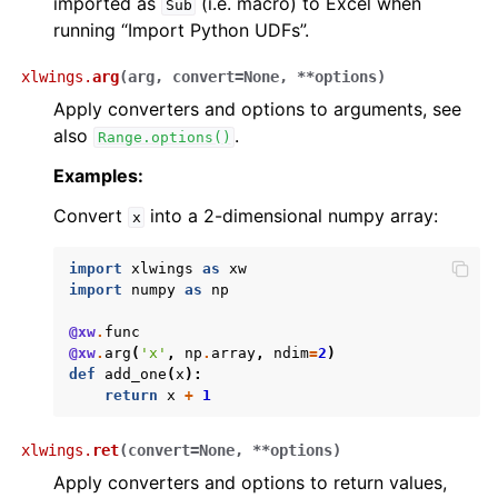
imported as
(i.e. macro) to Excel when
Sub
running “Import Python UDFs”.
xlwings.
arg
(
arg
,
convert
=
None
,
**
options
)
Apply converters and options to arguments, see
also
.
Range.options()
Examples:
Convert
into a 2-dimensional numpy array:
x
import
xlwings
as
xw
import
numpy
as
np
@xw
.
func
@xw
.
arg
(
'x'
,
np
.
array
,
ndim
=
2
)
def
add_one
(
x
):
return
x
+
1
xlwings.
ret
(
convert
=
None
,
**
options
)
Apply converters and options to return values,