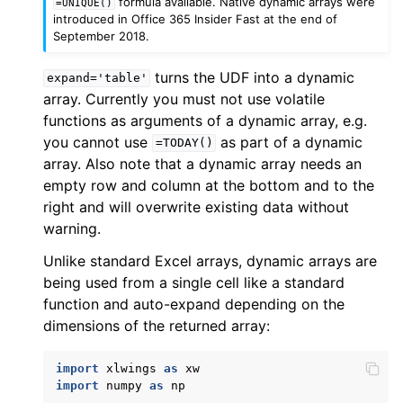
formula available. Native dynamic arrays were
=UNIQUE()
introduced in Office 365 Insider Fast at the end of
September 2018.
turns the UDF into a dynamic
expand='table'
array. Currently you must not use volatile
functions as arguments of a dynamic array, e.g.
you cannot use
as part of a dynamic
=TODAY()
array. Also note that a dynamic array needs an
empty row and column at the bottom and to the
right and will overwrite existing data without
warning.
Unlike standard Excel arrays, dynamic arrays are
being used from a single cell like a standard
function and auto-expand depending on the
dimensions of the returned array:
import
xlwings
as
xw
import
numpy
as
np