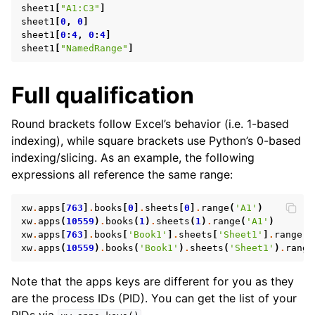
sheet1
[
"A1:C3"
]
sheet1
[
0
,
0
]
sheet1
[
0
:
4
,
0
:
4
]
sheet1
[
"NamedRange"
]
Full qualification
Round brackets follow Excel’s behavior (i.e. 1-based
indexing), while square brackets use Python’s 0-based
ggle navigation of API Reference
indexing/slicing. As an example, the following
expressions all reference the same range:
xw
.
apps
[
763
]
.
books
[
0
]
.
sheets
[
0
]
.
range
(
'A1'
)
xw
.
apps
(
10559
)
.
books
(
1
)
.
sheets
(
1
)
.
range
(
'A1'
)
xw
.
apps
[
763
]
.
books
[
'Book1'
]
.
sheets
[
'Sheet1'
]
.
range
(
'
xw
.
apps
(
10559
)
.
books
(
'Book1'
)
.
sheets
(
'Sheet1'
)
.
range
Note that the apps keys are different for you as they
are the process IDs (PID). You can get the list of your