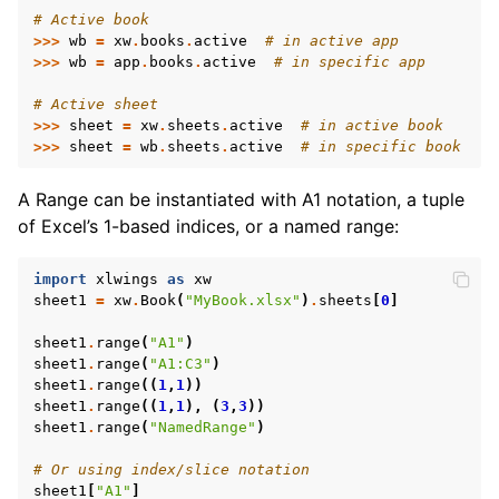
# Active book
>>>
wb
=
xw
.
books
.
active
# in active app
>>>
wb
=
app
.
books
.
active
# in specific app
# Active sheet
>>>
sheet
=
xw
.
sheets
.
active
# in active book
>>>
sheet
=
wb
.
sheets
.
active
# in specific book
A Range can be instantiated with A1 notation, a tuple
of Excel’s 1-based indices, or a named range:
import
xlwings
as
xw
sheet1
=
xw
.
Book
(
"MyBook.xlsx"
)
.
sheets
[
0
]
ggle navigation of Advanced Features
sheet1
.
range
(
"A1"
)
sheet1
.
range
(
"A1:C3"
)
sheet1
.
range
((
1
,
1
))
sheet1
.
range
((
1
,
1
),
(
3
,
3
))
sheet1
.
range
(
"NamedRange"
)
ggle navigation of xlwings Server (self-hosted)
# Or using index/slice notation
ggle navigation of xlwings Reports
sheet1
[
"A1"
]