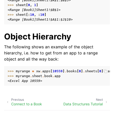
<Range [Book1]Sheet1!$A$1:$B$5>
>>> 
sheet
[
0
,
1
]
<Range [Book1]Sheet1!$B$1>
>>> 
sheet
[:
10
,
:
10
]
<Range [Book1]Sheet1!$A$1:$J$10>
Object Hierarchy
The following shows an example of the object
hierarchy, i.e. how to get from an app to a range
object and all the way back:
>>> 
myrange
=
xw
.
apps
[
10559
]
.
books
[
0
]
.
sheets
[
0
]
.
rang
>>> 
myrange
.
sheet
.
book
.
app
<Excel App 10559>
Previous
Next
Connect to a Book
Data Structures Tutorial