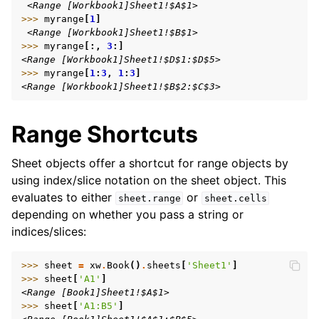
 <Range [Workbook1]Sheet1!$A$1>
>>> 
myrange
[
1
]
 <Range [Workbook1]Sheet1!$B$1>
>>> 
myrange
[:,
3
:]
<Range [Workbook1]Sheet1!$D$1:$D$5>
>>> 
myrange
[
1
:
3
,
1
:
3
]
<Range [Workbook1]Sheet1!$B$2:$C$3>
Range Shortcuts
Sheet objects offer a shortcut for range objects by
using index/slice notation on the sheet object. This
evaluates to either
or
sheet.range
sheet.cells
depending on whether you pass a string or
indices/slices:
>>> 
sheet
=
xw
.
Book
()
.
sheets
[
'Sheet1'
]
>>> 
sheet
[
'A1'
]
<Range [Book1]Sheet1!$A$1>
>>> 
sheet
[
'A1:B5'
]