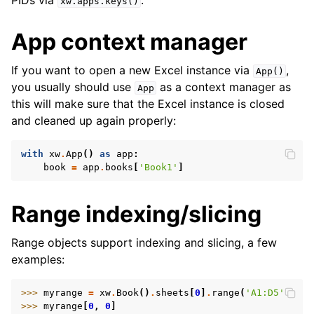
PIDs via
.
xw.apps.keys()
App context manager
If you want to open a new Excel instance via
,
App()
you usually should use
as a context manager as
App
this will make sure that the Excel instance is closed
and cleaned up again properly:
with
xw
.
App
()
as
app
:
book
=
app
.
books
[
'Book1'
]
Range indexing/slicing
Range objects support indexing and slicing, a few
examples:
>>> 
myrange
=
xw
.
Book
()
.
sheets
[
0
]
.
range
(
'A1:D5'
)
>>> 
myrange
[
0
,
0
]