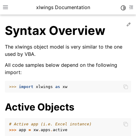
xlwings Documentation
Toggle
Toggle site navigation sidebar
To
Ed
Syntax Overview
The xlwings object model is very similar to the one
used by VBA.
All code samples below depend on the following
ggle navigation of Getting Started
import:
>>> 
import
xlwings
as
xw
Active Objects
# Active app (i.e. Excel instance)
>>>
app
=
xw
.
apps
.
active