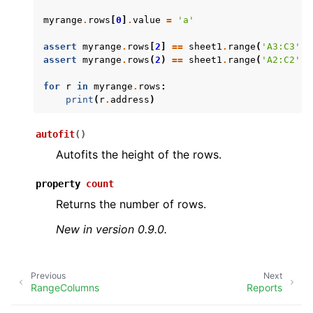
myrange
.
rows
[
0
]
.
value
=
'a'
assert
myrange
.
rows
[
2
]
==
sheet1
.
range
(
'A3:C3'
)
assert
myrange
.
rows
(
2
)
==
sheet1
.
range
(
'A2:C2'
)
for
r
in
myrange
.
rows
:
print
(
r
.
address
)
ggle navigation of API Reference
autofit
(
)
Autofits the height of the rows.
property
count
Returns the number of rows.
New in version 0.9.0.
Previous
Next
RangeColumns
Reports