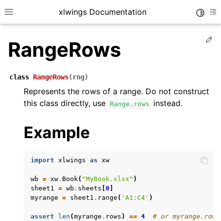
xlwings Documentation
Toggle
Toggle site navigation sidebar
To
Ed
RangeRows
class
RangeRows
(
rng
)
Represents the rows of a range. Do not construct
this class directly, use
instead.
Range.rows
ggle navigation of Getting Started
ggle navigation of Advanced Features
Example
import
xlwings
as
xw
wb
=
xw
.
Book
(
"MyBook.xlsx"
)
ggle navigation of xlwings Server (self-hosted)
sheet1
=
wb
.
sheets
[
0
]
ggle navigation of xlwings Reports
myrange
=
sheet1
.
range
(
'A1:C4'
)
assert
len
(
myrange
.
rows
)
==
4
# or myrange.rows