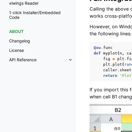
xlwings Reader
Calling the above
1-click Installer/Embedded
works cross-platfo
Code
However, on Windo
ABOUT
the following lines:
Changelog
@xw
.
func
License
def
myplot
(
n
,
ca
fig
=
plt
.
fi
API Reference
Toggle navigation of API Refer
plt
.
plot
(
ran
caller
.
sheet
return
'Plot
If you import this 
when cell B1 chang