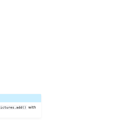
with
pictures.add()