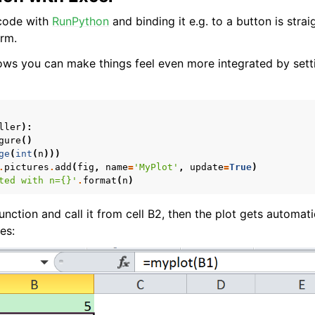
 code with
RunPython
and binding it e.g. to a button is stra
rm.
ws you can make things feel even more integrated by sett
ller
):
gure
()
ence
ge
(
int
(
n
)))
.
pictures
.
add
(
fig
,
name
=
'MyPlot'
,
update
=
True
)
ted with n=
{}
'
.
format
(
n
)
function and call it from cell B2, then the plot gets automat
es: