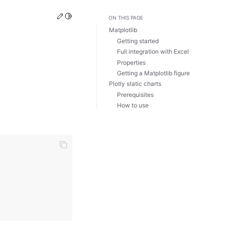
Edit this page
Toggle Light / Dark / Auto color theme
ON THIS PAGE
Matplotlib
Getting started
Full integration with Excel
Properties
Getting a Matplotlib figure
Plotly static charts
Prerequisites
How to use