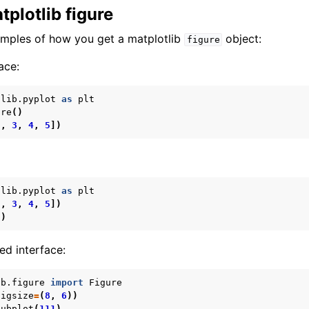
tplotlib figure
amples of how you get a matplotlib
object:
figure
ace:
tlib.pyplot
as
plt
ure
()
2
,
3
,
4
,
5
])
tlib.pyplot
as
plt
2
,
3
,
4
,
5
])
()
ed interface:
ib.figure
import
Figure
figsize
=
(
8
,
6
))
subplot
(
111
)