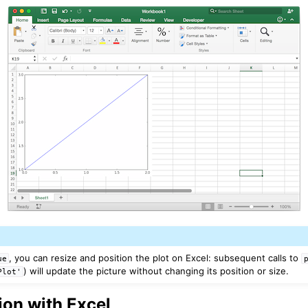
Features
, you can resize and position the plot on Excel: subsequent calls to
ue
) will update the picture without changing its position or size.
Plot'
ver (self-hosted)
ports
tion with Excel