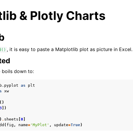
lib & Plotly Charts
b
, it is easy to paste a Matplotlib plot as picture in Excel.
d()
ted
arted
 boils down to:
b.pyplot
as
plt
s
xw
()
3
])
)
.
sheets
[
0
]
dd
(
fig
,
name
=
'MyPlot'
,
update
=
True
)