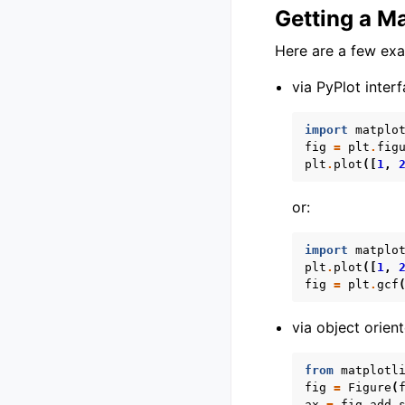
Getting a Ma
Here are a few ex
via PyPlot interf
import
matplo
fig
=
plt
.
fig
plt
.
plot
([
1
,
or:
import
matplo
plt
.
plot
([
1
,
fig
=
plt
.
gcf
via object orient
from
matplotl
fig
=
Figure
(
ax
=
fig
.
add_