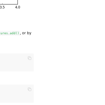
, or by
tures.add()