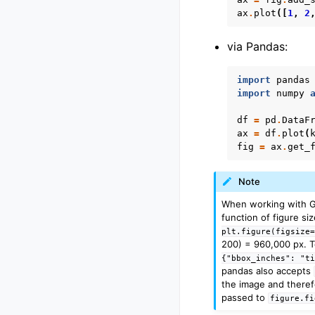
ax
.
plot
([
1
,
2
via Pandas:
import
pandas
import
numpy
df
=
pd
.
DataF
ax
=
df
.
plot
(
fig
=
ax
.
get_
Note
When working with Goo
function of figure si
plt.figure(figsize
200) = 960,000 px. T
{"bbox_inches":
"t
pandas also accepts
the image and theref
passed to
figure.fi