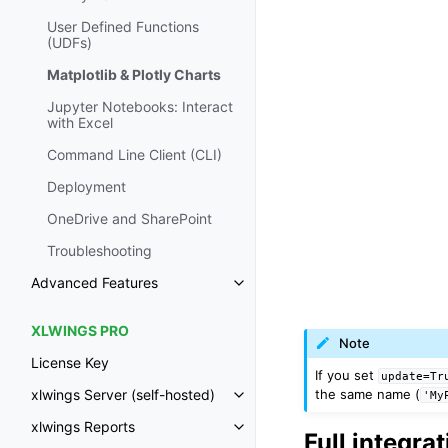
User Defined Functions
(UDFs)
Matplotlib & Plotly Charts
Jupyter Notebooks: Interact
with Excel
Command Line Client (CLI)
Deployment
OneDrive and SharePoint
Troubleshooting
Advanced Features
Toggle navigation of Advanced 
XLWINGS PRO
Note
License Key
If you set
update=Tr
the same name (
xlwings Server (self-hosted)
'My
Toggle navigation of xlwings Ser
xlwings Reports
Toggle navigation of xlwings Re
Full integra