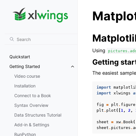
Matplot
Matplotli
Using
pictures.ad
Quickstart
Getting star
Getting Started
Toggle navigation of Getting St
The easiest sample
Video course
Installation
import
matplotli
import
xlwings
a
Connect to a Book
fig
=
plt
.
figure
Syntax Overview
plt
.
plot
([
1
,
2
,
Data Structures Tutorial
sheet
=
xw
.
Book
(
Add-in & Settings
sheet
.
pictures
.
a
RunPython