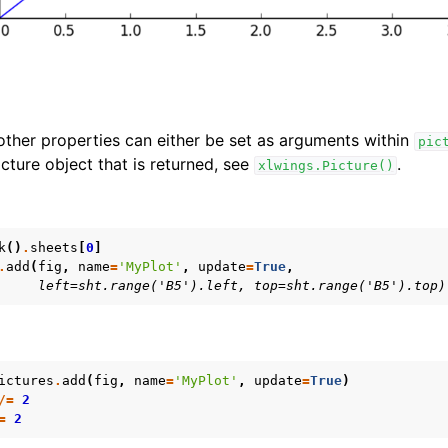
 other properties can either be set as arguments within
pic
cture object that is returned, see
.
xlwings.Picture()
k
()
.
sheets
[
0
]
.
add
(
fig
,
name
=
'MyPlot'
,
update
=
True
,
     left=sht.range('B5').left, top=sht.range('B5').top)
ictures
.
add
(
fig
,
name
=
'MyPlot'
,
update
=
True
)
/=
2
=
2