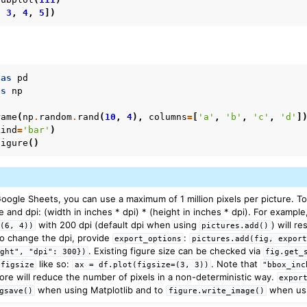
,
3
,
4
,
5
])
as
pd
as
np
rame
(
np
.
random
.
rand
(
10
,
4
),
columns
=
[
'a'
,
'b'
,
'c'
,
'd'
]
kind
=
'bar'
)
figure
()
gle Sheets, you can use a maximum of 1 million pixels per picture. Tota
ze and dpi: (width in inches * dpi) * (height in inches * dpi). For exampl
with 200 dpi (default dpi when using
) will re
=(6,
4))
pictures.add()
o change the dpi, provide
:
export_options
pictures.add(fig,
export
. Existing figure size can be checked via
ight",
"dpi":
300})
fig.get_
like so:
. Note that
figsize
ax
=
df.plot(figsize=(3,
3))
"bbox_inc
ore will reduce the number of pixels in a non-deterministic way.
expor
when using Matplotlib and to
when usi
gsave()
figure.write_image()