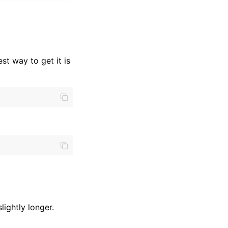
est way to get it is
lightly longer.