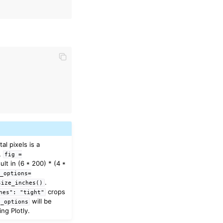
)
l pixels is a
e,
fig
=
sult in (6 * 200) * (4 *
_options=
.
size_inches()
crops
hes":
"tight"
will be
t_options
ng Plotly.