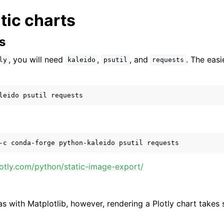
atic charts
s
, you will need
,
, and
. The easi
ly
kaleido
psutil
requests
lotly.com/python/static-image-export/
s with Matplotlib, however, rendering a Plotly chart takes s