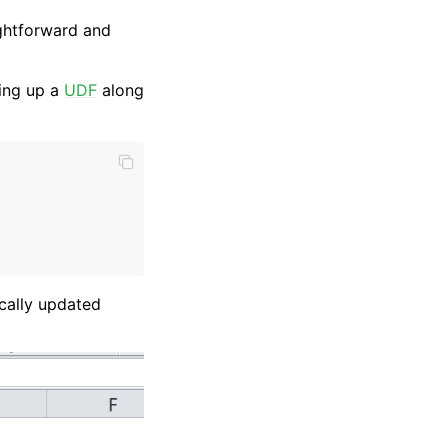
ightforward and
ing up a
UDF
along
ically updated