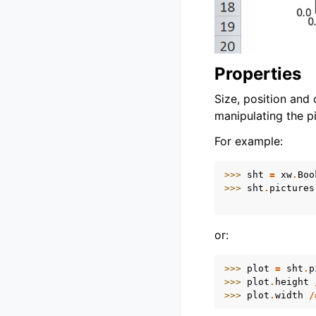
Properties
Size, position and
manipulating the pi
For example:
>>> 
sht
=
xw
.
Boo
>>> 
sht
.
pictures
                
or:
>>> 
plot
=
sht
.
p
>>> 
plot
.
height
>>> 
plot
.
width
/