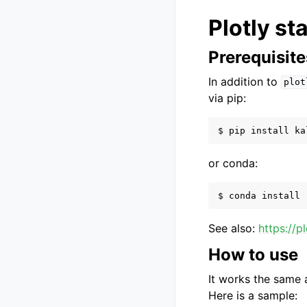
Plotly st
Prerequisite
In addition to
plot
via pip:
or conda:
See also:
https://p
How to use
It works the same a
Here is a sample: