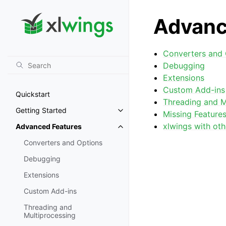
Advanc
Converters and 
Debugging
Extensions
Custom Add-ins
Quickstart
Threading and M
Getting Started
Missing Feature
Toggle navigation of Getting St
xlwings with oth
Advanced Features
Toggle navigation of Advanced 
Converters and Options
Debugging
Extensions
Custom Add-ins
Threading and
Multiprocessing