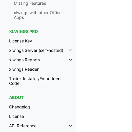
Missing Features
xlwings with other Office
Apps
XLWINGS PRO
License Key
xlwings Server (self-hosted)
Toggle navigation of xlwings Ser
xlwings Reports
Toggle navigation of xlwings Re
xlwings Reader
1-click Installer/Embedded
Code
ABOUT
Changelog
License
API Reference
Toggle navigation of API Refer