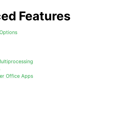
ed Features
Options
ultiprocessing
s
arted
er Office Apps
Features