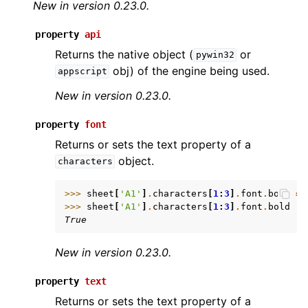
New in version 0.23.0.
property
api
Returns the native object (
or
pywin32
obj) of the engine being used.
appscript
New in version 0.23.0.
ggle navigation of API Reference
property
font
Returns or sets the text property of a
object.
characters
>>> 
sheet
[
'A1'
]
.
characters
[
1
:
3
]
.
font
.
bold
=
>>> 
sheet
[
'A1'
]
.
characters
[
1
:
3
]
.
font
.
bold
True
New in version 0.23.0.
property
text
Returns or sets the text property of a