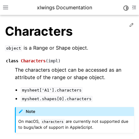
xlwings Documentation
Toggle
Toggle site navigation sidebar
To
Ed
Characters
is a Range or Shape object.
object
class
Characters
(
impl
)
The characters object can be accessed as an
ggle navigation of Getting Started
attribute of the range or shape object.
ggle navigation of Advanced Features
mysheet['A1'].characters
mysheet.shapes[0].characters
Note
ggle navigation of xlwings Server (self-hosted)
On macOS,
are currently not supported due
characters
ggle navigation of xlwings Reports
to bugs/lack of support in AppleScript.