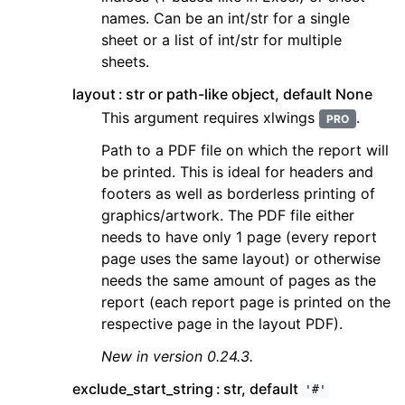
names. Can be an int/str for a single
sheet or a list of int/str for multiple
sheets.
layout
str or path-like object, default None
This argument requires xlwings
.
PRO
Path to a PDF file on which the report will
be printed. This is ideal for headers and
footers as well as borderless printing of
graphics/artwork. The PDF file either
needs to have only 1 page (every report
page uses the same layout) or otherwise
needs the same amount of pages as the
report (each report page is printed on the
respective page in the layout PDF).
New in version 0.24.3.
exclude_start_string
str, default
'#'