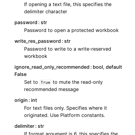
If opening a text file, this specifies the
delimiter character
password
str
Password to open a protected workbook
write_res_password
str
Password to write to a write-reserved
workbook
ignore_read_only_recommended
bool, default
False
Set to
to mute the read-only
True
recommended message
origin
int
For text files only. Specifies where it
originated. Use Platform constants.
delimiter
str
If format argument is 6, this specifies the