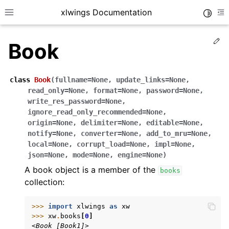
xlwings Documentation
Toggle
Toggle site navigation sidebar
To
Ed
Book
class
Book
(
fullname
=
None
,
update_links
=
None
,
read_only
=
None
,
format
=
None
,
password
=
None
,
write_res_password
=
None
,
ignore_read_only_recommended
=
None
,
ggle navigation of Getting Started
origin
=
None
,
delimiter
=
None
,
editable
=
None
,
ggle navigation of Advanced Features
notify
=
None
,
converter
=
None
,
add_to_mru
=
None
,
local
=
None
,
corrupt_load
=
None
,
impl
=
None
,
json
=
None
,
mode
=
None
,
engine
=
None
)
A book object is a member of the
books
collection:
ggle navigation of xlwings Server (self-hosted)
ggle navigation of xlwings Reports
>>> 
import
xlwings
as
xw
>>> 
xw
.
books
[
0
]
<Book [Book1]>