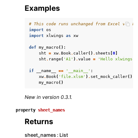
Examples
# This code runs unchanged from Excel via Ru
import
os
import
xlwings
as
xw
def
my_macro
():
sht
=
xw
.
Book
.
caller
()
.
sheets
[
0
]
sht
.
range
(
'A1'
)
.
value
=
'Hello xlwings!'
if
__name__
==
'__main__'
:
xw
.
Book
(
'file.xlsm'
)
.
set_mock_caller
()
my_macro
()
New in version 0.3.1.
property
sheet_names
Returns
sheet_names
List