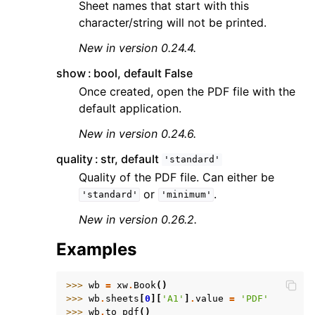
Sheet names that start with this
character/string will not be printed.
New in version 0.24.4.
show
bool, default False
Once created, open the PDF file with the
default application.
New in version 0.24.6.
quality
str, default
'standard'
Quality of the PDF file. Can either be
or
.
'standard'
'minimum'
New in version 0.26.2.
Examples
>>> 
wb
=
xw
.
Book
()
>>> 
wb
.
sheets
[
0
][
'A1'
]
.
value
=
'PDF'
>>> 
wb
.
to_pdf
()