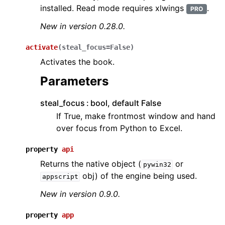
installed. Read mode requires xlwings
.
PRO
New in version 0.28.0.
activate
(
steal_focus
=
False
)
Activates the book.
Parameters
steal_focus
bool, default False
If True, make frontmost window and hand
over focus from Python to Excel.
property
api
Returns the native object (
or
pywin32
obj) of the engine being used.
appscript
New in version 0.9.0.
property
app