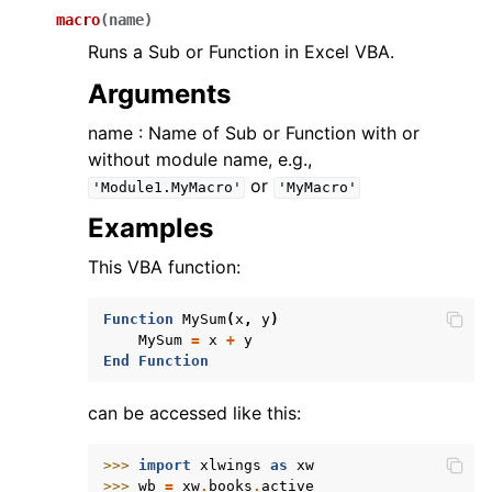
macro
(
name
)
Runs a Sub or Function in Excel VBA.
Arguments
name : Name of Sub or Function with or
without module name, e.g.,
or
'Module1.MyMacro'
'MyMacro'
Examples
This VBA function:
Function
MySum
(
x
,
y
)
MySum
=
x
+
y
End
Function
can be accessed like this:
>>> 
import
xlwings
as
xw
>>> 
wb
=
xw
.
books
.
active