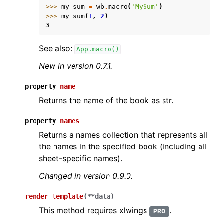
>>> 
my_sum
=
wb
.
macro
(
'MySum'
)
>>> 
my_sum
(
1
,
2
)
3
See also:
App.macro()
New in version 0.7.1.
property
name
Returns the name of the book as str.
property
names
Returns a names collection that represents all
the names in the specified book (including all
sheet-specific names).
Changed in version 0.9.0.
render_template
(
**
data
)
This method requires xlwings
.
PRO