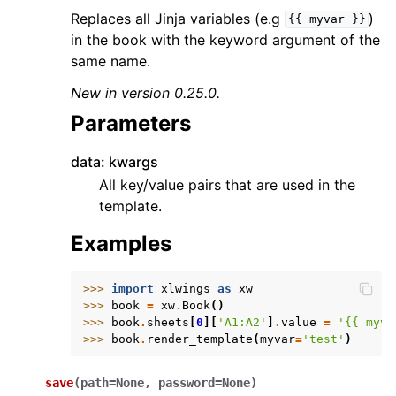
Replaces all Jinja variables (e.g
)
{{
myvar
}}
in the book with the keyword argument of the
same name.
New in version 0.25.0.
Parameters
data: kwargs
All key/value pairs that are used in the
template.
Examples
>>> 
import
xlwings
as
xw
>>> 
book
=
xw
.
Book
()
>>> 
book
.
sheets
[
0
][
'A1:A2'
]
.
value
=
'{{ myva
>>> 
book
.
render_template
(
myvar
=
'test'
)
save
(
path
=
None
,
password
=
None
)