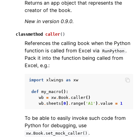
Returns an app object that represents the
creator of the book.
New in version 0.9.0.
classmethod
caller
(
)
References the calling book when the Python
function is called from Excel via
.
RunPython
Pack it into the function being called from
Excel, e.g.:
import
xlwings
as
xw
def
my_macro
():
wb
=
xw
.
Book
.
caller
()
wb
.
sheets
[
0
]
.
range
(
'A1'
)
.
value
=
1
To be able to easily invoke such code from
Python for debugging, use
.
xw.Book.set_mock_caller()