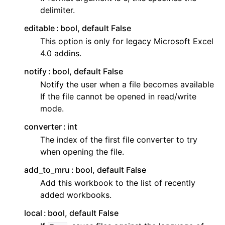
delimiter.
editable
bool, default False
This option is only for legacy Microsoft Excel
4.0 addins.
notify
bool, default False
Notify the user when a file becomes available
If the file cannot be opened in read/write
mode.
converter
int
The index of the first file converter to try
when opening the file.
add_to_mru
bool, default False
Add this workbook to the list of recently
added workbooks.
local
bool, default False