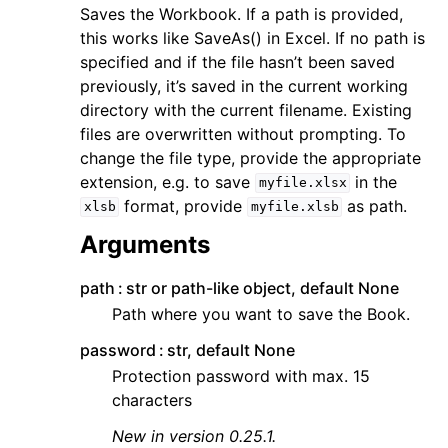
Saves the Workbook. If a path is provided,
this works like SaveAs() in Excel. If no path is
specified and if the file hasn’t been saved
previously, it’s saved in the current working
directory with the current filename. Existing
files are overwritten without prompting. To
change the file type, provide the appropriate
extension, e.g. to save
in the
myfile.xlsx
format, provide
as path.
xlsb
myfile.xlsb
Arguments
path
str or path-like object, default None
Path where you want to save the Book.
password
str, default None
Protection password with max. 15
characters
New in version 0.25.1.