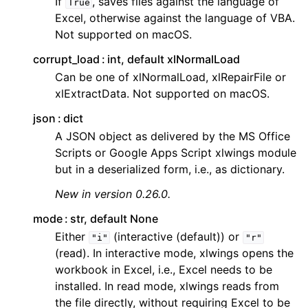
If
, saves files against the language of
True
Excel, otherwise against the language of VBA.
Not supported on macOS.
corrupt_load
int, default xlNormalLoad
Can be one of xlNormalLoad, xlRepairFile or
xlExtractData. Not supported on macOS.
json
dict
A JSON object as delivered by the MS Office
Scripts or Google Apps Script xlwings module
but in a deserialized form, i.e., as dictionary.
New in version 0.26.0.
mode
str, default None
Either
(interactive (default)) or
"i"
"r"
(read). In interactive mode, xlwings opens the
workbook in Excel, i.e., Excel needs to be
installed. In read mode, xlwings reads from
the file directly, without requiring Excel to be