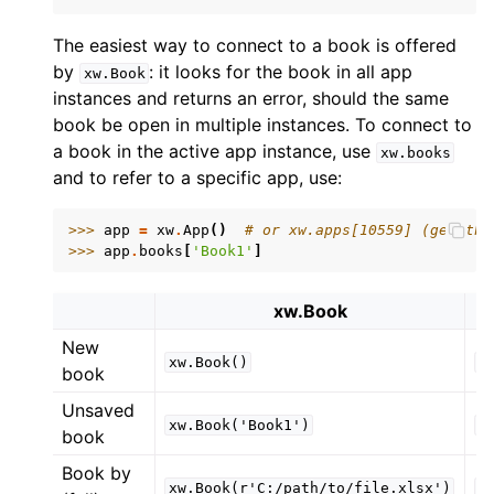
The easiest way to connect to a book is offered
by
: it looks for the book in all app
xw.Book
instances and returns an error, should the same
book be open in multiple instances. To connect to
a book in the active app instance, use
xw.books
and to refer to a specific app, use:
ggle navigation of API Reference
>>> 
app
=
xw
.
App
()
# or xw.apps[10559] (get the
>>> 
app
.
books
[
'Book1'
]
xw.Book
New
xw.Book()
x
book
Unsaved
xw.Book('Book1')
x
book
Book by
xw.Book(r'C:/path/to/file.xlsx')
x