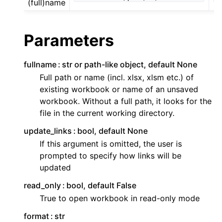
(full)name
Parameters
fullname
str or path-like object, default None
Full path or name (incl. xlsx, xlsm etc.) of
existing workbook or name of an unsaved
workbook. Without a full path, it looks for the
file in the current working directory.
update_links
bool, default None
If this argument is omitted, the user is
prompted to specify how links will be
updated
read_only
bool, default False
True to open workbook in read-only mode
format
str