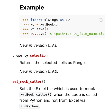
Example
>>> 
import
xlwings
as
xw
>>> 
wb
=
xw
.
Book
()
>>> 
wb
.
save
()
>>> 
wb
.
save
(
r
'C:\path\to\new_file_name.xlsx'
New in version 0.3.1.
property
selection
Returns the selected cells as Range.
New in version 0.9.0.
set_mock_caller
(
)
Sets the Excel file which is used to mock
when the code is called
xw.Book.caller()
from Python and not from Excel via
.
RunPython