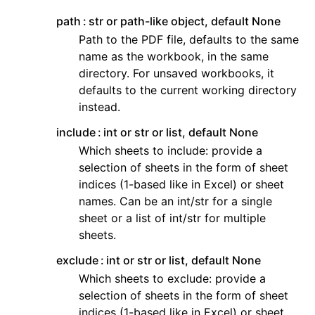
path
str or path-like object, default None
Path to the PDF file, defaults to the same
name as the workbook, in the same
directory. For unsaved workbooks, it
defaults to the current working directory
instead.
include
int or str or list, default None
Which sheets to include: provide a
selection of sheets in the form of sheet
indices (1-based like in Excel) or sheet
names. Can be an int/str for a single
sheet or a list of int/str for multiple
sheets.
exclude
int or str or list, default None
Which sheets to exclude: provide a
selection of sheets in the form of sheet
indices (1-based like in Excel) or sheet