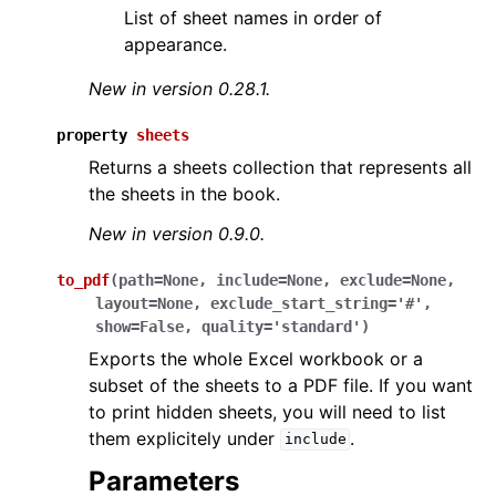
List of sheet names in order of
appearance.
New in version 0.28.1.
property
sheets
Returns a sheets collection that represents all
the sheets in the book.
New in version 0.9.0.
to_pdf
(
path
=
None
,
include
=
None
,
exclude
=
None
,
layout
=
None
,
exclude_start_string
=
'#'
,
show
=
False
,
quality
=
'standard'
)
Exports the whole Excel workbook or a
subset of the sheets to a PDF file. If you want
to print hidden sheets, you will need to list
them explicitely under
.
include
Parameters