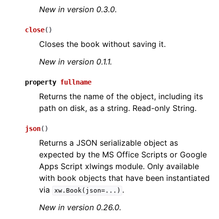
New in version 0.3.0.
close
(
)
Closes the book without saving it.
New in version 0.1.1.
property
fullname
Returns the name of the object, including its
path on disk, as a string. Read-only String.
json
(
)
Returns a JSON serializable object as
expected by the MS Office Scripts or Google
Apps Script xlwings module. Only available
with book objects that have been instantiated
via
.
xw.Book(json=...)
New in version 0.26.0.