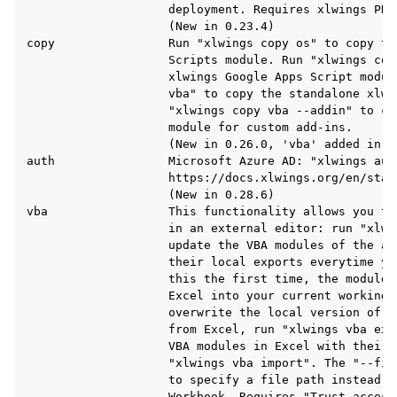
                    deployment. Requires xlwings PRO.
                    (New in 0.23.4)

copy                Run "xlwings copy os" to copy the
                    Scripts module. Run "xlwings copy
                    xlwings Google Apps Script modul
                    vba" to copy the standalone xlwi
                    "xlwings copy vba --addin" to co
                    module for custom add-ins.

                    (New in 0.26.0, 'vba' added in 0.
auth                Microsoft Azure AD: "xlwings auth
                    https://docs.xlwings.org/en/stab
                    (New in 0.28.6)

vba                 This functionality allows you to
                    in an external editor: run "xlwin
                    update the VBA modules of the ac
                    their local exports everytime yo
                    this the first time, the modules
                    Excel into your current working d
                    overwrite the local version of t
                    from Excel, run "xlwings vba exp
                    VBA modules in Excel with their 
                    "xlwings vba import". The "--fil
                    to specify a file path instead o
                    Workbook. Requires "Trust access