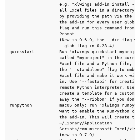
                    e.g. "xlwings add-in install -f 
                    all Excel files in a directory t
                    by providing the path via the --
                    the add-in for every user global
                    flag and run this command from a
                    Prompt.

                    (New in 0.6.0, the --dir flag wa
                    --glob flag in 0.28.4)

quickstart          Run "xlwings quickstart myprojec
                    called "myproject" in the curren
                    Excel file and a Python file, re
                    the "--standalone" flag to embed
                    Excel file and make it work with
                    in. Use "--fastapi" for creating
                    remote Python interpreter. Use "
ggle navigation of Advanced Features
                    create a template for a custom r
                    away the "--ribbon" if you don't
runpython           macOS only: run "xlwings runpyth
                    want to enable the RunPython cal
                    the add-in. This will create the 
                    ~/Library/Application

ggle navigation of xlwings Server (self-hosted)
                    Scripts/com.microsoft.Excel/xlwin
                    (new in 0.7.0)

ggle navigation of xlwings Reports