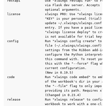
restapi             Use "xlwings restapi run" to run
                    via Flask dev server. Accepts "-
                    optional arguments.

license             xlwings PRO: Use "xlwings licens
                    "KEY" is your personal (trial) l
                    update ~/.xlwings/xlwings.conf w
                    entry. If you have a paid license
                    "xlwings license deploy" to crea
                    is not available for trial keys.

config              Run "xlwings config create" to c
                    file (~/.xlwings/xlwings.conf) wh
ggle navigation of API Reference
                    settings from the Ribbon add-in 
                    configure the Python interpreter
                    this command with. To reset your
                    this with the "--force" flag whi
                    current configuration.

                    (New in 0.19.5)

code                Run "xlwings code embed" to embe
                    of the workbook's dir in your ac
                    the "--file" flag to only import 
                    providing its path. Requires xlwi
                    (Changed in 0.23.4)

release             Run "xlwings release" to configur
                    workbook to work with a one-clic