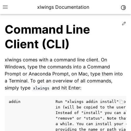
xlwings Documentation
Togg
Toggle site navigation sidebar
Ed
Command Line
Client (CLI)
xlwings comes with a command line client. On
ggle navigation of Getting Started
Windows, type the commands into a Command
Prompt or Anaconda Prompt, on Mac, type them into
a Terminal. To get an overview of all commands,
simply type
and hit Enter:
xlwings
addin               Run "xlwings addin install" to i
                    in (will be copied to the user's 
                    Instead of "install" you can also
                    "remove" or "status". Note that 
                    a while. You can install your cus
                    providing the name or path via t