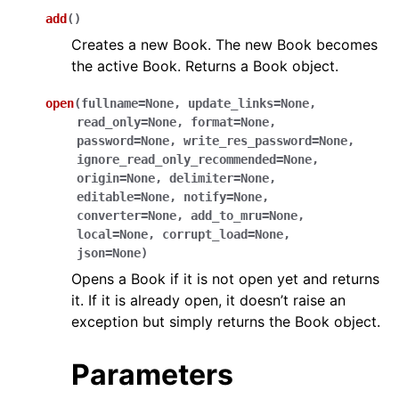
add
(
)
Creates a new Book. The new Book becomes
the active Book. Returns a Book object.
open
(
fullname
=
None
,
update_links
=
None
,
read_only
=
None
,
format
=
None
,
password
=
None
,
write_res_password
=
None
,
ggle navigation of API Reference
ignore_read_only_recommended
=
None
,
origin
=
None
,
delimiter
=
None
,
editable
=
None
,
notify
=
None
,
converter
=
None
,
add_to_mru
=
None
,
local
=
None
,
corrupt_load
=
None
,
json
=
None
)
Opens a Book if it is not open yet and returns
it. If it is already open, it doesn’t raise an
exception but simply returns the Book object.
Parameters