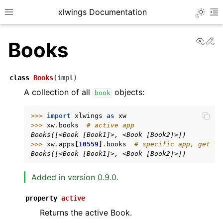
xlwings Documentation
Toggle 
Toggle site navigation sidebar
To
View
Ed
Books
class
Books
(
impl
)
A collection of all
objects:
book
ggle navigation of Getting Started
>>> 
import
xlwings
as
xw
>>> 
xw
.
books
# active app
ggle navigation of Advanced Features
Books([<Book [Book1]>, <Book [Book2]>])
>>> 
xw
.
apps
[
10559
]
.
books
# specific app, get th
Books([<Book [Book1]>, <Book [Book2]>])
Added in version 0.9.0.
ggle navigation of xlwings Server (self-hosted)
property
active
ggle navigation of xlwings Reports
Returns the active Book.