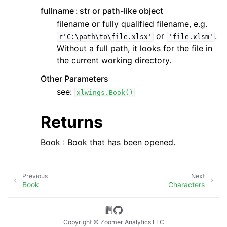
fullname
str or path-like object
filename or fully qualified filename, e.g.
or
.
r'C:\path\to\file.xlsx'
'file.xlsm'
Without a full path, it looks for the file in
the current working directory.
Other Parameters
see:
xlwings.Book()
Returns
Book : Book that has been opened.
Previous
Next
Book
Characters
Copyright © Zoomer Analytics LLC