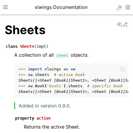
xlwings Documentation
Toggle 
Toggle site navigation sidebar
To
View
Ed
Sheets
class
Sheets
(
impl
)
A collection of all
objects:
sheet
ggle navigation of Getting Started
>>> 
import
xlwings
as
xw
>>> 
xw
.
sheets
# active book
ggle navigation of Advanced Features
Sheets([<Sheet [Book1]Sheet1>, <Sheet [Book1]She
>>> 
xw
.
Book
(
'Book1'
)
.
sheets
# specific book
Sheets([<Sheet [Book1]Sheet1>, <Sheet [Book1]She
Added in version 0.9.0.
ggle navigation of xlwings Server (self-hosted)
property
active
ggle navigation of xlwings Reports
Returns the active Sheet.