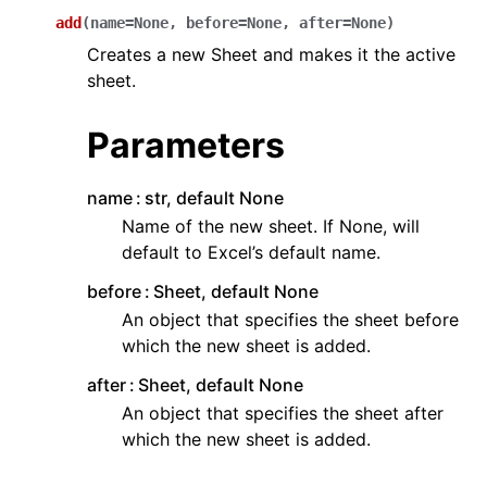
add
(
name
=
None
,
before
=
None
,
after
=
None
)
Creates a new Sheet and makes it the active
sheet.
Parameters
ggle navigation of API Reference
name
str, default None
Name of the new sheet. If None, will
default to Excel’s default name.
before
Sheet, default None
An object that specifies the sheet before
which the new sheet is added.
after
Sheet, default None
An object that specifies the sheet after
which the new sheet is added.