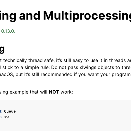
ing and Multiprocessin
0.13.0.
g
 technically thread safe, it’s still easy to use it in threads
arted
d stick to a simple rule: Do not pass xlwings objects to threa
acOS, but it’s still recommended if you want your program
Features
wing example that will
NOT
work:
t
Queue
s
xw