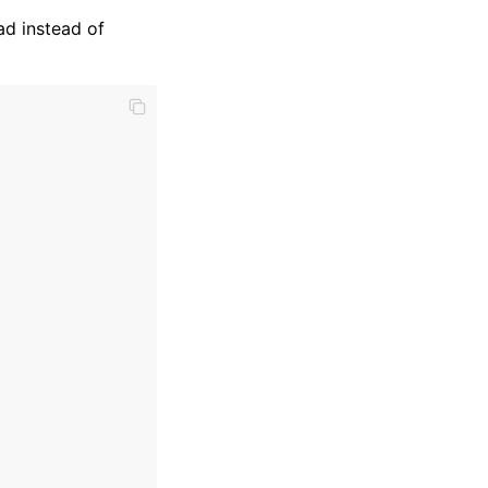
ad instead of