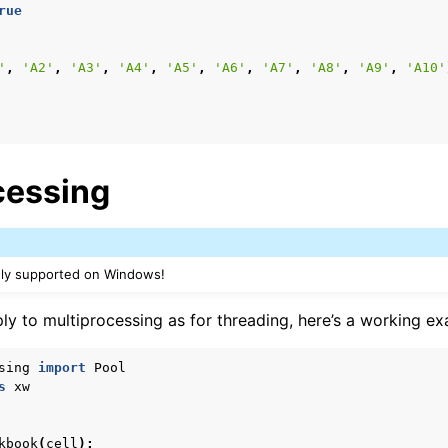
rue
'
,
'A2'
,
'A3'
,
'A4'
,
'A5'
,
'A6'
,
'A7'
,
'A8'
,
'A9'
,
'A10'
cessing
nly supported on Windows!
ly to multiprocessing as for threading, here’s a working ex
sing
import
Pool
s
xw
kbook
(
cell
):