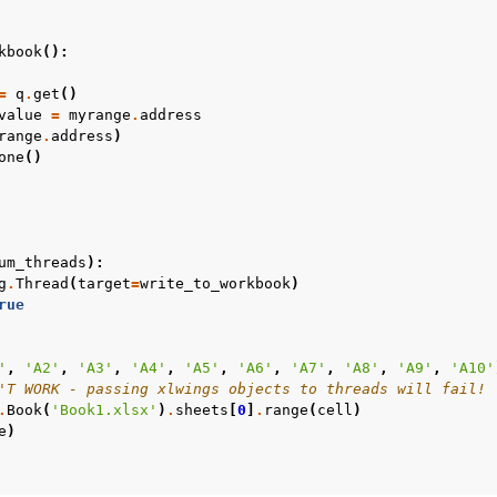
kbook
():
=
q
.
get
()
value
=
myrange
.
address
range
.
address
)
one
()
ver (self-hosted)
ports
um_threads
):
g
.
Thread
(
target
=
write_to_workbook
)
rue
'
,
'A2'
,
'A3'
,
'A4'
,
'A5'
,
'A6'
,
'A7'
,
'A8'
,
'A9'
,
'A10'
'T WORK - passing xlwings objects to threads will fail!
.
Book
(
'Book1.xlsx'
)
.
sheets
[
0
]
.
range
(
cell
)
e
)
ence