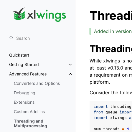
Thread
Added in version 
Threadin
Quickstart
While xlwings is not
Getting Started
Toggle navigation of Getting St
at least v0.13.0 an
Advanced Features
a requirement on m
Toggle navigation of Advanced 
platform.
Converters and Options
Consider the follo
Debugging
Extensions
import
threading
Custom Add-ins
from
queue
impor
import
xlwings
a
Threading and
Multiprocessing
num_threads
=
4