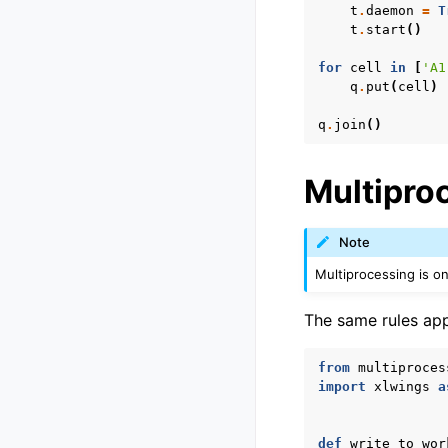
t
.
daemon
=
T
t
.
start
()
for
cell
in
[
'A1
q
.
put
(
cell
)
q
.
join
()
Multipro
Note
Multiprocessing is o
The same rules app
from
multiproces
import
xlwings
a
def
write_to_wor