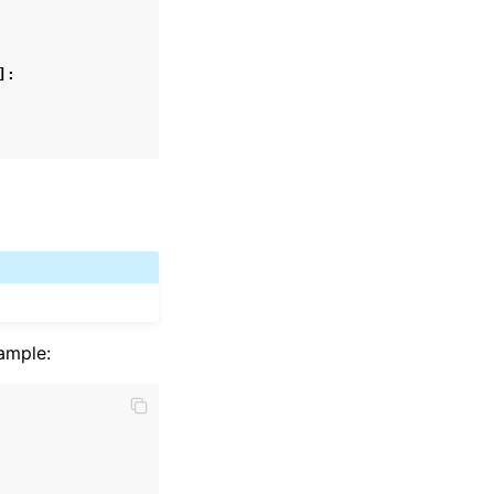
]:
ample: