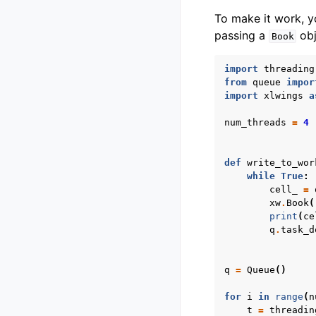
To make it work, yo
passing a
obj
Book
import
threading
from
queue
impor
import
xlwings
a
num_threads
=
4
def
write_to_wor
while
True
:
cell_
=
xw
.
Book
(
print
(
ce
q
.
task_d
q
=
Queue
()
for
i
in
range
(
n
t
=
threadin