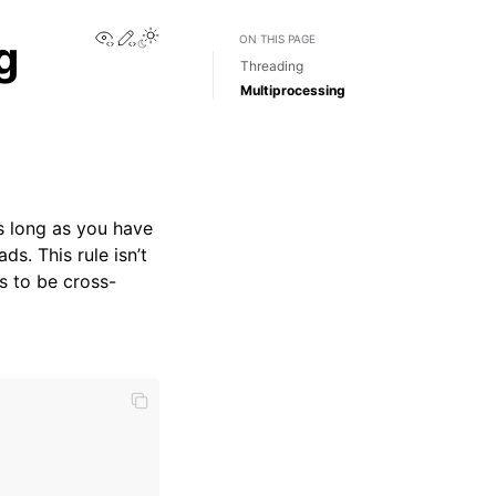
View this page
Edit this page
Toggle Light / Dark / Auto color theme
g
ON THIS PAGE
Threading
Multiprocessing
 as long as you have
ds. This rule isn’t
s to be cross-