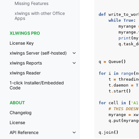
Missing Features
xlwings with other Office
def
write_to_wor
Apps
while
True
:
myrange
myrange
.
XLWINGS PRO
print
(
my
License Key
q
.
task_d
xlwings Server (self-hosted)
Toggle navigation of xlwings Ser
q
=
Queue
()
xlwings Reports
Toggle navigation of xlwings Re
xlwings Reader
for
i
in
range
(
n
t
=
threadin
1-click Installer/Embedded
t
.
daemon
=
T
Code
t
.
start
()
ABOUT
for
cell
in
[
'A1
# THIS DOESN
Changelog
myrange
=
xw
q
.
put
(
myrang
License
API Reference
q
.
join
()
Toggle navigation of API Refer