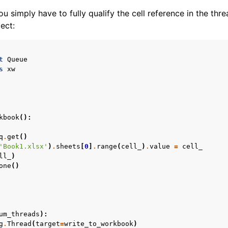
u simply have to fully qualify the cell reference in the thre
ect:
t
Queue
s
xw
kbook
():
q
.
get
()
'Book1.xlsx'
)
.
sheets
[
0
]
.
range
(
cell_
)
.
value
=
cell_
ll_
)
one
()
um_threads
):
g
.
Thread
(
target
=
write_to_workbook
)