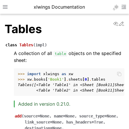
xlwings Documentation
Toggle 
Toggle site navigation sidebar
To
View
Ed
Tables
class
Tables
(
impl
)
A collection of all
objects on the specified
table
sheet:
ggle navigation of Getting Started
ggle navigation of Advanced Features
>>> 
import
xlwings
as
xw
>>> 
xw
.
books
[
'Book1'
]
.
sheets
[
0
]
.
tables
Tables([<Table 'Table1' in <Sheet [Book11]Sheet1
        <Table 'Table2' in <Sheet [Book11]Sheet1
Added in version 0.21.0.
ggle navigation of xlwings Server (self-hosted)
ggle navigation of xlwings Reports
add
(
source
=
None
,
name
=
None
,
source_type
=
None
,
link_source
=
None
,
has_headers
=
True
,
destination
=
None
,