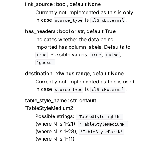
link_source
bool, default None
Currently not implemented as this is only
in case
is
.
source_type
xlSrcExternal
has_headers
bool or str, default True
Indicates whether the data being
imported has column labels. Defaults to
. Possible values:
,
,
True
True
False
'guess'
destination
xlwings range, default None
Currently not implemented as this is used
in case
is
.
source_type
xlSrcExternal
table_style_name
str, default
‘TableStyleMedium2’
Possible strings:
'TableStyleLightN'
(where N is 1-21),
'TableStyleMediumN'
(where N is 1-28),
'TableStyleDarkN'
(where N is 1-11)