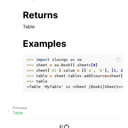
Returns
Table
Examples
>>> 
import
xlwings
as
xw
>>> 
sheet
=
xw
.
Book
()
.
sheets
[
0
]
>>> 
sheet
[
'A1'
]
.
value
=
[[
'a'
,
'b'
],
[
1
,
2
]]
>>> 
table
=
sheet
.
tables
.
add
(
source
=
sheet
[
'A
>>> 
table
<Table 'MyTable' in <Sheet [Book1]Sheet1>>
Previous
Table