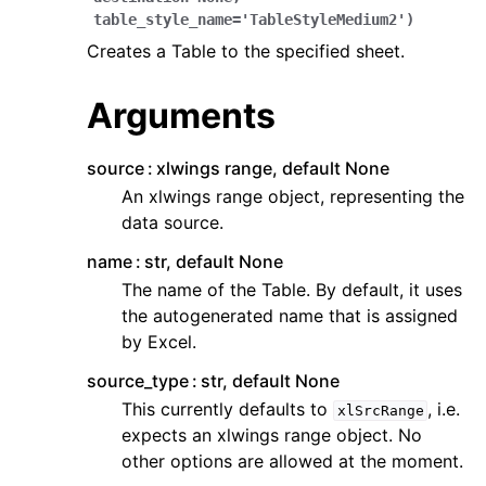
table_style_name
=
'TableStyleMedium2'
)
Creates a Table to the specified sheet.
Arguments
source
xlwings range, default None
ggle navigation of API Reference
An xlwings range object, representing the
data source.
name
str, default None
The name of the Table. By default, it uses
the autogenerated name that is assigned
by Excel.
source_type
str, default None
This currently defaults to
, i.e.
xlSrcRange
expects an xlwings range object. No
other options are allowed at the moment.