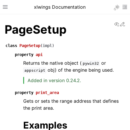
xlwings Documentation
Toggle 
Toggle site navigation sidebar
To
View
Ed
PageSetup
class
PageSetup
(
impl
)
property
api
Returns the native object (
or
pywin32
ggle navigation of Getting Started
obj) of the engine being used.
appscript
ggle navigation of Advanced Features
Added in version 0.24.2.
property
print_area
Gets or sets the range address that defines
ggle navigation of xlwings Server (self-hosted)
the print area.
ggle navigation of xlwings Reports
Examples