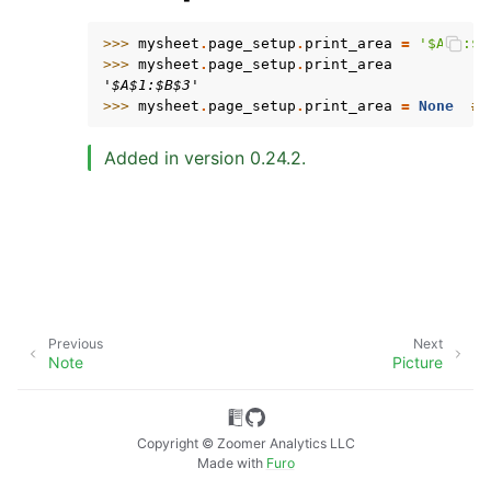
>>> 
mysheet
.
page_setup
.
print_area
=
'$A$1:$B
>>> 
mysheet
.
page_setup
.
print_area
'$A$1:$B$3'
>>> 
mysheet
.
page_setup
.
print_area
=
None
# 
Added in version 0.24.2.
ggle navigation of API Reference
Previous
Next
Note
Picture
Copyright © Zoomer Analytics LLC
Made with
Furo