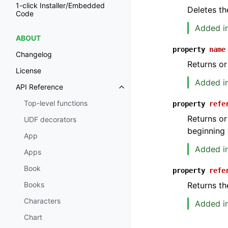
1-click Installer/Embedded
Deletes th
Code
Added in
ABOUT
property
name
Changelog
Returns or
License
Added in
API Reference
Toggle navigation of API Refer
Top-level functions
property
refe
Returns or
UDF decorators
beginning 
App
Added in
Apps
Book
property
refe
Returns th
Books
Characters
Added in
Chart