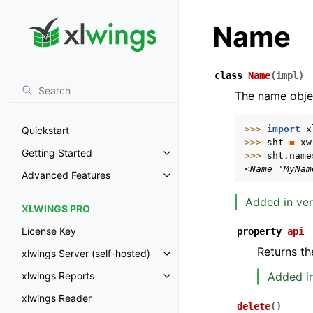
Name
class
Name
(
impl
)
The name obje
>>> 
import
x
Quickstart
>>> 
sht
=
xw
Getting Started
>>> 
sht
.
name
Toggle navigation of Getting St
<Name 'MyNam
Advanced Features
Toggle navigation of Advanced 
Added in ver
XLWINGS PRO
License Key
property
api
Returns th
xlwings Server (self-hosted)
Toggle navigation of xlwings Ser
Added in
xlwings Reports
Toggle navigation of xlwings Re
xlwings Reader
delete
(
)