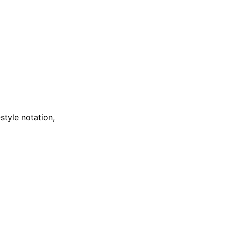
style notation,