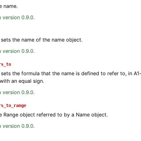
e name.
 version 0.9.0.
 sets the name of the name object.
 version 0.9.0.
ence
rs_to
 sets the formula that the name is defined to refer to, in A1-
with an equal sign.
 version 0.9.0.
rs_to_range
e Range object referred to by a Name object.
 version 0.9.0.