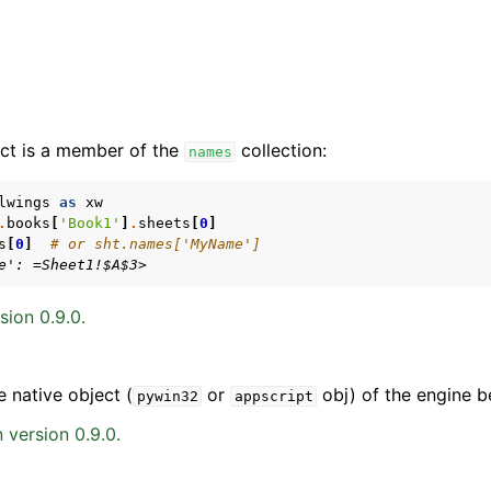
ct is a member of the
collection:
names
lwings
as
xw
.
books
[
'Book1'
]
.
sheets
[
0
]
s
[
0
]
# or sht.names['MyName']
arted
e': =Sheet1!$A$3>
Features
sion 0.9.0.
e native object (
or
obj) of the engine b
pywin32
appscript
ver (self-hosted)
 version 0.9.0.
ports