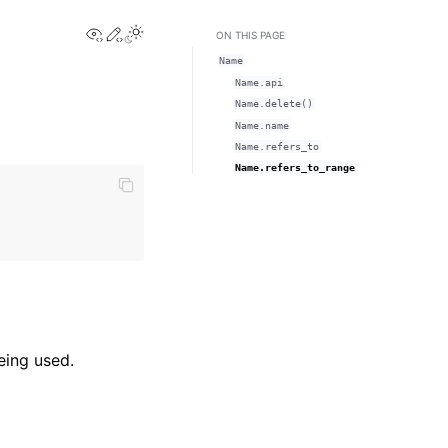
View this page
Edit this page
Toggle Light / Dark / Auto color theme
ON THIS PAGE
Name
Name.api
Name.delete()
Name.name
Name.refers_to
Name.refers_to_range
eing used.