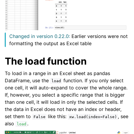
Changed in version 0.22.0:
Earlier versions were not
formatting the output as Excel table
The load function
ggle navigation of API Reference
To load in a range in an Excel sheet as pandas
DataFrame, use the
function. If you only select
load
one cell, it will auto-expand to cover the whole range.
If, however, you select a specific range that is bigger
than one cell, it will load in only the selected cells. If
the data in Excel does not have an index or header,
set them to
like this:
, see
False
xw.load(index=False)
also
.
load