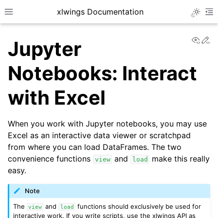
xlwings Documentation
Toggle 
Toggle site navigation sidebar
To
View
Ed
Jupyter
Notebooks: Interact
with Excel
ggle navigation of Getting Started
When you work with Jupyter notebooks, you may use
Excel as an interactive data viewer or scratchpad
from where you can load DataFrames. The two
convenience functions
and
make this really
view
load
easy.
Note
The
and
functions should exclusively be used for
view
load
interactive work. If you write scripts, use the xlwings API as