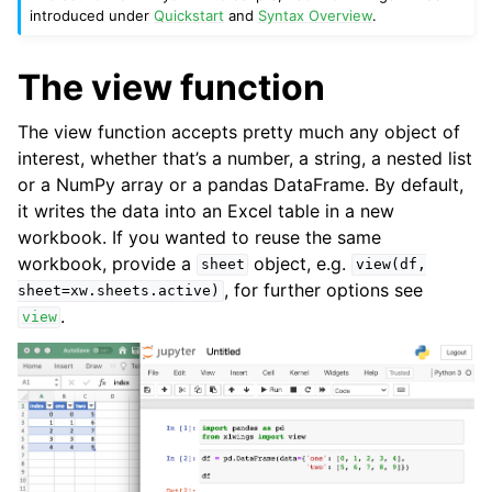
introduced under
Quickstart
and
Syntax Overview
.
The view function
The view function accepts pretty much any object of
interest, whether that’s a number, a string, a nested list
or a NumPy array or a pandas DataFrame. By default,
it writes the data into an Excel table in a new
workbook. If you wanted to reuse the same
workbook, provide a
object, e.g.
sheet
view(df,
, for further options see
sheet=xw.sheets.active)
.
ggle navigation of Advanced Features
view
ggle navigation of xlwings Server (self-hosted)
ggle navigation of xlwings Reports