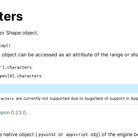
ters
or Shape object.
impl
)
 object can be accessed as an attribute of the range or sh
'].characters
arted
pes[0].characters
Features
are currently not supported due to bugs/lack of support in App
racters
sion 0.23.0.
ver (self-hosted)
ports
e native object (
or
obj) of the engine b
pywin32
appscript