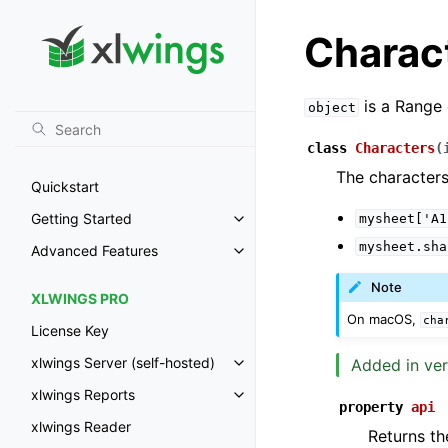
Charac
is a Range 
object
class
Characters
(
The characters
Quickstart
Getting Started
mysheet['A1
Toggle navigation of Getting St
mysheet.sha
Advanced Features
Toggle navigation of Advanced 
Note
XLWINGS PRO
On macOS,
cha
License Key
xlwings Server (self-hosted)
Added in ver
Toggle navigation of xlwings Ser
xlwings Reports
Toggle navigation of xlwings Re
property
api
xlwings Reader
Returns th