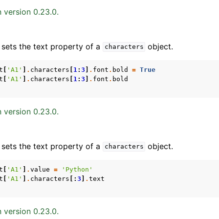
 version 0.23.0.
 sets the text property of a
object.
characters
t
[
'A1'
]
.
characters
[
1
:
3
]
.
font
.
bold
=
True
t
[
'A1'
]
.
characters
[
1
:
3
]
.
font
.
bold
ence
 version 0.23.0.
 sets the text property of a
object.
characters
t
[
'A1'
]
.
value
=
'Python'
t
[
'A1'
]
.
characters
[:
3
]
.
text
 version 0.23.0.