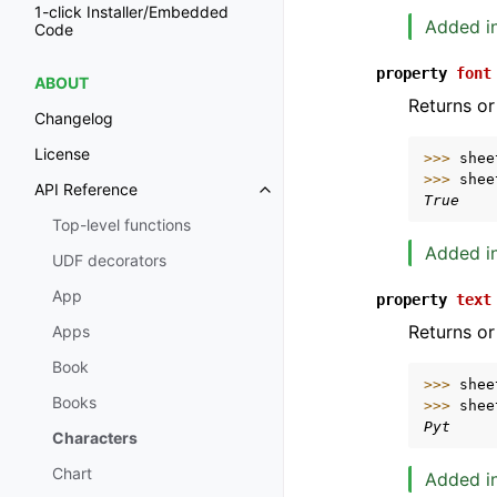
1-click Installer/Embedded
Added in
Code
property
font
ABOUT
Returns or
Changelog
License
>>> 
shee
>>> 
shee
API Reference
Toggle navigation of API Refer
True
Top-level functions
Added in
UDF decorators
App
property
text
Returns or
Apps
Book
>>> 
shee
Books
>>> 
shee
Pyt
Characters
Chart
Added in