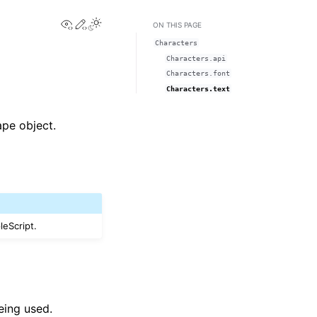
View this page
Edit this page
Toggle Light / Dark / Auto color theme
ON THIS PAGE
Characters
Characters.api
Characters.font
Characters.text
ape object.
leScript.
eing used.