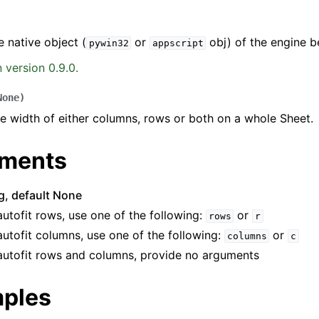
e native object (
or
obj) of the engine b
pywin32
appscript
 version 0.9.0.
None
)
he width of either columns, rows or both on a whole Sheet.
ence
ments
ng, default None
autofit rows, use one of the following:
or
rows
r
autofit columns, use one of the following:
or
columns
c
autofit rows and columns, provide no arguments
ples