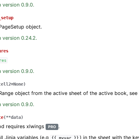
 version 0.9.0.
_setup
PageSetup object.
 version 0.24.2.
ures
res
 version 0.9.0.
cell2
=
None
)
Range object from the active sheet of the active book, see
 version 0.9.0.
te
(
**
data
)
od requires xlwings
.
PRO
ll Jinja variables (e.g
) in the sheet with the 
{{
myvar
}}