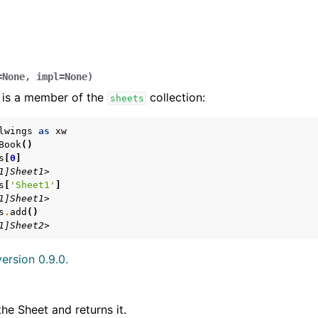
=
None
,
impl
=
None
)
 is a member of the
collection:
sheets
lwings
as
xw
Book
()
s
[
0
]
arted
1]Sheet1>
Features
s
[
'Sheet1'
]
1]Sheet1>
s
.
add
()
1]Sheet2>
ersion 0.9.0.
ver (self-hosted)
ports
the Sheet and returns it.