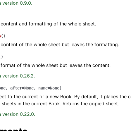
 version 0.9.0.
 content and formatting of the whole sheet.
s
(
)
 content of the whole sheet but leaves the formatting.
(
)
 format of the whole sheet but leaves the content.
 version 0.26.2.
one
,
after
=
None
,
name
=
None
)
et to the current or a new Book. By default, it places the 
ng sheets in the current Book. Returns the copied sheet.
 version 0.22.0.