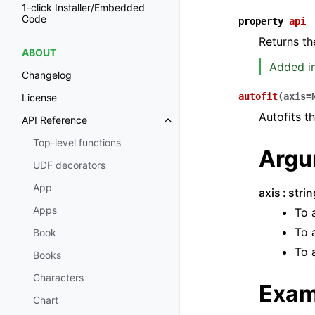
1-click Installer/Embedded
Code
property
api
Returns th
ABOUT
Added in
Changelog
autofit
(
axis
=
License
Autofits t
API Reference
Toggle navigation of API Refer
Top-level functions
Argu
UDF decorators
App
axis
stri
Apps
To 
To 
Book
To 
Books
Characters
Exam
Chart