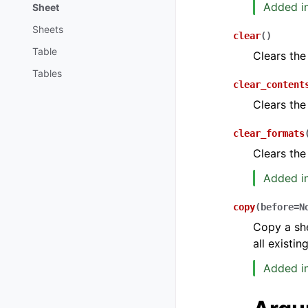
Added in
Sheet
Sheets
clear
(
)
Table
Clears the
Tables
clear_content
Clears the
clear_formats
Clears the
Added in
copy
(
before
=
N
Copy a she
all existi
Added in