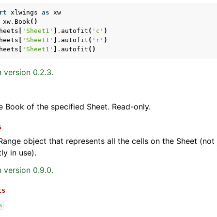
rt
xlwings
as
xw
xw
.
Book
()
heets
[
'Sheet1'
]
.
autofit
(
'c'
)
heets
[
'Sheet1'
]
.
autofit
(
'r'
)
heets
[
'Sheet1'
]
.
autofit
()
 version 0.2.3.
e Book of the specified Sheet. Read-only.
s
Range object that represents all the cells on the Sheet (not j
ly in use).
 version 0.9.0.
ts
s