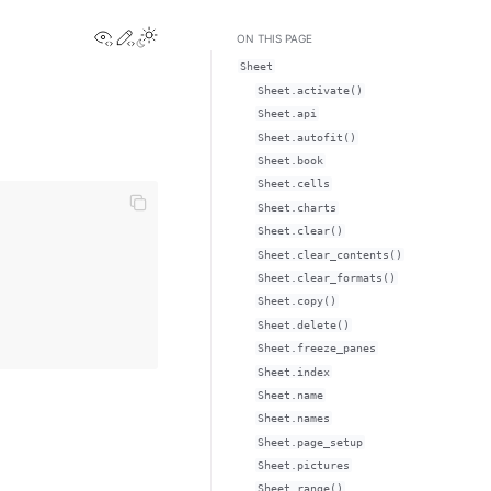
View this page
Edit this page
Toggle Light / Dark / Auto color theme
ON THIS PAGE
Sheet
Sheet.activate()
Sheet.api
Sheet.autofit()
Sheet.book
Sheet.cells
Sheet.charts
Sheet.clear()
Sheet.clear_contents()
Sheet.clear_formats()
Sheet.copy()
Sheet.delete()
Sheet.freeze_panes
Sheet.index
Sheet.name
Sheet.names
Sheet.page_setup
Sheet.pictures
Sheet.range()