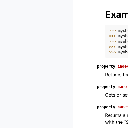
Exam
>>> 
mysh
>>> 
mysh
>>> 
mysh
>>> 
mysh
>>> 
mysh
property
inde
Returns th
property
name
Gets or se
property
name
Returns a 
with the “