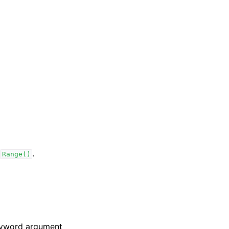
.
Range()
keyword argument