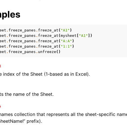
ples
eet
.
freeze_panes
.
freeze_at
(
"A1"
)
eet
.
freeze_panes
.
freeze_at
(
mysheet
[
"A1"
])
eet
.
freeze_panes
.
freeze_at
(
"A:A"
)
eet
.
freeze_panes
.
freeze_at
(
"1:1"
)
eet
.
freeze_panes
.
unfreeze
()
x
e index of the Sheet (1-based as in Excel).
ts the name of the Sheet.
s
names collection that represents all the sheet-specific na
SheetName!” prefix).