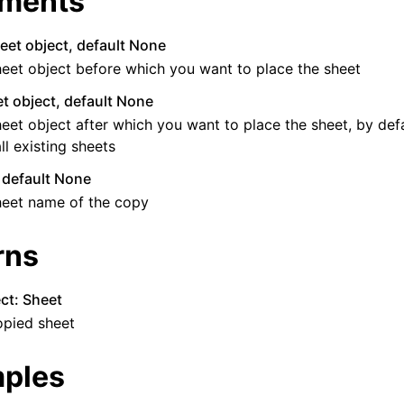
ments
eet object, default None
eet object before which you want to place the sheet
t object, default None
eet object after which you want to place the sheet, by defau
all existing sheets
, default None
heet name of the copy
rns
ct: Sheet
opied sheet
ples