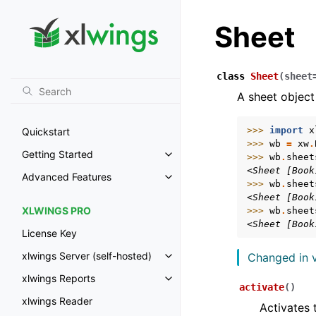
Sheet
class
Sheet
(
sheet
A sheet object
>>> 
import
x
Quickstart
>>> 
wb
=
xw
.
Getting Started
>>> 
wb
.
sheet
Toggle navigation of Getting St
<Sheet [Book
Advanced Features
Toggle navigation of Advanced 
>>> 
wb
.
sheet
<Sheet [Book
XLWINGS PRO
>>> 
wb
.
sheet
<Sheet [Book
License Key
xlwings Server (self-hosted)
Changed in v
Toggle navigation of xlwings Ser
xlwings Reports
Toggle navigation of xlwings Re
activate
(
)
xlwings Reader
Activates 