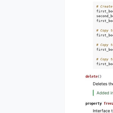
# Create
first_bo
second_b
first_bo
# Copy t
first_bo
# Copy t
first_bo
# Copy t
first_bo
delete
(
)
Deletes th
Added in
property
free
Interface 