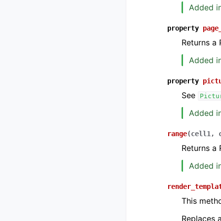
Added in
property
page
Returns a 
Added in
property
pict
See
Pictu
Added in
range
(
cell1
,
Returns a 
Added in
render_templa
This meth
Replaces a