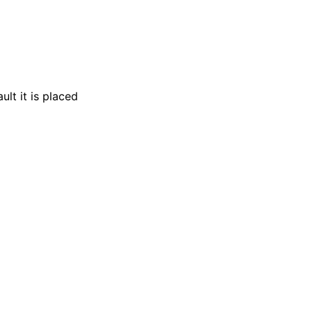
lt it is placed