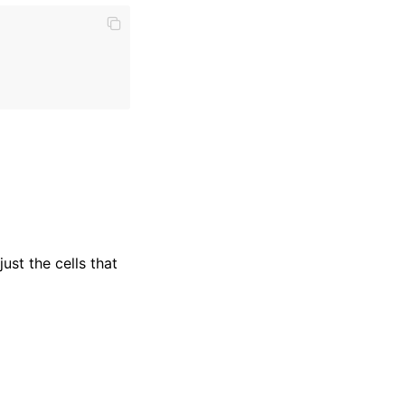
ust the cells that