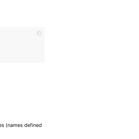
mes (names defined