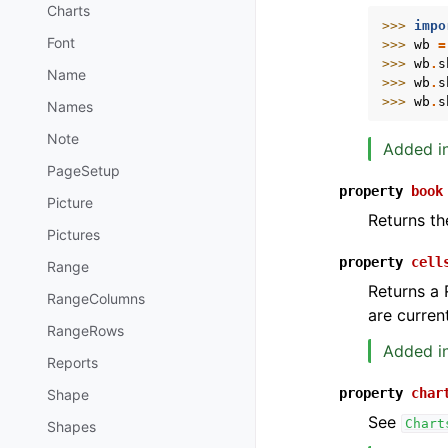
Charts
>>> 
impo
Font
>>> 
wb
=
>>> 
wb
.
s
Name
>>> 
wb
.
s
>>> 
wb
.
s
Names
Note
Added in
PageSetup
property
book
Picture
Returns th
Pictures
property
cell
Range
Returns a 
RangeColumns
are current
RangeRows
Added in
Reports
property
char
Shape
See
Chart
Shapes