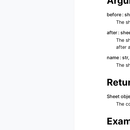
Argu
before
sh
The sh
after
shee
The sh
after 
name
str
The s
Retu
Sheet obje
The c
Exam