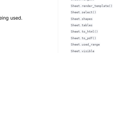
Sheet.render_template()
Sheet.select()
eing used.
Sheet.shapes
Sheet.tables
Sheet.to_html()
Sheet.to_pdf()
Sheet.used_range
Sheet.visible