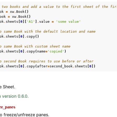
 two books and add a value to the first sheet of the fir
ok
=
xw
.
Book
()
ook
=
xw
.
Book
()
ok
.
sheets
[
0
][
'A1'
]
.
value
=
'some value'
o same Book with the default location and name
ok
.
sheets
[
0
]
.
copy
()
o same Book with custom sheet name
ok
.
sheets
[
0
]
.
copy
(
name
=
'copied'
)
o second Book requires to use before or after
ok
.
sheets
[
0
]
.
copy
(
after
=
second_book
.
sheets
[
0
])
e Sheet.
 version 0.6.0.
ze_panes
to freeze/unfreeze panes.