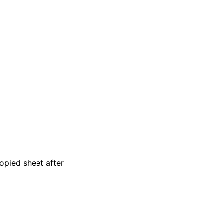
copied sheet after