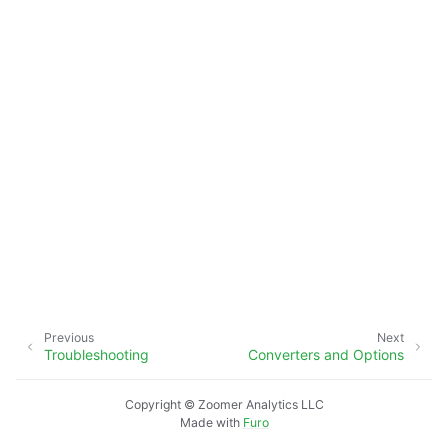
Previous
Next
Troubleshooting
Converters and Options
Copyright © Zoomer Analytics LLC
Made with
Furo