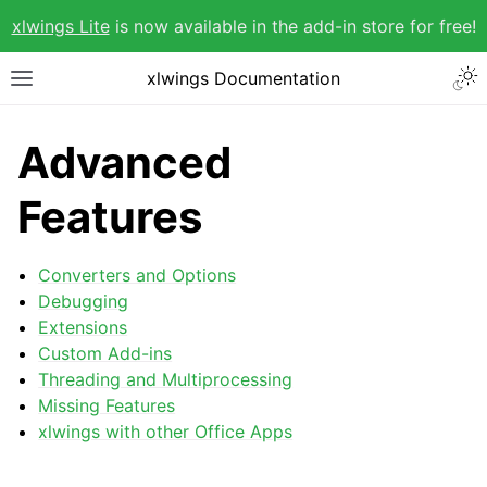
xlwings Lite
is now available in the add-in store for free!
xlwings Documentation
Advanced
Features
Converters and Options
Debugging
Extensions
Custom Add-ins
Threading and Multiprocessing
Missing Features
xlwings with other Office Apps