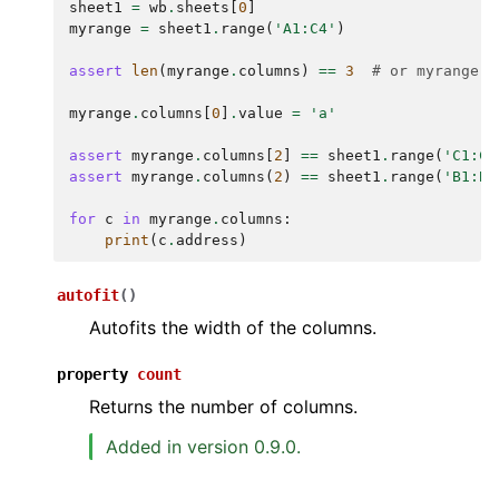
sheet1
=
wb
.
sheets
[
0
]
myrange
=
sheet1
.
range
(
'A1:C4'
)
assert
len
(
myrange
.
columns
)
==
3
# or myrange.c
myrange
.
columns
[
0
]
.
value
=
'a'
assert
myrange
.
columns
[
2
]
==
sheet1
.
range
(
'C1:C4
assert
myrange
.
columns
(
2
)
==
sheet1
.
range
(
'B1:B4
for
c
in
myrange
.
columns
:
print
(
c
.
address
)
autofit
(
)
Autofits the width of the columns.
property
count
Returns the number of columns.
Added in version 0.9.0.