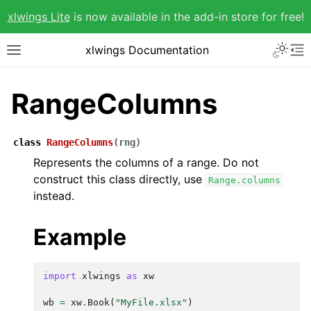
xlwings Lite
is now available in the add-in store for free!
xlwings Documentation
RangeColumns
class
RangeColumns
(
rng
)
Represents the columns of a range. Do not
construct this class directly, use
Range.columns
instead.
Example
import
xlwings
as
xw
wb
=
xw
.
Book
(
"MyFile.xlsx"
)