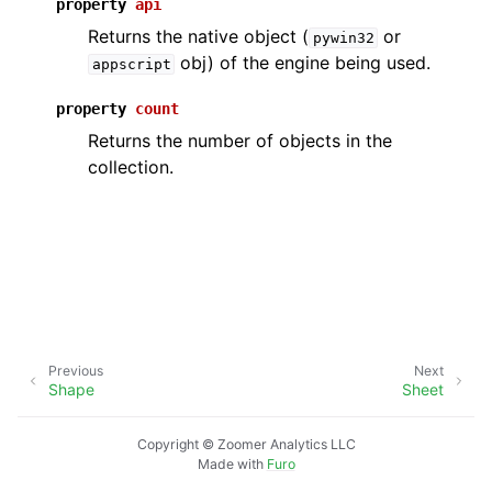
property
api
Returns the native object (
or
pywin32
obj) of the engine being used.
appscript
property
count
Returns the number of objects in the
collection.
Previous
Next
Shape
Sheet
Copyright © Zoomer Analytics LLC
Made with
Furo