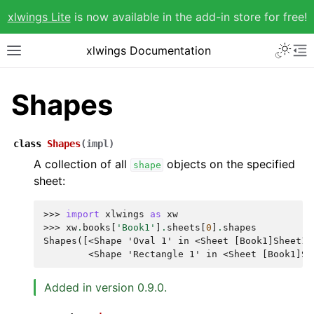
xlwings Lite
is now available in the add-in store for free!
xlwings Documentation
Shapes
class
Shapes
(
impl
)
A collection of all
objects on the specified
shape
sheet:
>>> 
import
xlwings
as
xw
>>> 
xw
.
books
[
'Book1'
]
.
sheets
[
0
]
.
shapes
Shapes([<Shape 'Oval 1' in <Sheet [Book1]Sheet1>
        <Shape 'Rectangle 1' in <Sheet [Book1]Sh
Added in version 0.9.0.