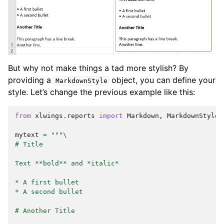
But why not make things a tad more stylish? By
providing a
object, you can define your
MarkdownStyle
style. Let’s change the previous example like this:
from
xlwings.reports
import
Markdown
,
MarkdownStyle
mytext
=
"""
\
# Title
Text **bold** and *italic*
* A first bullet
* A second bullet
# Another Title