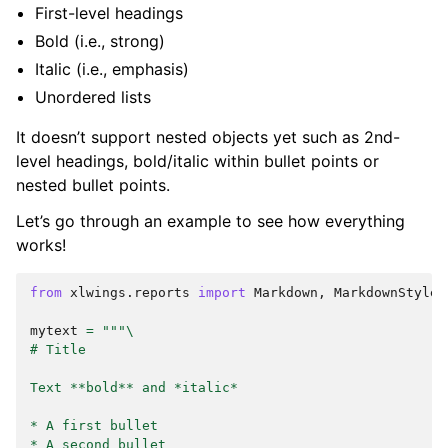
First-level headings
Bold (i.e., strong)
Italic (i.e., emphasis)
Unordered lists
It doesn’t support nested objects yet such as 2nd-
level headings, bold/italic within bullet points or
nested bullet points.
Let’s go through an example to see how everything
works!
from
xlwings.reports
import
Markdown
,
MarkdownStyle
mytext
=
"""
\
# Title
Text **bold** and *italic*
* A first bullet
* A second bullet