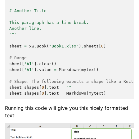
# Another Title
This paragraph has a line break.
Another line.
"""
sheet
=
xw
.
Book
(
"Book1.xlsx"
)
.
sheets
[
0
]
# Range
sheet
[
'A1'
]
.
clear
()
sheet
[
'A1'
]
.
value
=
Markdown
(
mytext
)
# Shape: The following expects a shape like a Rectan
sheet
.
shapes
[
0
]
.
text
=
""
sheet
.
shapes
[
0
]
.
text
=
Markdown
(
mytext
)
Running this code will give you this nicely formatted
text: