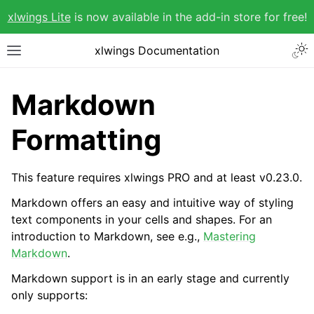
xlwings Lite
is now available in the add-in store for free!
xlwings Documentation
Markdown
Formatting
This feature requires xlwings PRO and at least v0.23.0.
Markdown offers an easy and intuitive way of styling
text components in your cells and shapes. For an
introduction to Markdown, see e.g.,
Mastering
Markdown
.
Markdown support is in an early stage and currently
only supports: