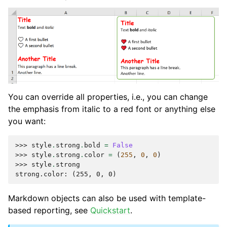
You can override all properties, i.e., you can change
the emphasis from italic to a red font or anything else
you want:
>>> 
style
.
strong
.
bold
=
False
>>> 
style
.
strong
.
color
=
(
255
,
0
,
0
)
>>> 
style
.
strong
strong.color: (255, 0, 0)
Markdown objects can also be used with template-
based reporting, see
Quickstart
.