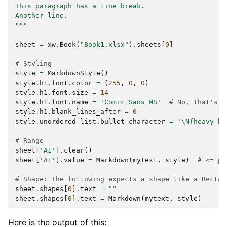
This paragraph has a line break.
Another line.
"""
sheet
=
xw
.
Book
(
"Book1.xlsx"
)
.
sheets
[
0
]
# Styling
style
=
MarkdownStyle
()
style
.
h1
.
font
.
color
=
(
255
,
0
,
0
)
style
.
h1
.
font
.
size
=
14
style
.
h1
.
font
.
name
=
'Comic Sans MS'
# No, that's n
style
.
h1
.
blank_lines_after
=
0
style
.
unordered_list
.
bullet_character
=
'
\N{heavy bl
# Range
sheet
[
'A1'
]
.
clear
()
sheet
[
'A1'
]
.
value
=
Markdown
(
mytext
,
style
)
# <= pr
# Shape: The following expects a shape like a Rectan
sheet
.
shapes
[
0
]
.
text
=
""
sheet
.
shapes
[
0
]
.
text
=
Markdown
(
mytext
,
style
)
Here is the output of this: