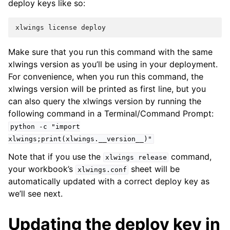
deploy keys like so:
xlwings
license
deploy
Make sure that you run this command with the same
xlwings version as you’ll be using in your deployment.
For convenience, when you run this command, the
xlwings version will be printed as first line, but you
can also query the xlwings version by running the
following command in a Terminal/Command Prompt:
python
-c
"import
xlwings;print(xlwings.__version__)"
Note that if you use the
command,
xlwings
release
your workbook’s
sheet will be
xlwings.conf
automatically updated with a correct deploy key as
we’ll see next.
Updating the deploy key in