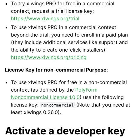
To try xlwings PRO for free in a commercial
context, request a trial license key:
https://www.xlwings.org/trial
To use xlwings PRO in a commercial context
beyond the trial, you need to enroll in a paid plan
(they include additional services like support and
the ability to create one-click installers):
https://www.xlwings.org/pricing
License Key for non-commercial Purpose
:
To use xlwings PRO for free in a non-commercial
context (as defined by the
PolyForm
Noncommercial License 1.0.0
) use the following
license key:
(Note that you need at
noncommercial
least xlwings 0.26.0).
Activate a developer key