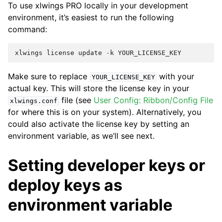
To use xlwings PRO locally in your development
environment, it’s easiest to run the following
command:
xlwings
license
update
-
k
YOUR_LICENSE_KEY
Make sure to replace
with your
YOUR_LICENSE_KEY
actual key. This will store the license key in your
file (see
User Config: Ribbon/Config File
xlwings.conf
for where this is on your system). Alternatively, you
could also activate the license key by setting an
environment variable, as we’ll see next.
Setting developer keys or
deploy keys as
environment variable