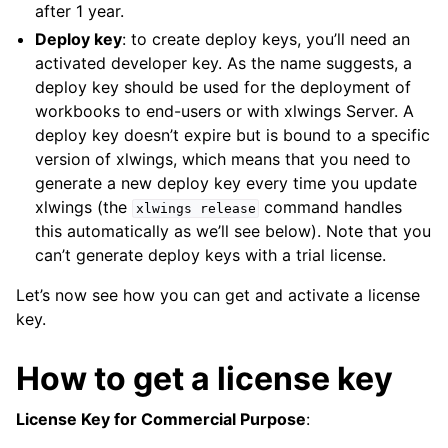
after 1 year.
Deploy key
: to create deploy keys, you’ll need an
activated developer key. As the name suggests, a
deploy key should be used for the deployment of
workbooks to end-users or with xlwings Server. A
deploy key doesn’t expire but is bound to a specific
version of xlwings, which means that you need to
generate a new deploy key every time you update
xlwings (the
command handles
xlwings
release
this automatically as we’ll see below). Note that you
can’t generate deploy keys with a trial license.
Let’s now see how you can get and activate a license
key.
How to get a license key
License Key for Commercial Purpose
: