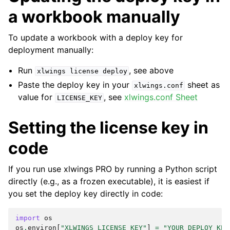
a workbook manually
To update a workbook with a deploy key for
deployment manually:
Run
, see above
xlwings
license
deploy
Paste the deploy key in your
sheet as
xlwings.conf
value for
, see
xlwings.conf Sheet
LICENSE_KEY
Setting the license key in
code
If you run use xlwings PRO by running a Python script
directly (e.g., as a frozen executable), it is easiest if
you set the deploy key directly in code:
import
os
os
.
environ
[
"XLWINGS_LICENSE_KEY"
]
=
"YOUR_DEPLOY_KEY