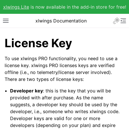
xlwings Lite
is now available in the add-in store for free!
xlwings Documentation
License Key
To use xlwings PRO functionality, you need to use a
license key. xlwings PRO licenses keys are verified
offline (i.e., no telemetry/license server involved).
There are two types of license keys:
Developer key
: this is the key that you will be
provided with after purchase. As the name
suggests, a developer key should be used by the
developer, i.e., someone who writes xlwings code.
Developer keys are valid for one or more
developers (depending on your plan) and expire