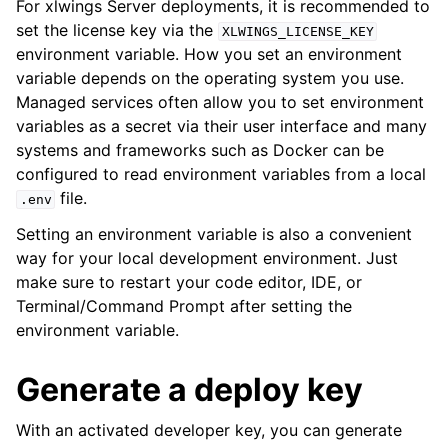
For xlwings Server deployments, it is recommended to
set the license key via the
XLWINGS_LICENSE_KEY
environment variable. How you set an environment
variable depends on the operating system you use.
Managed services often allow you to set environment
variables as a secret via their user interface and many
systems and frameworks such as Docker can be
configured to read environment variables from a local
file.
.env
Setting an environment variable is also a convenient
way for your local development environment. Just
make sure to restart your code editor, IDE, or
Terminal/Command Prompt after setting the
environment variable.
Generate a deploy key
With an activated developer key, you can generate