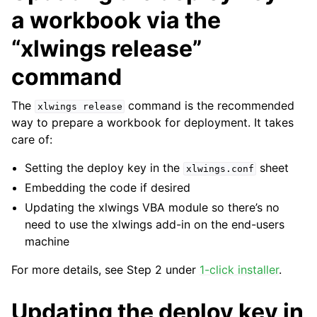
a workbook via the
“xlwings release”
command
The
command is the recommended
xlwings
release
way to prepare a workbook for deployment. It takes
care of:
Setting the deploy key in the
sheet
xlwings.conf
Embedding the code if desired
Updating the xlwings VBA module so there’s no
need to use the xlwings add-in on the end-users
machine
For more details, see Step 2 under
1-click installer
.
Updating the deploy key in