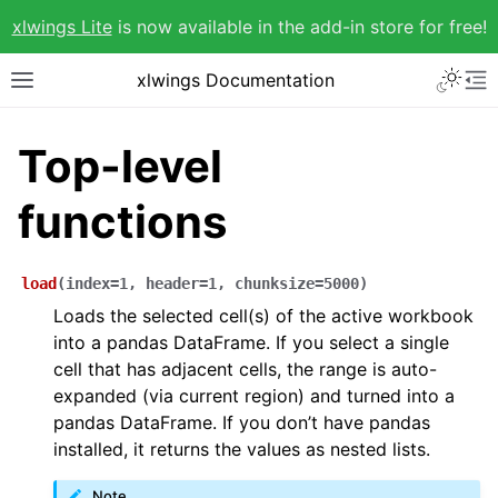
xlwings Lite
is now available in the add-in store for free!
xlwings Documentation
Top-level
functions
load
(
index
=
1
,
header
=
1
,
chunksize
=
5000
)
Loads the selected cell(s) of the active workbook
into a pandas DataFrame. If you select a single
cell that has adjacent cells, the range is auto-
expanded (via current region) and turned into a
pandas DataFrame. If you don’t have pandas
installed, it returns the values as nested lists.
Note