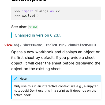
>>> 
import
xlwings
as
xw
>>> 
xw
.
load
()
See also:
view
Changed in version 0.23.1.
view
(
obj
,
sheet
=
None
,
table
=
True
,
chunksize
=
5000
)
Opens a new workbook and displays an object on
its first sheet by default. If you provide a sheet
object, it will clear the sheet before displaying the
object on the existing sheet.
Note
Only use this in an interactive context like e.g., a Jupyter
notebook! Don’t use this in a script as it depends on the
active book.