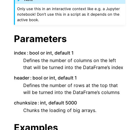
Only use this in an interactive context like e.g. a Jupyter
notebook! Don’t use this in a script as it depends on the
active book.
Parameters
index
bool or int, default 1
Defines the number of columns on the left
that will be turned into the DataFrame’s index
header
bool or int, default 1
Defines the number of rows at the top that
will be turned into the DataFrame’s columns
chunksize
int, default 5000
Chunks the loading of big arrays.
Examples