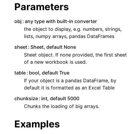
Parameters
obj
any type with built-in converter
the object to display, e.g. numbers, strings,
lists, numpy arrays, pandas DataFrames
sheet
Sheet, default None
Sheet object. If none provided, the first sheet
of a new workbook is used.
table
bool, default True
If your object is a pandas DataFrame, by
default it is formatted as an Excel Table
chunksize
int, default 5000
Chunks the loading of big arrays.
Examples