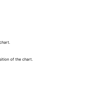
chart.
ition of the chart.