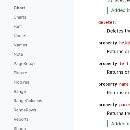
xy_scatte
Chart
Added in 
Charts
delete
(
)
Font
Deletes th
Name
property
heig
Names
Returns or
Note
PageSetup
property
left
Returns or
Picture
Pictures
property
name
Range
Returns or
RangeColumns
property
pare
RangeRows
Returns th
Reports
Added in
Shape