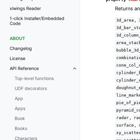
Returns an
xlwings Reader
1-click Installer/Embedded
,
3d_area
Code
3d_bar_st
3d_column
ABOUT
area_stac
Changelog
bubble_3d
combinati
License
cone_col_
API Reference
cylinder_
Top-level functions
cylinder_
doughnut_
UDF decorators
line_mark
App
pie_of_pi
Apps
pyramid_c
,
radar
ra
Book
,
surface
Books
xy_scatte
Characters