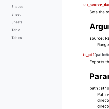
set_source_da
Shapes
Sets the s
Sheet
Sheets
Argu
Table
Tables
source
R
Range 
to_pdf
(
path
=
N
Exports th
Para
path
str 
Path w
direct
direct