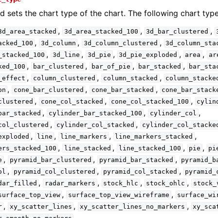
d sets the chart type of the chart. The following chart type
,
,
,
3d_area_stacked
3d_area_stacked_100
3d_bar_clustered
,
,
,
acked_100
3d_column
3d_column_clustered
3d_column_sta
,
,
,
,
,
_stacked_100
3d_line
3d_pie
3d_pie_exploded
area
ar
,
,
,
,
ked_100
bar_clustered
bar_of_pie
bar_stacked
bar_sta
,
,
,
_effect
column_clustered
column_stacked
column_stacke
,
,
,
on
cone_bar_clustered
cone_bar_stacked
cone_bar_stack
,
,
,
clustered
cone_col_stacked
cone_col_stacked_100
cylin
,
,
,
bar_stacked
cylinder_bar_stacked_100
cylinder_col
,
,
col_clustered
cylinder_col_stacked
cylinder_col_stacke
,
,
,
,
exploded
line
line_markers
line_markers_stacked
,
,
,
,
ers_stacked_100
line_stacked
line_stacked_100
pie
pi
,
,
,
e
pyramid_bar_clustered
pyramid_bar_stacked
pyramid_b
,
,
,
ol
pyramid_col_clustered
pyramid_col_stacked
pyramid_
,
,
,
,
dar_filled
radar_markers
stock_hlc
stock_ohlc
stock_
,
,
surface_top_view
surface_top_view_wireframe
surface_wi
,
,
,
r
xy_scatter_lines
xy_scatter_lines_no_markers
xy_sca