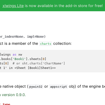
xlwings Lite
is now available in the add-in store for free!
or_index
=
None
,
impl
=
None
)
ct is a member of the
collection:
charts
lwings
as
xw
.
books
[
'Book1'
]
.
sheets
[
0
]
ts
[
0
]
# or sht.charts['ChartName']
t 1' in <Sheet [Book1]Sheet1>>
e native object (
or
obj) of the engine b
pywin32
appscript
 version 0.9.0.
t_type