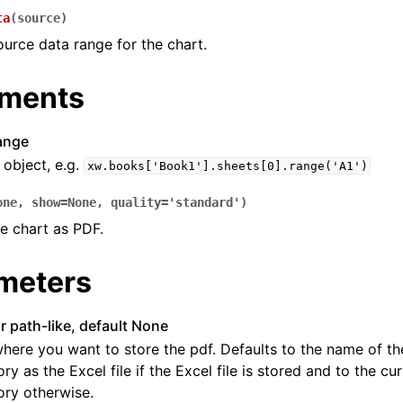
ta
(
source
)
ource data range for the chart.
ments
ange
object, e.g.
xw.books['Book1'].sheets[0].range('A1')
one
,
show
=
None
,
quality
=
'standard'
)
e chart as PDF.
meters
or path-like, default None
here you want to store the pdf. Defaults to the name of th
ory as the Excel file if the Excel file is stored and to the c
ory otherwise.