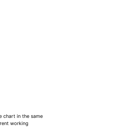
e chart in the same
urrent working