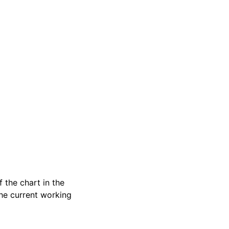
 the chart in the
 the current working