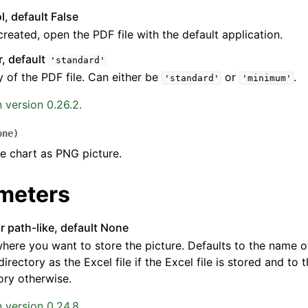
l, default False
reated, open the PDF file with the default application.
r, default
'standard'
y of the PDF file. Can either be
or
.
'standard'
'minimum'
 version 0.26.2.
one
)
e chart as PNG picture.
meters
or path-like, default None
here you want to store the picture. Defaults to the name of
irectory as the Excel file if the Excel file is stored and to
ory otherwise.
 version 0.24.8.