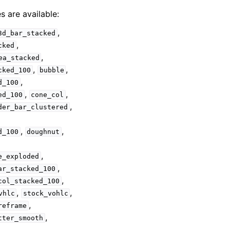
s are available:
,
3d_bar_stacked
,
cked
,
ea_stacked
,
,
cked_100
bubble
,
d_100
,
,
ed_100
cone_col
,
der_bar_clustered
,
,
d_100
doughnut
,
e_exploded
,
ar_stacked_100
,
col_stacked_100
,
,
vhlc
stock_vohlc
,
reframe
,
tter_smooth