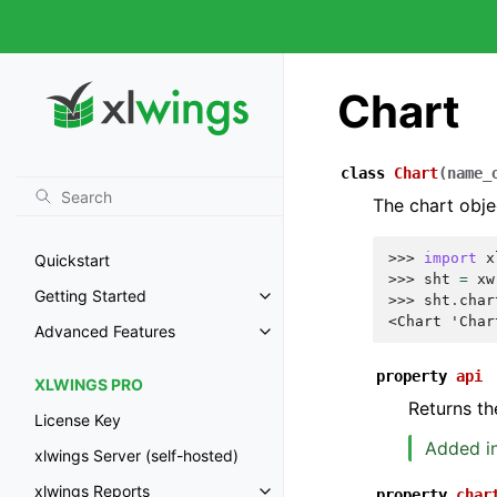
Chart
class
Chart
(
name_
The chart obje
>>> 
import
x
Quickstart
>>> 
sht
=
xw
Getting Started
>>> 
sht
.
char
<Chart 'Char
Advanced Features
property
api
XLWINGS PRO
Returns th
License Key
Added in
xlwings Server (self-hosted)
xlwings Reports
property
char