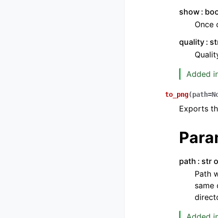
show
boo
Once c
quality
st
Qualit
Added in
to_png
(
path
=
N
Exports th
Para
path
str 
Path w
same d
direct
Added in