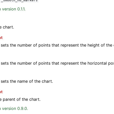
r_smooth_no_markers
version 0.1.1.
e chart.
ht
 sets the number of points that represent the height of the 
 sets the number of points that represent the horizontal pos
 sets the name of the chart.
nt
e parent of the chart.
 version 0.9.0.