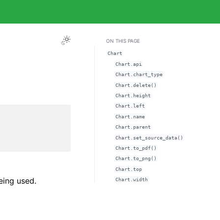
ON THIS PAGE
Chart
Chart.api
Chart.chart_type
Chart.delete()
Chart.height
Chart.left
Chart.name
Chart.parent
Chart.set_source_data()
Chart.to_pdf()
Chart.to_png()
Chart.top
eing used.
Chart.width