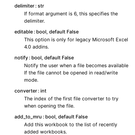
delimiter
str
If format argument is 6, this specifies the
delimiter.
editable
bool, default False
This option is only for legacy Microsoft Excel
4.0 addins.
notify
bool, default False
Notify the user when a file becomes available
If the file cannot be opened in read/write
mode.
converter
int
The index of the first file converter to try
when opening the file.
add_to_mru
bool, default False
Add this workbook to the list of recently
added workbooks.