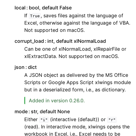
local
bool, default False
If
, saves files against the language of
True
Excel, otherwise against the language of VBA.
Not supported on macOS.
corrupt_load
int, default xlNormalLoad
Can be one of xlNormalLoad, xlRepairFile or
xlExtractData. Not supported on macOS.
json
dict
A JSON object as delivered by the MS Office
Scripts or Google Apps Script xlwings module
but in a deserialized form, i.e., as dictionary.
Added in version 0.26.0.
mode
str, default None
Either
(interactive (default)) or
"i"
"r"
(read). In interactive mode, xlwings opens the
workbook in Excel, i.e., Excel needs to be