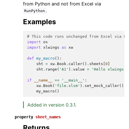
from Python and not from Excel via
.
RunPython
Examples
# This code runs unchanged from Excel via Ru
import
os
import
xlwings
as
xw
def
my_macro
():
sht
=
xw
.
Book
.
caller
()
.
sheets
[
0
]
sht
.
range
(
'A1'
)
.
value
=
'Hello xlwings!'
if
__name__
==
'__main__'
:
xw
.
Book
(
'file.xlsm'
)
.
set_mock_caller
()
my_macro
()
Added in version 0.3.1.
property
sheet_names
Returns