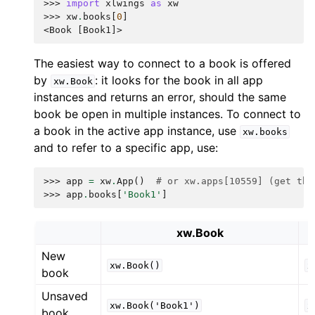
>>> 
import
xlwings
as
xw
>>> 
xw
.
books
[
0
]
<Book [Book1]>
The easiest way to connect to a book is offered
by
: it looks for the book in all app
xw.Book
instances and returns an error, should the same
book be open in multiple instances. To connect to
a book in the active app instance, use
xw.books
and to refer to a specific app, use:
>>> 
app
=
xw
.
App
()
# or xw.apps[10559] (get the
>>> 
app
.
books
[
'Book1'
]
xw.Book
New
xw.Book()
x
book
Unsaved
xw.Book('Book1')
x
book