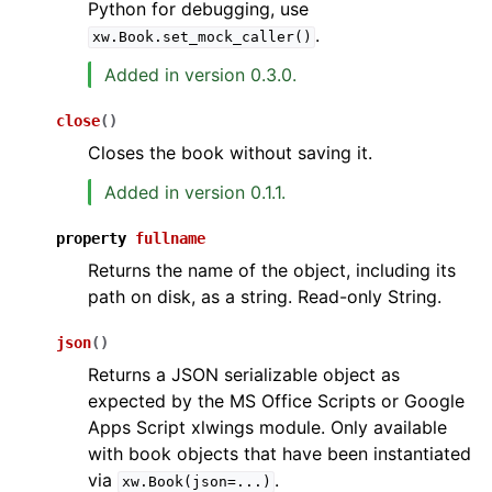
Python for debugging, use
.
xw.Book.set_mock_caller()
Added in version 0.3.0.
close
(
)
Closes the book without saving it.
Added in version 0.1.1.
property
fullname
Returns the name of the object, including its
path on disk, as a string. Read-only String.
json
(
)
Returns a JSON serializable object as
expected by the MS Office Scripts or Google
Apps Script xlwings module. Only available
with book objects that have been instantiated
via
.
xw.Book(json=...)