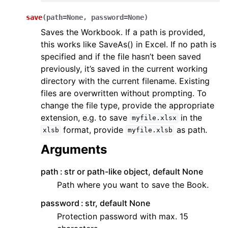
save
(
path
=
None
,
password
=
None
)
Saves the Workbook. If a path is provided,
this works like SaveAs() in Excel. If no path is
specified and if the file hasn’t been saved
previously, it’s saved in the current working
directory with the current filename. Existing
files are overwritten without prompting. To
change the file type, provide the appropriate
extension, e.g. to save
in the
myfile.xlsx
format, provide
as path.
xlsb
myfile.xlsb
Arguments
path
str or path-like object, default None
Path where you want to save the Book.
password
str, default None
Protection password with max. 15