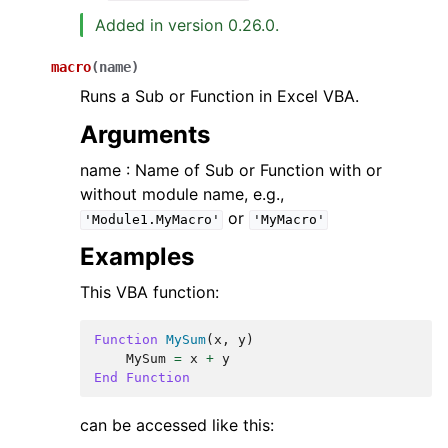
Added in version 0.26.0.
macro
(
name
)
Runs a Sub or Function in Excel VBA.
Arguments
name : Name of Sub or Function with or
without module name, e.g.,
or
'Module1.MyMacro'
'MyMacro'
Examples
This VBA function:
Function
MySum
(
x
,
y
)
MySum
=
x
+
y
End
Function
can be accessed like this: