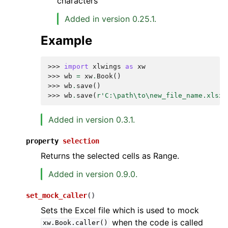
characters
Added in version 0.25.1.
Example
>>> 
import
xlwings
as
xw
>>> 
wb
=
xw
.
Book
()
>>> 
wb
.
save
()
>>> 
wb
.
save
(
r
'C:\path\to\new_file_name.xlsx'
Added in version 0.3.1.
property
selection
Returns the selected cells as Range.
Added in version 0.9.0.
set_mock_caller
(
)
Sets the Excel file which is used to mock
when the code is called
xw.Book.caller()