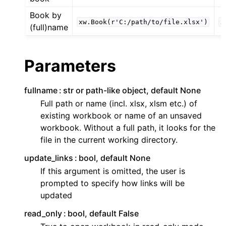
Book by
xw.Book(r'C:/path/to/file.xlsx')
x
(full)name
Parameters
fullname
str or path-like object, default None
Full path or name (incl. xlsx, xlsm etc.) of
existing workbook or name of an unsaved
workbook. Without a full path, it looks for the
file in the current working directory.
update_links
bool, default None
If this argument is omitted, the user is
prompted to specify how links will be
updated
read_only
bool, default False