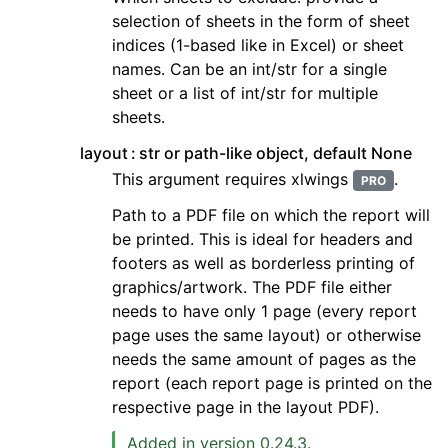
selection of sheets in the form of sheet
indices (1-based like in Excel) or sheet
names. Can be an int/str for a single
sheet or a list of int/str for multiple
sheets.
layout
str or path-like object, default None
This argument requires xlwings
.
PRO
Path to a PDF file on which the report will
be printed. This is ideal for headers and
footers as well as borderless printing of
graphics/artwork. The PDF file either
needs to have only 1 page (every report
page uses the same layout) or otherwise
needs the same amount of pages as the
report (each report page is printed on the
respective page in the layout PDF).
Added in version 0.24.3.