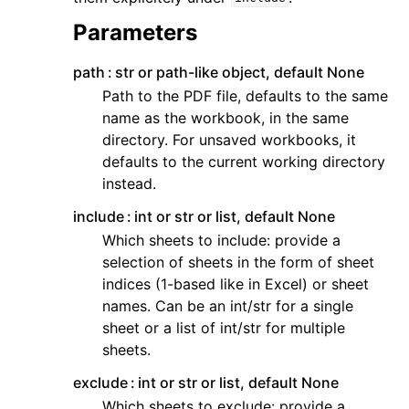
Parameters
path
str or path-like object, default None
Path to the PDF file, defaults to the same
name as the workbook, in the same
directory. For unsaved workbooks, it
defaults to the current working directory
instead.
include
int or str or list, default None
Which sheets to include: provide a
selection of sheets in the form of sheet
indices (1-based like in Excel) or sheet
names. Can be an int/str for a single
sheet or a list of int/str for multiple
sheets.
exclude
int or str or list, default None
Which sheets to exclude: provide a