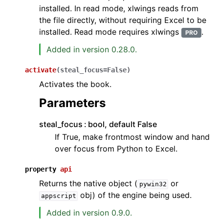
installed. In read mode, xlwings reads from
the file directly, without requiring Excel to be
installed. Read mode requires xlwings
.
PRO
Added in version 0.28.0.
activate
(
steal_focus
=
False
)
Activates the book.
Parameters
steal_focus
bool, default False
If True, make frontmost window and hand
over focus from Python to Excel.
property
api
Returns the native object (
or
pywin32
obj) of the engine being used.
appscript
Added in version 0.9.0.