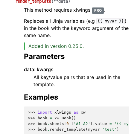
render_template
(
**
data
)
This method requires xlwings
.
PRO
Replaces all Jinja variables (e.g
)
{{
myvar
}}
in the book with the keyword argument of the
same name.
Added in version 0.25.0.
Parameters
data: kwargs
All key/value pairs that are used in the
template.
Examples
>>> 
import
xlwings
as
xw
>>> 
book
=
xw
.
Book
()
>>> 
book
.
sheets
[
0
][
'A1:A2'
]
.
value
=
'{{ myva
>>> 
book
.
render_template
(
myvar
=
'test'
)