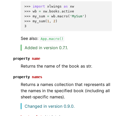
>>> 
import
xlwings
as
xw
>>> 
wb
=
xw
.
books
.
active
>>> 
my_sum
=
wb
.
macro
(
'MySum'
)
>>> 
my_sum
(
1
,
2
)
3
See also:
App.macro()
Added in version 0.7.1.
property
name
Returns the name of the book as str.
property
names
Returns a names collection that represents all
the names in the specified book (including all
sheet-specific names).
Changed in version 0.9.0.