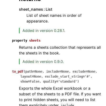
sheet_names
List
List of sheet names in order of
appearance.
Added in version 0.28.1.
property
sheets
Returns a sheets collection that represents all
the sheets in the book.
Added in version 0.9.0.
to_pdf
(
path
=
None
,
include
=
None
,
exclude
=
None
,
layout
=
None
,
exclude_start_string
=
'#'
,
show
=
False
,
quality
=
'standard'
)
Exports the whole Excel workbook or a
subset of the sheets to a PDF file. If you want
to print hidden sheets, you will need to list
them explicitely under
.
include