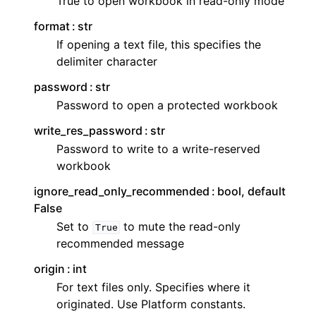
True to open workbook in read-only mode
format
str
If opening a text file, this specifies the
delimiter character
password
str
Password to open a protected workbook
write_res_password
str
Password to write to a write-reserved
workbook
ignore_read_only_recommended
bool, default
False
Set to
to mute the read-only
True
recommended message
origin
int
For text files only. Specifies where it
originated. Use Platform constants.