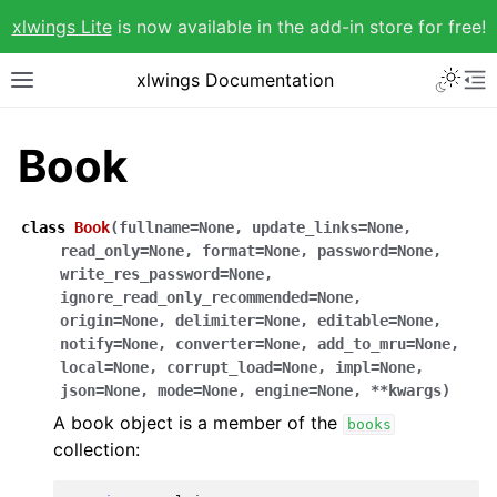
xlwings Lite
is now available in the add-in store for free!
xlwings Documentation
Book
class
Book
(
fullname
=
None
,
update_links
=
None
,
read_only
=
None
,
format
=
None
,
password
=
None
,
write_res_password
=
None
,
ignore_read_only_recommended
=
None
,
origin
=
None
,
delimiter
=
None
,
editable
=
None
,
notify
=
None
,
converter
=
None
,
add_to_mru
=
None
,
local
=
None
,
corrupt_load
=
None
,
impl
=
None
,
json
=
None
,
mode
=
None
,
engine
=
None
,
**
kwargs
)
A book object is a member of the
books
collection: