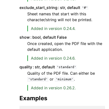
exclude_start_string
str, default
'#'
Sheet names that start with this
character/string will not be printed.
Added in version 0.24.4.
show
bool, default False
Once created, open the PDF file with the
default application.
Added in version 0.24.6.
quality
str, default
'standard'
Quality of the PDF file. Can either be
or
.
'standard'
'minimum'
Added in version 0.26.2.
Examples