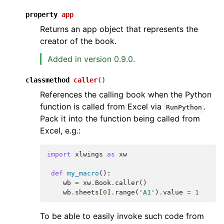
property
app
Returns an app object that represents the
creator of the book.
Added in version 0.9.0.
classmethod
caller
(
)
References the calling book when the Python
function is called from Excel via
.
RunPython
Pack it into the function being called from
Excel, e.g.:
import
xlwings
as
xw
def
my_macro
():
wb
=
xw
.
Book
.
caller
()
wb
.
sheets
[
0
]
.
range
(
'A1'
)
.
value
=
1
To be able to easily invoke such code from