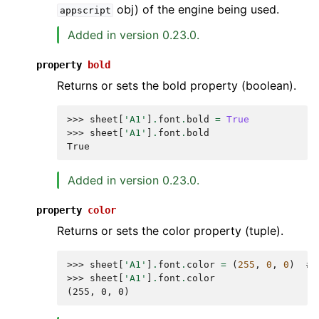
obj) of the engine being used.
appscript
Added in version 0.23.0.
property
bold
Returns or sets the bold property (boolean).
>>> 
sheet
[
'A1'
]
.
font
.
bold
=
True
>>> 
sheet
[
'A1'
]
.
font
.
bold
True
Added in version 0.23.0.
property
color
Returns or sets the color property (tuple).
>>> 
sheet
[
'A1'
]
.
font
.
color
=
(
255
,
0
,
0
)
# 
>>> 
sheet
[
'A1'
]
.
font
.
color
(255, 0, 0)