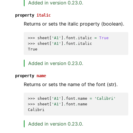
Added in version 0.23.0.
property
italic
Returns or sets the italic property (boolean).
>>> 
sheet
[
'A1'
]
.
font
.
italic
=
True
>>> 
sheet
[
'A1'
]
.
font
.
italic
True
Added in version 0.23.0.
property
name
Returns or sets the name of the font (str).
>>> 
sheet
[
'A1'
]
.
font
.
name
=
'Calibri'
>>> 
sheet
[
'A1'
]
.
font
.
name
Calibri
Added in version 0.23.0.