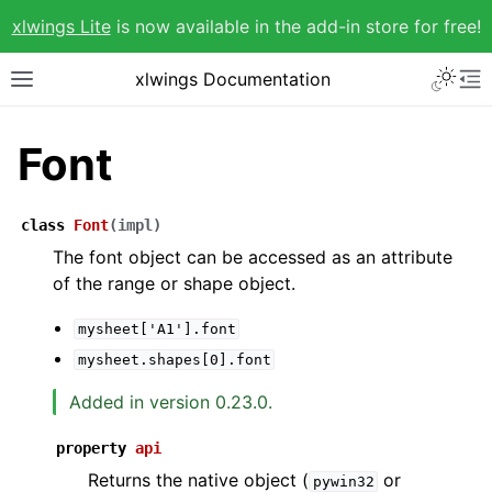
xlwings Lite
is now available in the add-in store for free!
xlwings Documentation
Font
class
Font
(
impl
)
The font object can be accessed as an attribute
of the range or shape object.
mysheet['A1'].font
mysheet.shapes[0].font
Added in version 0.23.0.
property
api
Returns the native object (
or
pywin32