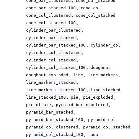
,
,
cone_bar_clustered
cone_bar_stacked
,
,
cone_bar_stacked_100
cone_col
,
,
cone_col_clustered
cone_col_stacked
,
cone_col_stacked_100
,
cylinder_bar_clustered
,
cylinder_bar_stacked
,
,
cylinder_bar_stacked_100
cylinder_col
,
cylinder_col_clustered
,
cylinder_col_stacked
,
,
cylinder_col_stacked_100
doughnut
,
,
,
doughnut_exploded
line
line_markers
,
line_markers_stacked
,
,
line_markers_stacked_100
line_stacked
,
,
,
line_stacked_100
pie
pie_exploded
,
,
pie_of_pie
pyramid_bar_clustered
,
pyramid_bar_stacked
,
,
pyramid_bar_stacked_100
pyramid_col
,
,
pyramid_col_clustered
pyramid_col_stacked
,
,
pyramid_col_stacked_100
radar