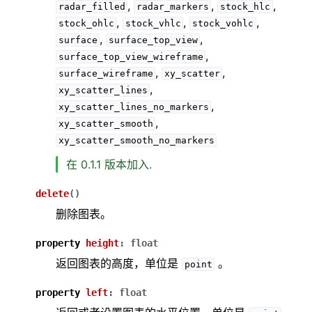
,
,
,
radar_filled
radar_markers
stock_hlc
,
,
,
stock_ohlc
stock_vhlc
stock_vohlc
,
,
surface
surface_top_view
,
surface_top_view_wireframe
,
,
surface_wireframe
xy_scatter
,
xy_scatter_lines
,
xy_scatter_lines_no_markers
,
xy_scatter_smooth
xy_scatter_smooth_no_markers
在 0.1.1 版本加入.
delete
(
)
删除图表。
property
height
:
float
返回图表的高度，单位是
。
point
property
left
:
float