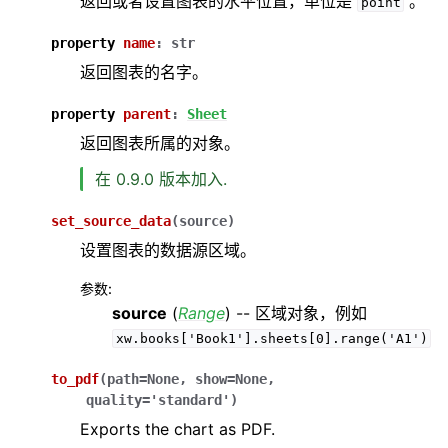
返回或者设置图表的水平位置，单位是
。
point
property
name
:
str
返回图表的名字。
property
parent
:
Sheet
返回图表所属的对象。
在 0.9.0 版本加入.
set_source_data
(
source
)
设置图表的数据源区域。
参数
:
source
(
Range
) -- 区域对象，例如
xw.books['Book1'].sheets[0].range('A1')
to_pdf
(
path
=
None
,
show
=
None
,
quality
=
'standard'
)
Exports the chart as PDF.