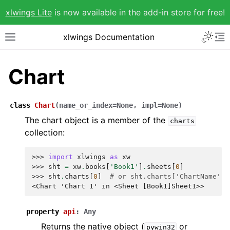
xlwings Lite
is now available in the add-in store for free!
xlwings Documentation
Chart
class
Chart
(
name_or_index
=
None
,
impl
=
None
)
The chart object is a member of the
charts
collection:
>>> 
import
xlwings
as
xw
>>> 
sht
=
xw
.
books
[
'Book1'
]
.
sheets
[
0
]
>>> 
sht
.
charts
[
0
]
# or sht.charts['ChartName']
<Chart 'Chart 1' in <Sheet [Book1]Sheet1>>
property
api
:
Any
Returns the native object (
or
pywin32