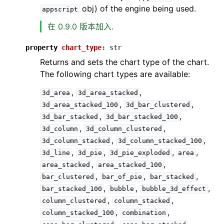
obj) of the engine being used.
appscript
在 0.9.0 版本加入.
property
chart_type
:
str
Returns and sets the chart type of the chart.
The following chart types are available:
,
,
3d_area
3d_area_stacked
,
,
3d_area_stacked_100
3d_bar_clustered
,
,
3d_bar_stacked
3d_bar_stacked_100
,
,
3d_column
3d_column_clustered
,
,
3d_column_stacked
3d_column_stacked_100
,
,
,
,
3d_line
3d_pie
3d_pie_exploded
area
,
,
area_stacked
area_stacked_100
,
,
,
bar_clustered
bar_of_pie
bar_stacked
,
,
,
bar_stacked_100
bubble
bubble_3d_effect
,
,
column_clustered
column_stacked
,
,
column_stacked_100
combination