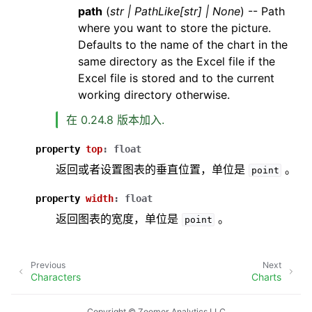
path
(
str
|
PathLike
[
str
]
|
None
) -- Path
where you want to store the picture.
Defaults to the name of the chart in the
same directory as the Excel file if the
Excel file is stored and to the current
working directory otherwise.
在 0.24.8 版本加入.
property
top
:
float
返回或者设置图表的垂直位置，单位是
。
point
property
width
:
float
返回图表的宽度，单位是
。
point
Previous
Next
Characters
Charts
Copyright © Zoomer Analytics LLC