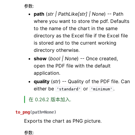
参数
:
path
(
str
|
PathLike
[
str
]
|
None
) -- Path
where you want to store the pdf. Defaults
to the name of the chart in the same
directory as the Excel file if the Excel file
is stored and to the current working
directory otherwise.
show
(
bool
|
None
) -- Once created,
open the PDF file with the default
application.
quality
(
str
) -- Quality of the PDF file. Can
either be
or
.
'standard'
'minimum'
在 0.26.2 版本加入.
to_png
(
path
=
None
)
Exports the chart as PNG picture.
参数
: