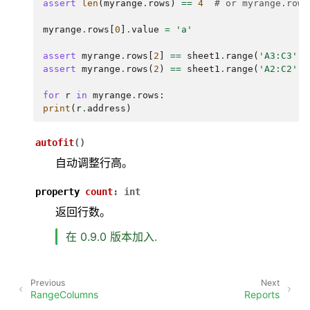
assert
len
(
myrange
.
rows
)
==
4
# or myrange.rows
myrange
.
rows
[
0
]
.
value
=
'a'
assert
myrange
.
rows
[
2
]
==
sheet1
.
range
(
'A3:C3'
)
assert
myrange
.
rows
(
2
)
==
sheet1
.
range
(
'A2:C2'
)
for
r
in
myrange
.
rows
:
print
(
r
.
address
)
autofit
(
)
自动调整行高。
property
count
:
int
返回行数。
在 0.9.0 版本加入.
Previous
Next
RangeColumns
Reports