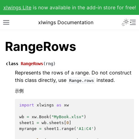
xlwings Lite
is now available in the add-in store for free!
xlwings Documentation
RangeRows
class
RangeRows
(
rng
)
Represents the rows of a range. Do not construct
this class directly, use
instead.
Range.rows
示例
import
xlwings
as
xw
wb
=
xw
.
Book
(
"MyBook.xlsx"
)
sheet1
=
wb
.
sheets
[
0
]
myrange
=
sheet1
.
range
(
'A1:C4'
)